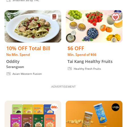
Smashed SG by THC
10% OFF Total Bill
$6 OFF
No Min. Spend
Min. Spend of $66
Oddity
Tai Kang Healthy Fruits
Serangoon
Healthy Fresh Fruits
Asian Western Fusion
ADVERTISEMENT