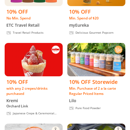
10% OFF
10% OFF
No Min. Spend
Min. Spend of $20
ETC Travel Retail
myEureka
Travel Retail Products
Delicious Gourmet Popcorn
10% OFF
10% OFF Storewide
with any 2 crepes/drinks
Min. Purchase of 2 a la carte
purchased
Regular Priced Items
Kremi
Lilo
Orchard Link
Pure Food Powder
Japanese Crepe & Ceremonial
Matcha