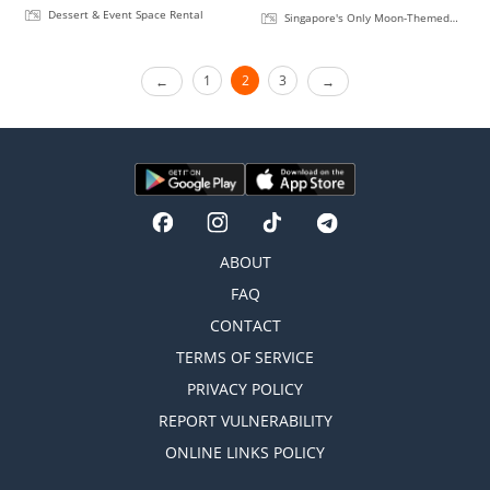
Dessert & Event Space Rental
Singapore's Only Moon-Themed
Rooftop Bar
1
2
3
ABOUT
FAQ
CONTACT
TERMS OF SERVICE
PRIVACY POLICY
REPORT VULNERABILITY
ONLINE LINKS POLICY