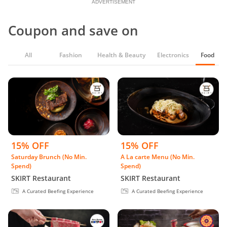
ADVERTISEMENT
Coupon and save on
All
Fashion
Health & Beauty
Electronics
Food & G
15% OFF
15% OFF
Saturday Brunch (No Min.
A La carte Menu (No Min.
Spend)
Spend)
SKIRT Restaurant
SKIRT Restaurant
A Curated Beefing Experience
A Curated Beefing Experience