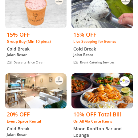
15% OFF
15% OFF
Group Buy (Min 10 pints)
Live Scooping for Events
Cold Break
Cold Break
Jalan Besar
Jalan Besar
Desserts & Ice Cream
Event Catering Services
20% OFF
10% OFF Total Bill
Event Space Rental
On All Ala Carte Items
Cold Break
Moon Rooftop Bar and
Jalan Besar
Lounge