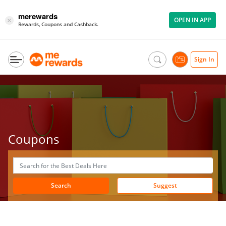
merewards
OPEN IN APP
×
Rewards, Coupons and Cashback.
Sign In
Coupons
Search
Suggest