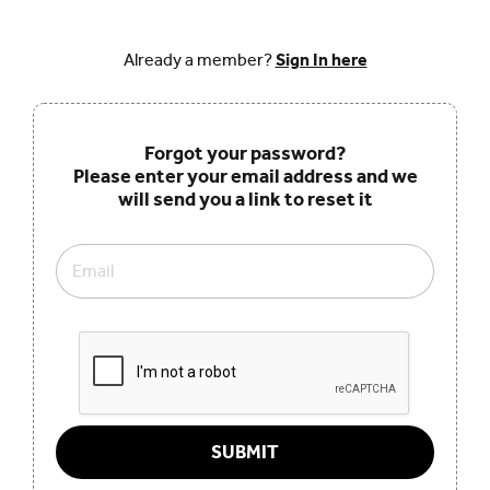
Already a member?
Sign In here
Forgot your password?
Please enter your email address and we
will send you a link to reset it
Email
SUBMIT