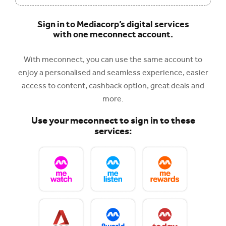
Sign in to Mediacorp’s digital services
with one meconnect account.
With meconnect, you can use the same account to
enjoy a personalised and seamless experience, easier
access to content, cashback option, great deals and
more.
Use your meconnect to sign in to these
services: