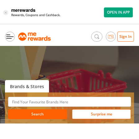
merewards
OPEN IN APP
×
Rewards, Coupons and Cashback.
Sign In
Brands & Stores
Search
Surprise me