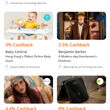
Innovative Technology Devices
3% Cashback
2.5% Cashback
Baby Central
Benjamin Barker
Hong Kong's Oldest Online Baby
A Modern-day Gentlemen’s
Store
Outfitter
Quality Baby Accessories
Weaving the art of living into the
fabric of life
4.4% Cashback
8% Cashback