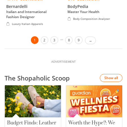
Bernardelli
BodyPedia
Italian and International
Master Your Health
Fashion Designer
Body Composition Analyser
Luxury Italian Apparels
…
1
2
3
8
9
ADVERTISEMENT
The Shopaholic Scoop
Show all
Budget Finds: Leather
Worth the Hype?: We