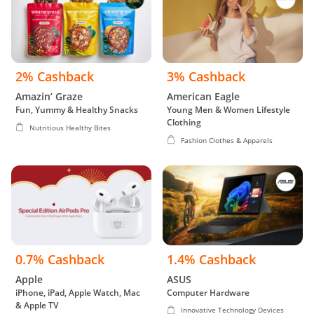
2% Cashback
3% Cashback
Amazin’ Graze
American Eagle
Fun, Yummy & Healthy Snacks
Young Men & Women Lifestyle
Clothing
Nutritious Healthy Bites
Fashion Clothes & Apparels
0.7% Cashback
1.4% Cashback
Apple
ASUS
iPhone, iPad, Apple Watch, Mac
Computer Hardware
& Apple TV
Innovative Technology Devices