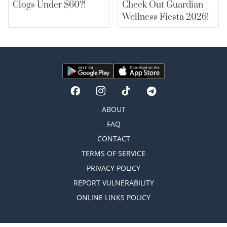
Clogs Under $60?!
Check Out Guardian
Wellness Fiesta 2026!
ABOUT
FAQ
CONTACT
TERMS OF SERVICE
PRIVACY POLICY
REPORT VULNERABILITY
ONLINE LINKS POLICY