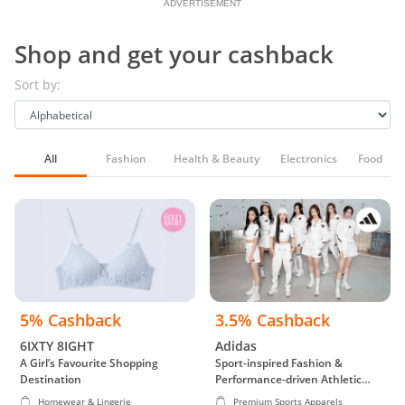
ADVERTISEMENT
Shop and get your cashback
Sort by:
All
Fashion
Health & Beauty
Electronics
Food & G
5% Cashback
3.5% Cashback
6IXTY 8IGHT
Adidas
A Girl’s Favourite Shopping
Sport-inspired Fashion &
Destination
Performance-driven Athletic
Wear
Homewear & Lingerie
Premium Sports Apparels