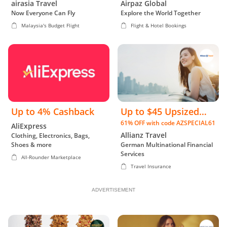
airasia Travel
Airpaz Global
Now Everyone Can Fly
Explore the World Together
Malaysia's Budget Flight
Flight & Hotel Bookings
Up to 4% Cashback
Up to $45 Upsized
61% OFF with code AZSPECIAL61
Cashback
AliExpress
Allianz Travel
Clothing, Electronics, Bags,
Shoes & more
German Multinational Financial
Services
All-Rounder Marketplace
Travel Insurance
ADVERTISEMENT