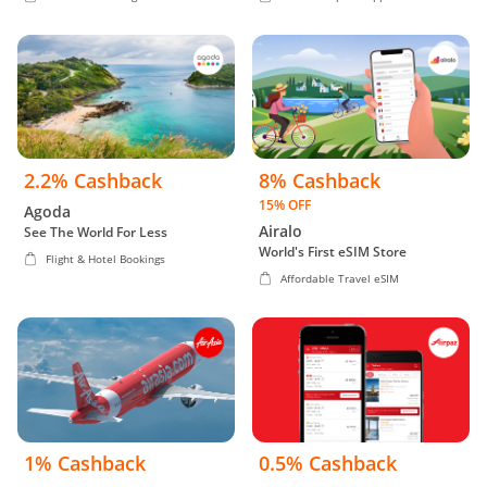
2.2% Cashback
8% Cashback
15% OFF
Agoda
Airalo
See The World For Less
World's First eSIM Store
Flight & Hotel Bookings
Affordable Travel eSIM
1% Cashback
0.5% Cashback