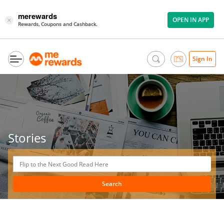
merewards
OPEN IN APP
×
Rewards, Coupons and Cashback.
Sign In
Stories
Search