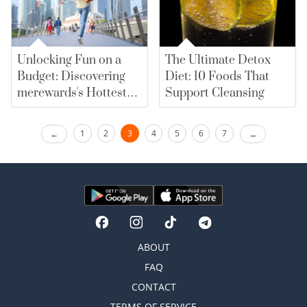
Unlocking Fun on a
The Ultimate Detox
Budget: Discovering
Diet: 10 Foods That
merewards's Hottest
Support Cleansing
Recreational Deals
1
2
3
4
5
6
7
ABOUT
FAQ
CONTACT
TERMS OF SERVICE