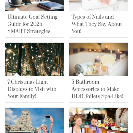
Ultimate Goal Setting
Types of Nails and
Guide for 2025:
What They Say About
SMART Strategies
You!
7 Christmas Light
5 Bathroom
Displays to Visit with
Accessories to Make
Your Family!
HDB Toilets Spa-Like!