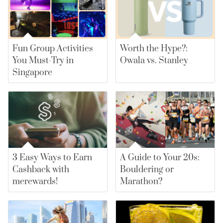
Fun Group Activities
Worth the Hype?:
You Must-Try in
Owala vs. Stanley
Singapore
3 Easy Ways to Earn
A Guide to Your 20s:
Cashback with
Bouldering or
merewards!
Marathon?