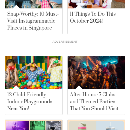
Snap-Worthy: 10 Must-
11 Things To Do This
Visit Instagrammable
October 2024!
Places in Singapore
ADVERTISEMENT
12 Child-Friendly
After Hours: 7 Clubs
Indoor Playgrounds
and Themed Parties
Near You!
That You Should Visit