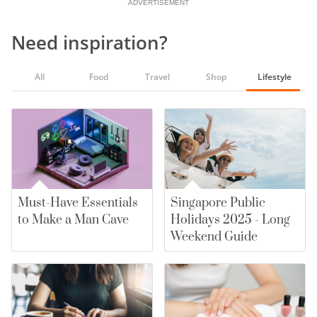
ADVERTISEMENT
Need inspiration?
All
Food
Travel
Shop
Lifestyle
Must-Have Essentials
Singapore Public
to Make a Man Cave
Holidays 2025 - Long
Weekend Guide