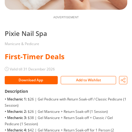
ADVERTISEMENT
Pixie Nail Spa
Manicure & Pedicure
First-Timer Deals
Valid till 31 December 2026
Download App
Add to Wishlist
Description
• Mechanic 1:
$26 | Gel Pedicure with Return Soak-off / Classic Pedicure (1
Session)
• Mechanic 2:
$26 | Gel Manicure + Return Soak-off (1 Session)
• Mechanic 3:
$38 | Gel Manicure + Return Soak-off + Classic / Gel
Pedicure (1 Session)
• Mechanic 4:
$42 | Gel Manicure + Return Soak-off for 1 Person (2