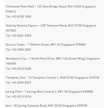
• E-vouchers cannot be used with any other vouchers, offers, promotions,
Chinatown Point Mall – 133 New Bridge Road, #02-19/20 Singapore
or discounts.
059413
• To enjoy the promotion, members must present e-voucher to staff for
Tel: +65 6538 1600
verification at the outlet.
• Valid until 31 December 2026.
Velocity Novena Square – 238 Thomson Road, #03-37/38 Singapore
• E-voucher is non-exchangeable for cash.
307683
• The management reserves the right to make the final decision should a
Tel: +65 6261 0403
dispute arise or amend the terms and conditions without prior notice.
Guocco Tower – 7 Wallich Street, #B1-20 Singapore 078884
• Pixie Nail Spa Group reserves the right to amend any terms and
Tel: +65 6384 2001
conditions without prior notice.
• Other terms and conditions may apply.
Northpoint City – 1 North Point Drive, #B1-128 (South Wing) Singapore
769098
Tel: +65 6254 0296
Tampines One – 10 Tampines Central 1, #04-01/03 Singapore 529536
Tel: +65 6509 8951
Jurong Point – 1 Jurong West Central 2, #B1-56 Singapore 648886
Tel: +65 6515 0516
Jem – 50 Jurong Gateway Road, #03-25/26 Singapore 608549