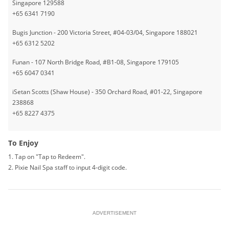
Singapore 129588
+65 6341 7190
Bugis Junction - 200 Victoria Street, #04-03/04, Singapore 188021
+65 6312 5202
Funan - 107 North Bridge Road, #B1-08, Singapore 179105
+65 6047 0341
iSetan Scotts (Shaw House) - 350 Orchard Road, #01-22, Singapore
238868
+65 8227 4375
To Enjoy
1. Tap on "Tap to Redeem".
2. Pixie Nail Spa staff to input 4-digit code.
ADVERTISEMENT