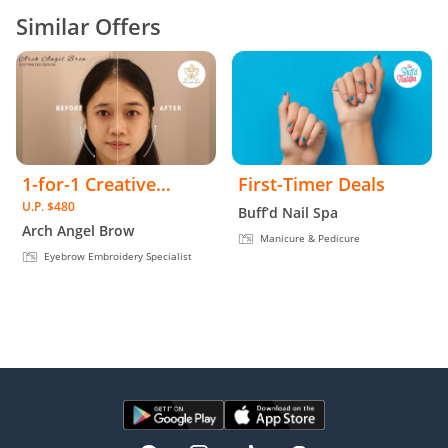
Similar Offers
1-for-1 Creative
First-Timer Deals
U.P. $480
Eyebrow Embroidery
Buff’d Nail Spa
Arch Angel Brow
Manicure & Pedicure
Eyebrow Embroidery Specialist