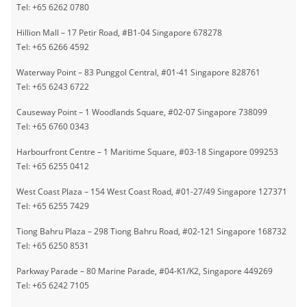
Tel: +65 6262 0780
Hillion Mall – 17 Petir Road, #B1-04 Singapore 678278
Tel: +65 6266 4592
Waterway Point – 83 Punggol Central, #01-41 Singapore 828761
Tel: +65 6243 6722
Causeway Point – 1 Woodlands Square, #02-07 Singapore 738099
Tel: +65 6760 0343
Harbourfront Centre – 1 Maritime Square, #03-18 Singapore 099253
Tel: +65 6255 0412
West Coast Plaza – 154 West Coast Road, #01-27/49 Singapore 127371
Tel: +65 6255 7429
Tiong Bahru Plaza – 298 Tiong Bahru Road, #02-121 Singapore 168732
Tel: +65 6250 8531
Parkway Parade – 80 Marine Parade, #04-K1/K2, Singapore 449269
Tel: +65 6242 7105