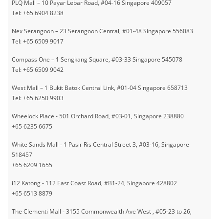
PLQ Mall – 10 Payar Lebar Road, #04-16 Singapore 409057
Tel: +65 6904 8238
Nex Serangoon – 23 Serangoon Central, #01-48 Singapore 556083
Tel: +65 6509 9017
Compass One – 1 Sengkang Square, #03-33 Singapore 545078
Tel: +65 6509 9042
West Mall – 1 Bukit Batok Central Link, #01-04 Singapore 658713
Tel: +65 6250 9903
Wheelock Place - 501 Orchard Road, #03-01, Singapore 238880
+65 6235 6675
White Sands Mall - 1 Pasir Ris Central Street 3, #03-16, Singapore
518457
+65 6209 1655
i12 Katong - 112 East Coast Road, #B1-24, Singapore 428802
+65 6513 8879
The Clementi Mall - 3155 Commonwealth Ave West , #05-23 to 26,