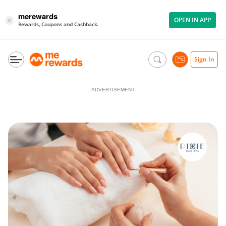
merewards
OPEN IN APP
×
Rewards, Coupons and Cashback.
Sign In
ADVERTISEMENT