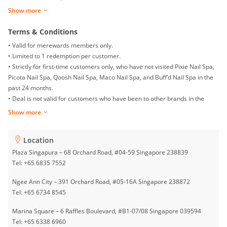
sessions)
Show more
• Mechanic 5:
$42 | Gel Pedicure with Return Soak-off / Classic Pedicure
for 1 Person (2 sessions)
Terms & Conditions
• Valid for merewards members only.
Pixie Nail Spa Group is one of Singapore’s leading beauty salons with 33
• Limited to 1 redemption per customer.
outlets islandwide. It provides a wide selection of nails, eyelashes,
• Strictly for first-time customers only, who have not visited Pixie Nail Spa,
embroidery, waxing, and treatment services. Pixie Nail Spa Group is
Picota Nail Spa, Qoosh Nail Spa, Maco Nail Spa, and Buff’d Nail Spa in the
dedicated to exceeding customers’ expectations at all levels through our
past 24 months.
highly trained beauty therapists.
• Deal is not valid for customers who have been to other brands in the
group (Picota Nail Spa/Maco Nail Spa/Buff’d Nail Spa/Qoosh Nail Spa).
Show more
• By appointment booking only.
• Booking and seating are subject to availability.
Location
• Deal must be presented to staff upon arrival.
• Present a valid form of identification for verification.
Plaza Singapura – 68 Orchard Road, #04-59 Singapore 238839
• Sessions are non-transferable.
Tel: +65 6835 7552
• Deal must be used 60 days from the date of redemption.
Ngee Ann City – 391 Orchard Road, #05-16A Singapore 238872
• Return soak-off must be done within 3 weeks from the first visit.
Tel: +65 6734 8545
• Surcharges may apply.
• Deal is open to male and female customers. Male customers are subject
Marina Square – 6 Raffles Boulevard, #B1-07/08 Singapore 039594
to a $5 surcharge.
Tel: +65 6338 6960
• Festive season surcharges apply.