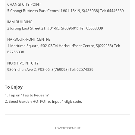
CHANGI CITY POINT
5 Changi Business Park Central 1#01-18/19, S(486038) Tel: 64446339
IMM BUILDING
2 Jurong East Street 21, #01-95, S(609601) Tel: 65668339
HARBOURFRONT CENTRE
1 Maritime Square, #02-03/04 HarbourFront Centre, S(099253) Tel:
62756338
NORTHPOINT CITY
930 Yishun Ave 2, #03-06, S(769098) Tel: 62574339
To Enjoy
1. Tap on "Tap to Redeem".
2. Seoul Garden HOTPOT to input 4-digit code.
ADVERTISEMENT