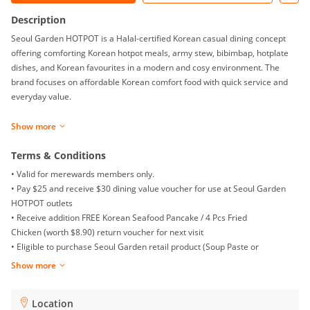
Description
Seoul Garden HOTPOT is a Halal-certified Korean casual dining concept
offering comforting Korean hotpot meals, army stew, bibimbap, hotplate
dishes, and Korean favourites in a modern and cosy environment. The
brand focuses on affordable Korean comfort food with quick service and
everyday value.
Show more
Terms & Conditions
• Valid for merewards members only.
• Pay $25 and receive $30 dining value voucher for use at Seoul Garden
HOTPOT outlets
•
Receive addition FREE Korean Seafood Pancake / 4 Pcs Fried
Chicken (worth $8.90) return voucher for next visit
• Eligible to purchase Seoul Garden retail product (Soup Paste or
Gochujang Paste) at special price of $2.50 (U.P. $5.50)
Show more
• Limited to 1 voucher redemption per visit per transaction
• Vouchers are not stackable with other vouchers, promotions or discounts
Location
• Valid for dine-in only unless otherwise stated