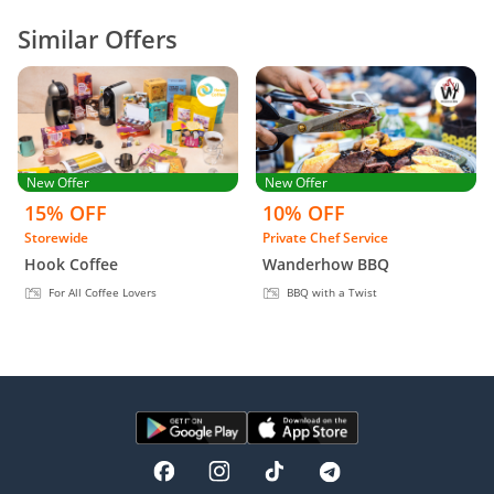
Similar Offers
New Offer
New Offer
15% OFF
10% OFF
Storewide
Private Chef Service
Hook Coffee
Wanderhow BBQ
For All Coffee Lovers
BBQ with a Twist