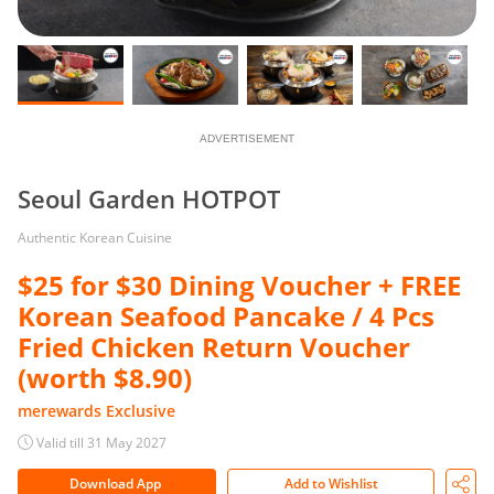
ADVERTISEMENT
Seoul Garden HOTPOT
Authentic Korean Cuisine
$25 for $30 Dining Voucher + FREE
Korean Seafood Pancake / 4 Pcs
Fried Chicken Return Voucher
(worth $8.90)
merewards Exclusive
Valid till 31 May 2027
Download App
Add to Wishlist