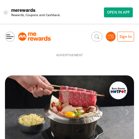
merewards
OPEN IN APP
×
Rewards, Coupons and Cashback.
Sign In
ADVERTISEMENT