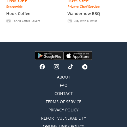
15% OFF
10% OFF
Storewide
Private Chef Service
Hook Coffee
Wanderhow BBQ
For All Coffee Lovers
BBQ with a Twist
ABOUT
FAQ
CONTACT
TERMS OF SERVICE
PRIVACY POLICY
REPORT VULNERABILITY
ONLINE LINKS POLICY