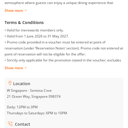
atmosphere where guests can enjoy a unique dining experience that
celebrates community, culture, and creativity.
Show more
Terms & Conditions
• Valid for merewards members only.
• Valid from 1 June 2026 to 31 May 2027.
• Promo code provided in e-voucher must be entered at point of
reservation (under ‘Reservation Notes’ section). Promo code not entered at
point of reservation will not be eligible for the offer.
• Strictly only applicable for the promotion stated in the voucher; excludes
set menus, promotions, happy hour or any beverage package add-ons.
Show more
• Offer is applicable for dining in only.
• Not valid on the eve of PH, PH, Valentine’s, Easter, Mother’s Day, Father’s
Location
Day, F1, and other blackout dates as defined by the Hotel.
• This offer is not valid in conjunction with any other promotions, discounts,
W Singapore - Sentosa Cove
privileges, or vouchers, including but not limited to bank or credit card
21 Ocean Way, Singapore 098374
offers, Groups360 vouchers, and other third-party promotions.
Daily: 12PM to 3PM
• Earning and redeeming of Marriott Bonvoy points is not applicable.
Thursdays to Saturdays: 6PM to 10PM
• Direct reservation with venue required; subject to availability.
• Discount excludes service charge and taxes.
Contact
• Offer is non-transferable, non-cashable, and non-exchangeable.