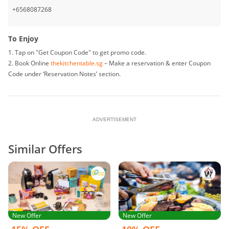
• The Hotel/ Restaurant reserves the right to vary any of these terms and
+6568087268
conditions, or to withdraw this promotion, at any time in their discretion
without prior notice.
To Enjoy
1. Tap on "Get Coupon Code" to get promo code.
2. Book Online
thekitchentable.sg
– Make a reservation & enter Coupon
Code under ‘Reservation Notes’ section.
ADVERTISEMENT
Similar Offers
New Offer
New Offer