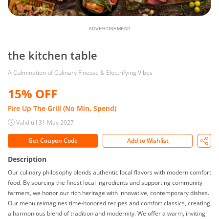
ADVERTISEMENT
the kitchen table
A Culmination of Culinary Finesse & Electrifying Vibes
15% OFF
Fire Up The Grill (No Min. Spend)
Valid till 31 May 2027
Get Coupon Code
Add to Wishlist
Description
Our culinary philosophy blends authentic local flavors with modern comfort
food. By sourcing the finest local ingredients and supporting community
farmers, we honor our rich heritage with innovative, contemporary dishes.
Our menu reimagines time-honored recipes and comfort classics, creating
a harmonious blend of tradition and modernity. We offer a warm, inviting