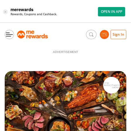
merewards
OPEN IN APP
×
Rewards, Coupons and Cashback.
Sign In
ADVERTISEMENT