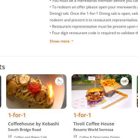
• You must be a merewards member before you can e
• To redeem an offer please open your merewards A
Dining) tab. Once the 1-for-1 Dining tab is open, sel
redeem and present it to restaurant representative
• Restaurant representative must be present upon 
• Four digit restaurant code is required to validate
• You can only redeem a maximum of one (1) offer 
Show more
• Offers are non-refundable, non-exchangeable and 
• Splitting of bills is not allowed.
• Replacement or extension of expired offer is not a
ts
• Offer is not allowed to be used in conjunction wit
promotions (at merchant discretion).
• Restaurant/management reserves the right to make
dispute arise.
• While we try to ensure all prices and information 
may occur.
• Valid daily, except for eve of Public Holidays and P
Occasions like Valentine’s Day, Mothers’ Day, Father
1-for-1
1-for-1
• Valid till 31 December 2026.
• Free item must be of equal or less value than paid
Coffeehouse by Kobashi
Tivoli Coffee House
South Bridge Road
Resorts World Sentosa
• Valid for dine in only.
Coffee and Bakes Cafe
Coffee & Delectable Dishes