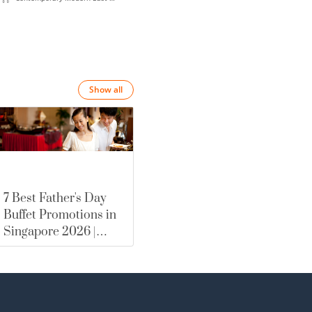
meets-West
Show all
7 Best Father's Day
Buffet Promotions in
Singapore 2026 |
merewards