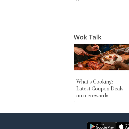
Wok Talk
What’s Cooking:
Latest Coupon Deals
on merewards