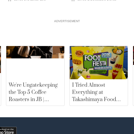
ADVERTISEMENT
We're Ungatekeeping
I Tried Almost
the Top 5 Coffee
Everything at
Roasters in JB |
Takashimaya Food
merewards
Fiesta 2026. Here Are
My Top Picks |
merewards