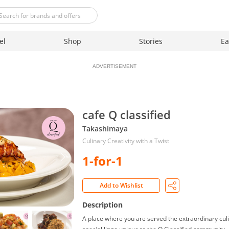
el
Shop
Stories
Ea
ADVERTISEMENT
cafe Q classified
Takashimaya
Culinary Creativity with a Twist
1-for-1
Add to Wishlist
Description
A place where you are served the extraordinary culin