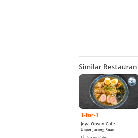
Similar Restauran
1-for-1
Joya Onsen Cafe
Upper Jurong Road
Spa and Cafe