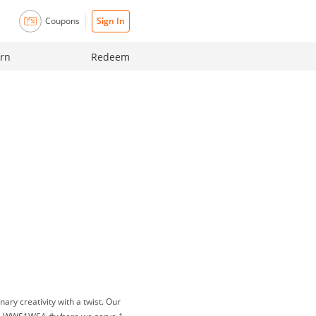
Coupons
Sign In
rn
Redeem
ary creativity with a twist. Our