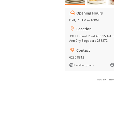
Opening Hours
Daily: 10AM to 10PM
Location
391 Orchard Road #03-15 Taka
Ann City Singapore 238872
Contact
6235 8812
Good for groups
ADVERTISEM