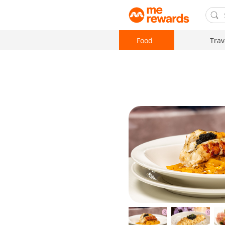
Food
Trav