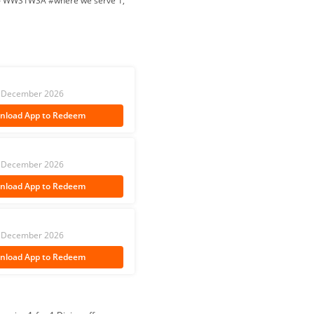
ty – WWS1WSA #where we serve 1,
 31 December 2026
nload App
to Redeem
 31 December 2026
nload App
to Redeem
 31 December 2026
nload App
to Redeem