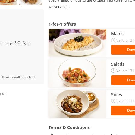
special lingo unique to the Q Classified communi
we serve all.
1-for-1 offers
Mains
Valid till
shimaya S.C., Ngee
Dow
Salads
Valid till
10-mins walk from MRT
Dow
Sides
ENT
Valid till
Dow
Terms & Conditions