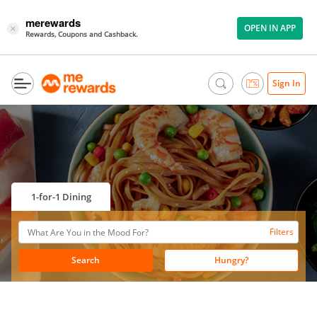
merewards
OPEN IN APP
×
Rewards, Coupons and Cashback.
Sign In
1-for-1 Dining
Filters
Search
Hungry?