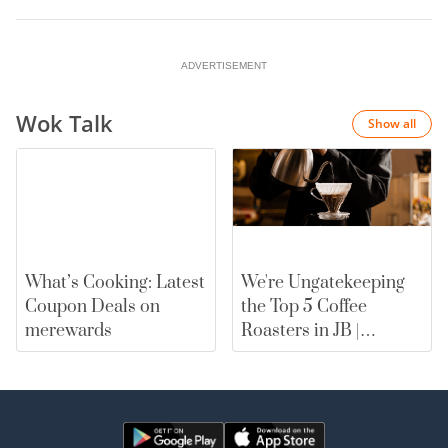
ADVERTISEMENT
Wok Talk
Show all
What’s Cooking: Latest
We're Ungatekeeping
Coupon Deals on
the Top 5 Coffee
merewards
Roasters in JB |
merewards