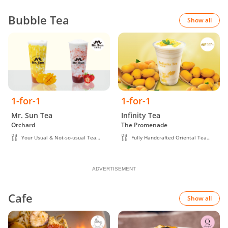
Bubble Tea
Show all
1-for-1
1-for-1
Mr. Sun Tea
Infinity Tea
Orchard
The Promenade
Your Usual & Not-so-usual Tea
Fully Handcrafted Oriental Tea
Creations
Beverage
ADVERTISEMENT
Cafe
Show all