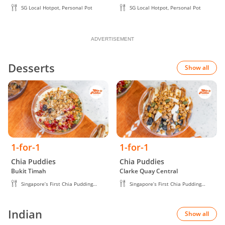
SG Local Hotpot, Personal Pot
SG Local Hotpot, Personal Pot
ADVERTISEMENT
Desserts
Show all
1-for-1
1-for-1
Chia Puddies
Chia Puddies
Bukit Timah
Clarke Quay Central
Singapore’s First Chia Pudding
Singapore’s First Chia Pudding
Brand
Brand
Indian
Show all