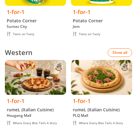
1-for-1
1-for-1
Potato Corner
Potato Corner
Suntec City
Jem
Twist on Tasty
Twist on Tasty
Western
Show all
1-for-1
1-for-1
rumeL (Italian Cuisine)
rumeL (Italian Cuisine)
Hougang Mall
PLQ Mall
Where Every Bite Tells A Story
Where Every Bite Tells A Story