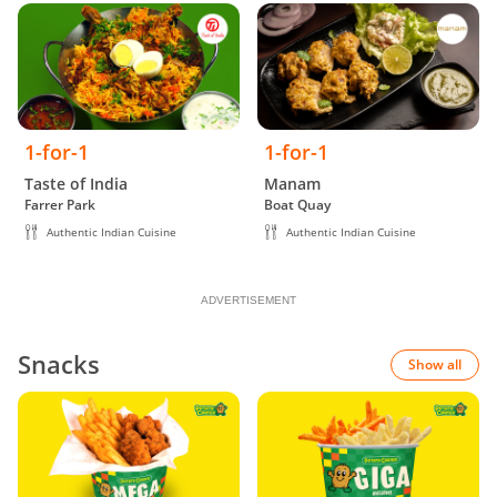
1-for-1
1-for-1
Taste of India
Manam
Farrer Park
Boat Quay
Authentic Indian Cuisine
Authentic Indian Cuisine
ADVERTISEMENT
Snacks
Show all