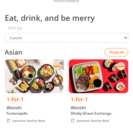
ADVERTISEMENT
Eat, drink, and be merry
Sort by:
Asian
Show all
1-for-1
1-for-1
Wooshi
Wooshi
Fusionopolis
Dhoby Ghaut Exchange
Japanese Healthy Bowl
Japanese Healthy Bowl