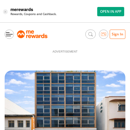
merewards
OPEN IN APP
×
Rewards, Coupons and Cashback.
Sign In
ADVERTISEMENT