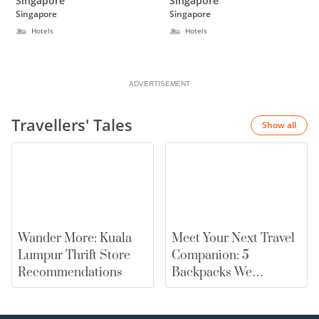
Singapore
Singapore
Pickering, Singapore
Singapore
Singapore
Hotels
Hotels
ADVERTISEMENT
Travellers' Tales
Show all
Wander More: Kuala
Meet Your Next Travel
Lumpur Thrift Store
Companion: 5
Recommendations
Backpacks We
Recommend |
merewards