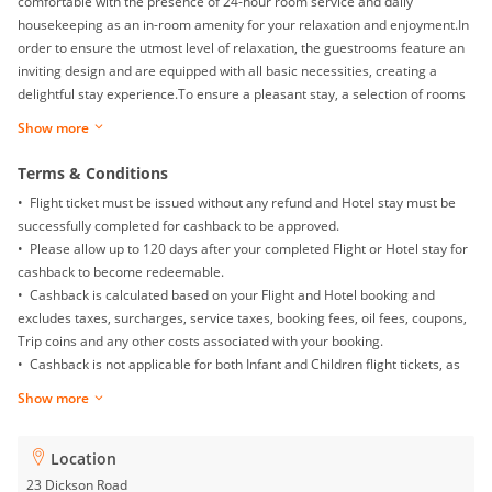
comfortable with the presence of 24-hour room service and daily
housekeeping as an in-room amenity for your relaxation and enjoyment.In
order to ensure the utmost level of relaxation, the guestrooms feature an
inviting design and are equipped with all basic necessities, creating a
delightful stay experience.To ensure a pleasant stay, a selection of rooms
at hotel come furnished with linen service and air conditioning, all
Show more
designed with your ease in mind.Within specific rooms, a refrigerator,
bottled water, instant coffee and mini bar is conveniently available for your
Terms & Conditions
use. Understanding the significance of bathroom facilities in enhancing
• Flight ticket must be issued without any refund and Hotel stay must be
visitor contentment, hotel offers a hair dryer and toiletries within a few
successfully completed for cashback to be approved.
chosen chambers. Throughout the day and night, guests can enjoy light
• Please allow up to 120 days after your completed Flight or Hotel stay for
refreshments with the hotel offering vending machines.
cashback to become redeemable.
• Cashback is calculated based on your Flight and Hotel booking and
excludes taxes, surcharges, service taxes, booking fees, oil fees, coupons,
Trip coins and any other costs associated with your booking.
• Cashback is not applicable for both Infant and Children flight tickets, as
well as Mainland China Domestic flight.
Show more
• Returns, exchanges, booking date changes, cancellations and gift card
purchases will not be awarded with any cashback.
• To ensure proper cashback tracking, please ensure merewards is the
Location
last link you clicked on before completing your purchase. Please note that
23 Dickson Road