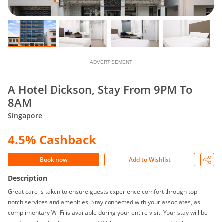
ADVERTISEMENT
A Hotel Dickson, Stay From 9PM To
8AM
Singapore
4.5% Cashback
Book now
Add to Wishlist
Description
Great care is taken to ensure guests experience comfort through top-
notch services and amenities. Stay connected with your associates, as
complimentary Wi-Fi is available during your entire visit. Your stay will be