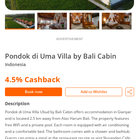
ADVERTISEMENT
Pondok di Uma Villa by Bali Cabin
Indonesia
4.5% Cashback
Book now
Add to Wishlist
Description
Pondok di Uma Villa Ubud by Bali Cabin offers accommodation in Gianyar
and is located 2.5 km away from Alas Harum Bali. The property features
free WiFi and a private pool. Each room is equipped with air conditioning
and a comfortable bed. The bathroom comes with a shower and bathtub.
Guests can enjoy a meal at the restaurant on-site or visit Nusandari Cafe.