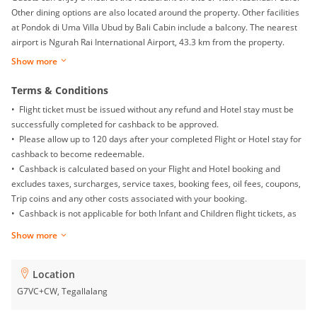
Other dining options are also located around the property. Other facilities
at Pondok di Uma Villa Ubud by Bali Cabin include a balcony. The nearest
airport is Ngurah Rai International Airport, 43.3 km from the property.
Show more
Terms & Conditions
• Flight ticket must be issued without any refund and Hotel stay must be
successfully completed for cashback to be approved.
• Please allow up to 120 days after your completed Flight or Hotel stay for
cashback to become redeemable.
• Cashback is calculated based on your Flight and Hotel booking and
excludes taxes, surcharges, service taxes, booking fees, oil fees, coupons,
Trip coins and any other costs associated with your booking.
• Cashback is not applicable for both Infant and Children flight tickets, as
well as Mainland China Domestic flight.
Show more
• Returns, exchanges, booking date changes, cancellations and gift card
purchases will not be awarded with any cashback.
• To ensure proper cashback tracking, please ensure merewards is the
Location
last link you clicked on before completing your purchase. Please note that
G7VC+CW, Tegallalang
if you have been browsing on other sites (such as price comparison sites,