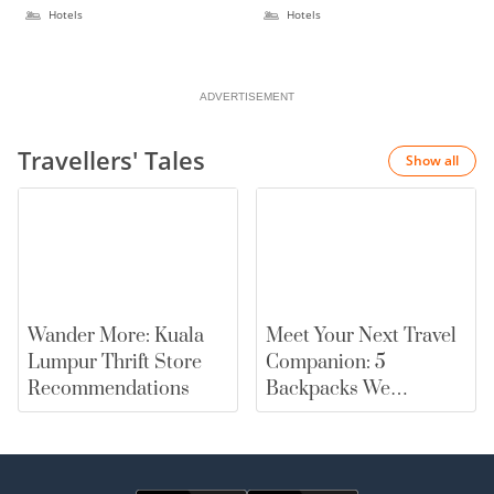
Hotels
Hotels
ADVERTISEMENT
Travellers' Tales
Show all
Wander More: Kuala
Meet Your Next Travel
Lumpur Thrift Store
Companion: 5
Recommendations
Backpacks We
Recommend |
merewards