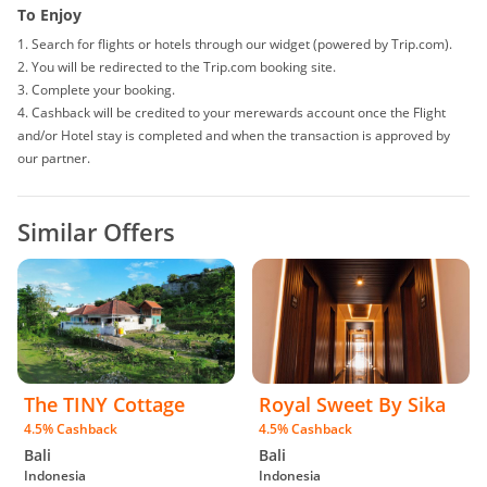
deals and coupons sites), your cashback might not be tracked by
To Enjoy
merewards. To avoid any tracking issues, please avoid opening multiple
1. Search for flights or hotels through our widget (powered by Trip.com).
tabs on your browser when making your purchase.
2. You will be redirected to the Trip.com booking site.
• For multiple checkouts, please repeat the steps under 'To Enjoy' for each
3. Complete your booking.
booking.
4. Cashback will be credited to your merewards account once the Flight
• In the event that your payment fails at checkout, you must go through the
and/or Hotel stay is completed and when the transaction is approved by
steps under 'To Enjoy' on merewards again to ensure proper tracking of
our partner.
your cashback.
• The use of any voucher/discount/promo codes other than those
published on merewards may result in your cashback being rejected.
Similar Offers
• Users that engage in fraudulent orders/activities, such as gaming or
cheating the system will be banned and all cashback forfeited.
• If you are a reseller, there is the possibility that your cashback will be
voided.
• merewards reserves the right to make changes to this Terms &
Conditions without prior notice as information displayed here might differ
from time to time.
• As we receive reports in foreign currency, there may be a slight
The TINY Cottage
Royal Sweet By Sika
discrepancy in your purchase total due to currency exchange.
4.5% Cashback
4.5% Cashback
Bali
Bali
Indonesia
Indonesia