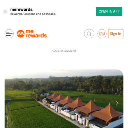
merewards
OPEN IN APP
×
Rewards, Coupons and Cashback.
Sign In
ADVERTISEMENT