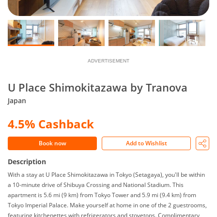
ADVERTISEMENT
U Place Shimokitazawa by Tranova
Japan
4.5% Cashback
Book now
Add to Wishlist
Description
With a stay at U Place Shimokitazawa in Tokyo (Setagaya), you'll be within
a 10-minute drive of Shibuya Crossing and National Stadium. This
apartment is 5.6 mi (9 km) from Tokyo Tower and 5.9 mi (9.4 km) from
Tokyo Imperial Palace. Make yourself at home in one of the 2 guestrooms,
featuring kitchenettes with refrigerators and stovetops. Complimentary