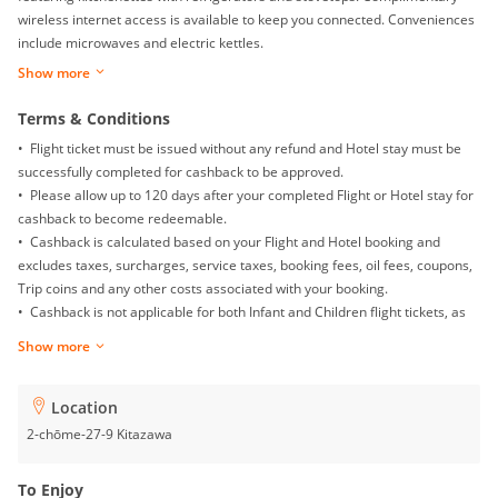
wireless internet access is available to keep you connected. Conveniences
include microwaves and electric kettles.
Show more
Terms & Conditions
• Flight ticket must be issued without any refund and Hotel stay must be
successfully completed for cashback to be approved.
• Please allow up to 120 days after your completed Flight or Hotel stay for
cashback to become redeemable.
• Cashback is calculated based on your Flight and Hotel booking and
excludes taxes, surcharges, service taxes, booking fees, oil fees, coupons,
Trip coins and any other costs associated with your booking.
• Cashback is not applicable for both Infant and Children flight tickets, as
well as Mainland China Domestic flight.
Show more
• Returns, exchanges, booking date changes, cancellations and gift card
purchases will not be awarded with any cashback.
• To ensure proper cashback tracking, please ensure merewards is the
Location
last link you clicked on before completing your purchase. Please note that
2-chōme-27-9 Kitazawa
if you have been browsing on other sites (such as price comparison sites,
deals and coupons sites), your cashback might not be tracked by
To Enjoy