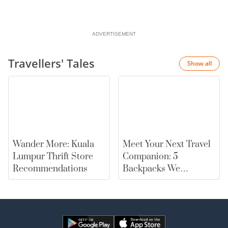
ADVERTISEMENT
Travellers' Tales
Show all
Wander More: Kuala
Meet Your Next Travel
Lumpur Thrift Store
Companion: 5
Recommendations
Backpacks We
Recommend |
merewards