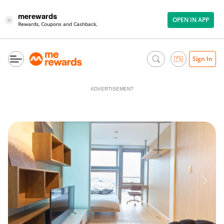
merewards
OPEN IN APP
×
Rewards, Coupons and Cashback.
Sign In
ADVERTISEMENT