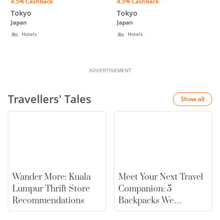
4.5% Cashback
4.5% Cashback
Higashi Shinjuku
UENO OKACHIMACHI
Tokyo
Tokyo
Japan
Japan
Hotels
Hotels
ADVERTISEMENT
Travellers' Tales
Show all
Wander More: Kuala
Meet Your Next Travel
Lumpur Thrift Store
Companion: 5
Recommendations
Backpacks We
Recommend |