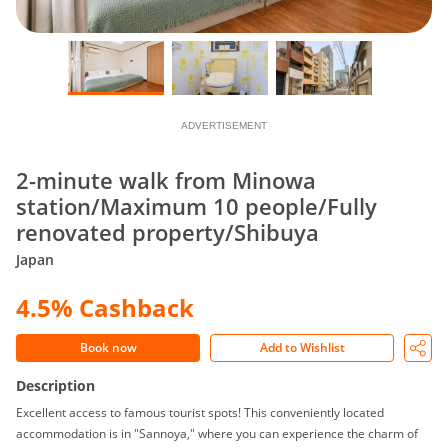
ADVERTISEMENT
2-minute walk from Minowa
station/Maximum 10 people/Fully
renovated property/Shibuya
Japan
4.5% Cashback
Book now
Add to Wishlist
Description
Excellent access to famous tourist spots! This conveniently located
accommodation is in "Sannoya," where you can experience the charm of