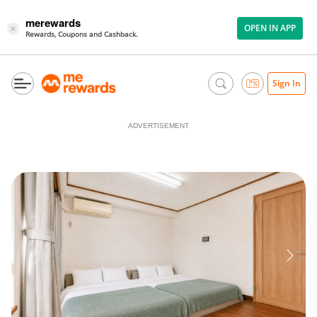
merewards
OPEN IN APP
×
Rewards, Coupons and Cashback.
Sign In
ADVERTISEMENT