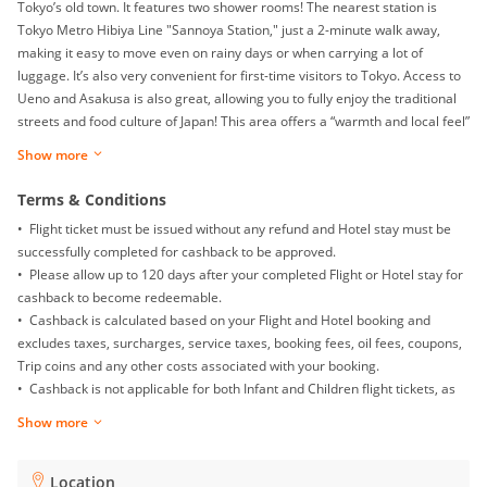
Tokyo’s old town. It features two shower rooms! The nearest station is
Tokyo Metro Hibiya Line "Sannoya Station," just a 2-minute walk away,
making it easy to move even on rainy days or when carrying a lot of
luggage. It’s also very convenient for first-time visitors to Tokyo. Access to
Ueno and Asakusa is also great, allowing you to fully enjoy the traditional
streets and food culture of Japan! This area offers a “warmth and local feel”
typical of Japan. In the "Joyful Sannoya" shopping street, you can
Show more
experience the local food culture and the warmth of the people. There are
also many public baths and small izakayas where you can experience
Terms & Conditions
Japan's local lifestyle. Access to the Tokyo Skytree is also very convenient.
• Flight ticket must be issued without any refund and Hotel stay must be
Additionally, with two shower rooms, even large groups can use the
successfully completed for cashback to be approved.
facilities smoothly. Whether it's in the morning when everyone is preparing
• Please allow up to 120 days after your completed Flight or Hotel stay for
or at night during bath time, you can enjoy a comfortable stay without
cashback to become redeemable.
worrying about wait times. This is ideal for group travel or family stays. 2-
• Cashback is calculated based on your Flight and Hotel booking and
minute walk to Sannoya Station (nearest station) About 5 minutes by train
excludes taxes, surcharges, service taxes, booking fees, oil fees, coupons,
to Ueno Station About 6 minutes by train to Asakusa Station About 14
Trip coins and any other costs associated with your booking.
minutes by train to Tokyo Station
• Cashback is not applicable for both Infant and Children flight tickets, as
well as Mainland China Domestic flight.
Show more
• Returns, exchanges, booking date changes, cancellations and gift card
purchases will not be awarded with any cashback.
• To ensure proper cashback tracking, please ensure merewards is the
Location