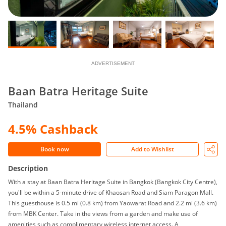
ADVERTISEMENT
Baan Batra Heritage Suite
Thailand
4.5% Cashback
Book now
Add to Wishlist
Description
With a stay at Baan Batra Heritage Suite in Bangkok (Bangkok City Centre),
you'll be within a 5-minute drive of Khaosan Road and Siam Paragon Mall.
This guesthouse is 0.5 mi (0.8 km) from Yaowarat Road and 2.2 mi (3.6 km)
from MBK Center. Take in the views from a garden and make use of
amenities such as complimentary wireless internet access. A