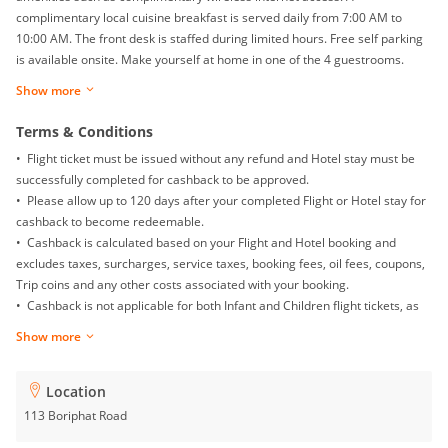
complimentary local cuisine breakfast is served daily from 7:00 AM to
10:00 AM. The front desk is staffed during limited hours. Free self parking
is available onsite. Make yourself at home in one of the 4 guestrooms.
Rooms have private balconies. Complimentary wireless internet access is
Show more
available to keep you connected. Private bathrooms with showers feature
hair dryers and slippers.
Terms & Conditions
• Flight ticket must be issued without any refund and Hotel stay must be
successfully completed for cashback to be approved.
• Please allow up to 120 days after your completed Flight or Hotel stay for
cashback to become redeemable.
• Cashback is calculated based on your Flight and Hotel booking and
excludes taxes, surcharges, service taxes, booking fees, oil fees, coupons,
Trip coins and any other costs associated with your booking.
• Cashback is not applicable for both Infant and Children flight tickets, as
well as Mainland China Domestic flight.
Show more
• Returns, exchanges, booking date changes, cancellations and gift card
purchases will not be awarded with any cashback.
• To ensure proper cashback tracking, please ensure merewards is the
Location
last link you clicked on before completing your purchase. Please note that
113 Boriphat Road
if you have been browsing on other sites (such as price comparison sites,