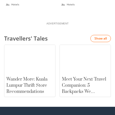
Hotels
Hotels
ADVERTISEMENT
Travellers' Tales
Show all
Wander More: Kuala
Meet Your Next Travel
Lumpur Thrift Store
Companion: 5
Recommendations
Backpacks We
Recommend |
merewards