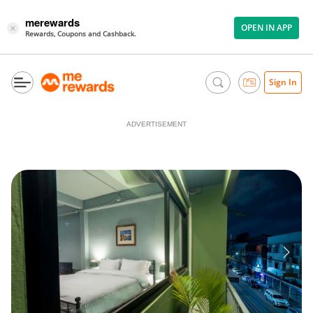
merewards
OPEN IN APP
×
Rewards, Coupons and Cashback.
Sign In
ADVERTISEMENT