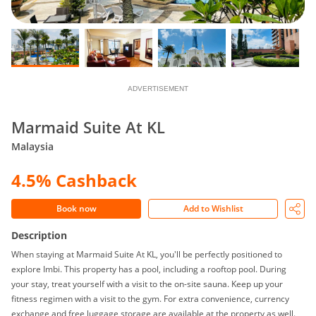
ADVERTISEMENT
Marmaid Suite At KL
Malaysia
4.5% Cashback
Book now
Add to Wishlist
Description
When staying at Marmaid Suite At KL, you'll be perfectly positioned to
explore Imbi. This property has a pool, including a rooftop pool. During
your stay, treat yourself with a visit to the on-site sauna. Keep up your
fitness regimen with a visit to the gym. For extra convenience, currency
exchange and free luggage storage are available at the property as well.