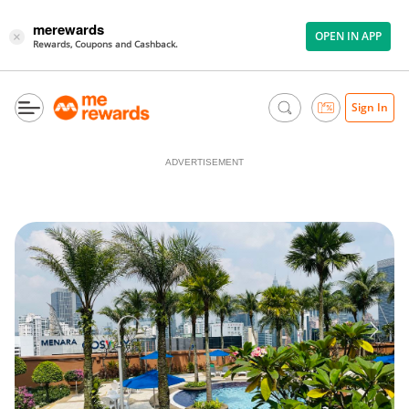
merewards
OPEN IN APP
×
Rewards, Coupons and Cashback.
Sign In
ADVERTISEMENT