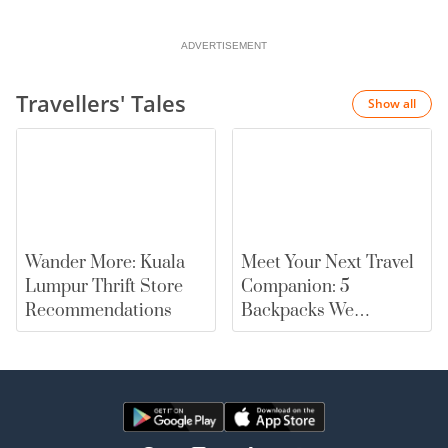
ADVERTISEMENT
Travellers' Tales
Show all
Wander More: Kuala
Meet Your Next Travel
Lumpur Thrift Store
Companion: 5
Recommendations
Backpacks We
Recommend |
merewards