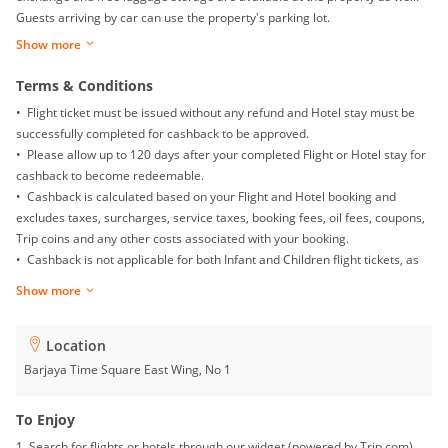
Guests arriving by car can use the property's parking lot.
Show more
Terms & Conditions
• Flight ticket must be issued without any refund and Hotel stay must be
successfully completed for cashback to be approved.
• Please allow up to 120 days after your completed Flight or Hotel stay for
cashback to become redeemable.
• Cashback is calculated based on your Flight and Hotel booking and
excludes taxes, surcharges, service taxes, booking fees, oil fees, coupons,
Trip coins and any other costs associated with your booking.
• Cashback is not applicable for both Infant and Children flight tickets, as
well as Mainland China Domestic flight.
Show more
• Returns, exchanges, booking date changes, cancellations and gift card
purchases will not be awarded with any cashback.
• To ensure proper cashback tracking, please ensure merewards is the
Location
last link you clicked on before completing your purchase. Please note that
Barjaya Time Square East Wing, No 1
if you have been browsing on other sites (such as price comparison sites,
deals and coupons sites), your cashback might not be tracked by
To Enjoy
merewards. To avoid any tracking issues, please avoid opening multiple
1. Search for flights or hotels through our widget (powered by Trip.com).