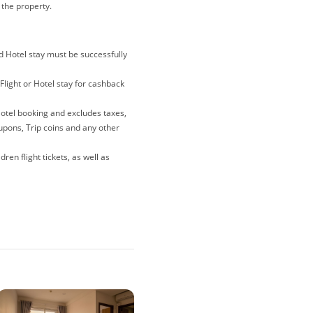
t the property.
nd Hotel stay must be successfully
Flight or Hotel stay for cashback
Hotel booking and excludes taxes,
oupons, Trip coins and any other
ren flight tickets, as well as
lations and gift card purchases
e merewards is the last link you
 note that if you have been
ites, deals and coupons sites),
o avoid any tracking issues,
r when making your purchase.
nder 'To Enjoy' for each booking.
 you must go through the steps