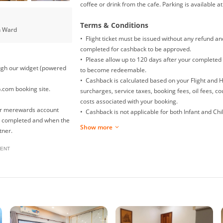
coffee or drink from the cafe. Parking is available a
Terms & Conditions
n Ward
• Flight ticket must be issued without any refund a
completed for cashback to be approved.
• Please allow up to 120 days after your completed 
rough our widget (powered
to become redeemable.
• Cashback is calculated based on your Flight and 
p.com booking site.
surcharges, service taxes, booking fees, oil fees, c
costs associated with your booking.
our merewards account
• Cashback is not applicable for both Infant and Child
is completed and when the
Mainland China Domestic flight.
Show more
tner.
• Returns, exchanges, booking date changes, cancel
will not be awarded with any cashback.
ENT
• To ensure proper cashback tracking, please ensur
clicked on before completing your purchase. Please
browsing on other sites (such as price comparison s
your cashback might not be tracked by merewards. T
please avoid opening multiple tabs on your browse
• For multiple checkouts, please repeat the steps u
• In the event that your payment fails at checkout,