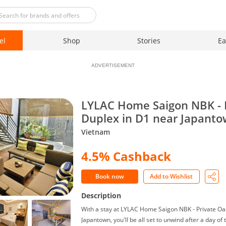
el
Shop
Stories
Ea
ADVERTISEMENT
LYLAC Home Saigon NBK - 
Duplex in D1 near Japant
Vietnam
4.5% Cashback
Book now
Add to Wishlist
Description
With a stay at LYLAC Home Saigon NBK - Private Oa
Japantown, you'll be all set to unwind after a day of