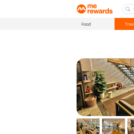
Food
Trav