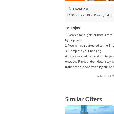
Location
11B6 Nguyen Binh Khiem, Saigo
To Enjoy
1. Search for flights or hotels th
by Trip.com).
2. You will be redirected to the Tri
3. Complete your booking.
4. Cashback will be credited to y
once the Flight and/or Hotel stay 
transaction is approved by our par
ADVERTISEM
Similar Offers