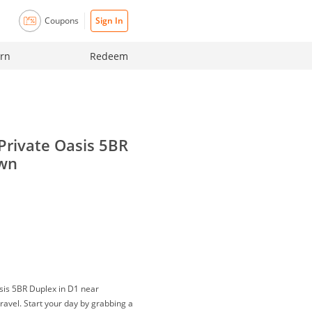
Coupons
Sign In
rn
Redeem
Private Oasis 5BR
own
sis 5BR Duplex in D1 near
 travel. Start your day by grabbing a