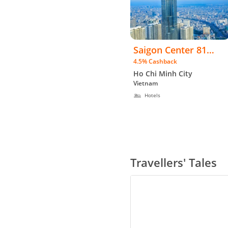
Saigon Center 81
4.5% Cashback
Apartment Hotel -
Ho Chi Minh City
WW
Vietnam
Hotels
Travellers' Tales