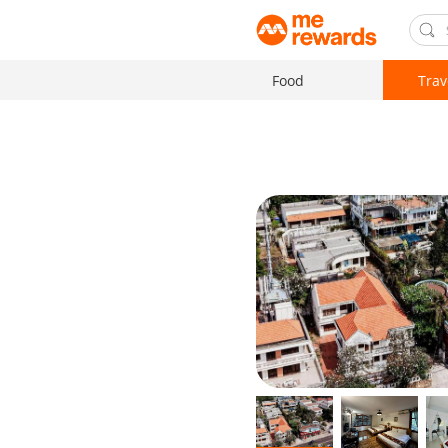
Food
Trav