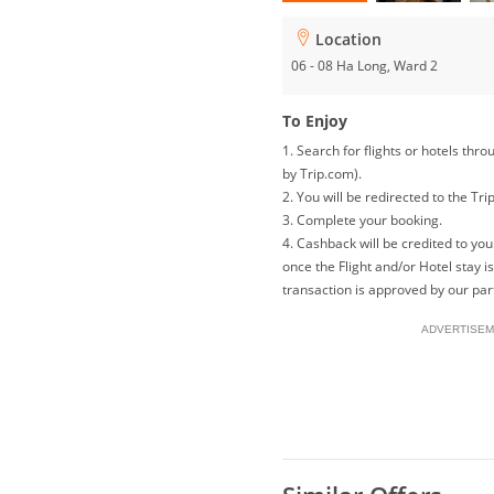
Location
06 - 08 Ha Long, Ward 2
To Enjoy
1. Search for flights or hotels th
by Trip.com).
2. You will be redirected to the Tri
3. Complete your booking.
4. Cashback will be credited to y
once the Flight and/or Hotel stay 
transaction is approved by our par
ADVERTISEM