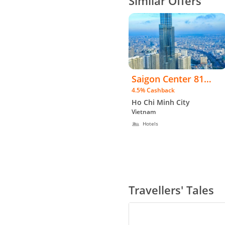
Similar Offers
Saigon Center 81
4.5% Cashback
Apartment Hotel -
Ho Chi Minh City
WW
Vietnam
Hotels
Travellers' Tales