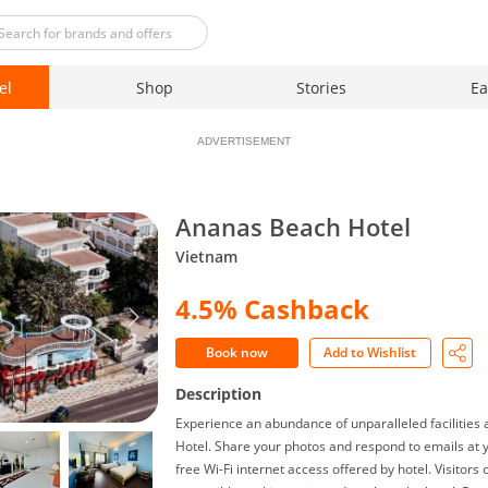
el
Shop
Stories
Ea
ADVERTISEMENT
Ananas Beach Hotel
Vietnam
4.5% Cashback
Book now
Add to Wishlist
Description
Experience an abundance of unparalleled facilities
Hotel. Share your photos and respond to emails at 
free Wi-Fi internet access offered by hotel. Visitors