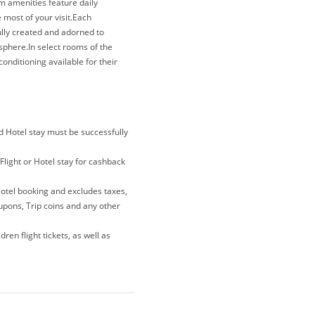
om amenities feature daily
most of your visit.Each
lly created and adorned to
sphere.In select rooms of the
onditioning available for their
the presence of a refrigerator can
anas Beach Hotel, your mornings
nd Hotel stay must be successfully
Flight or Hotel stay for cashback
Hotel booking and excludes taxes,
oupons, Trip coins and any other
ren flight tickets, as well as
lations and gift card purchases
e merewards is the last link you
 note that if you have been