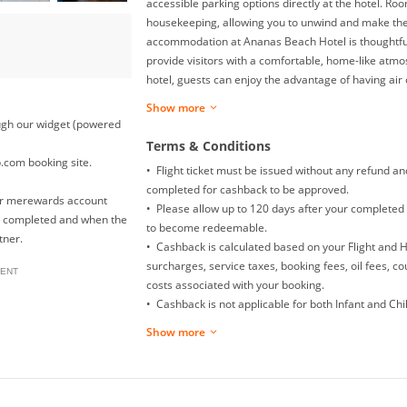
accessible parking options directly at the hotel. Ro
housekeeping, allowing you to unwind and make the 
accommodation at Ananas Beach Hotel is thoughtfu
provide visitors with a comfortable, home-like atmo
hotel, guests can enjoy the advantage of having air c
convenience. Rest assured, in a few chosen rooms, 
Show more
be found. Begin your holiday on a high note. At An
rough our widget (powered
are greeted with a delightful, free breakfast.
Terms & Conditions
p.com booking site.
• Flight ticket must be issued without any refund a
completed for cashback to be approved.
our merewards account
• Please allow up to 120 days after your completed 
is completed and when the
to become redeemable.
tner.
• Cashback is calculated based on your Flight and 
surcharges, service taxes, booking fees, oil fees, c
ENT
costs associated with your booking.
• Cashback is not applicable for both Infant and Child
Mainland China Domestic flight.
Show more
• Returns, exchanges, booking date changes, cancel
will not be awarded with any cashback.
• To ensure proper cashback tracking, please ensur
clicked on before completing your purchase. Please