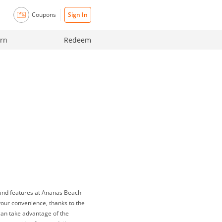
Coupons
Sign In
rn
Redeem
 and features at Ananas Beach
your convenience, thanks to the
 can take advantage of the