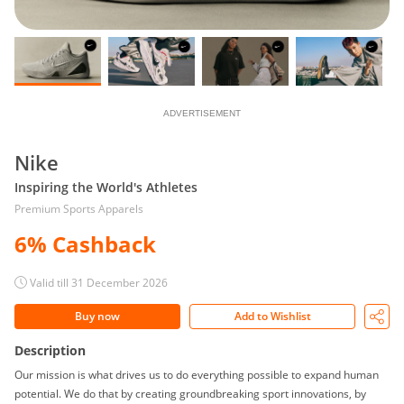
ADVERTISEMENT
Nike
Inspiring the World's Athletes
Premium Sports Apparels
6% Cashback
Valid till 31 December 2026
Buy now
Add to Wishlist
Description
Our mission is what drives us to do everything possible to expand human
potential. We do that by creating groundbreaking sport innovations, by