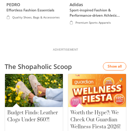
PEDRO
Adidas
discrepancy in your purchase total due to currency exchange.
Effortless Fashion Essentials
Sport-inspired Fashion &
Performance-driven Athletic
Quality Shoes, Bags & Accessories
Wear
Premium Sports Apparels
ADVERTISEMENT
The Shopaholic Scoop
Show all
Budget Finds: Leather
Worth the Hype?: We
Clogs Under $60?!
Check Out Guardian
Wellness Fiesta 2026!