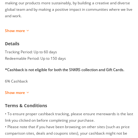
making our products more sustainably, by building a creative and diverse
global team and by making a positive impact in communities where we live
and work.
Based in Beaverton, Oregon, NIKE, Inc. includes the Nike, Converse, and
Show more
Jordan brands.
Details
Tracking Period: Up to 60 days
Redeemable Period: Up to 150 days
*Cashback is not eligible for both the SNKRS collection and Gift Cards.
6% Cashback
Show more
Terms & Conditions
• To ensure proper cashback tracking, please ensure merewards is the last
link you clicked on before completing your purchase.
• Please note that if you have been browsing on other sites (such as price
comparison sites, deals and coupons sites), your cashback might not be