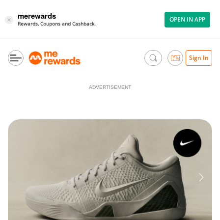
merewards
OPEN IN APP
×
Rewards, Coupons and Cashback.
Sign In
ADVERTISEMENT