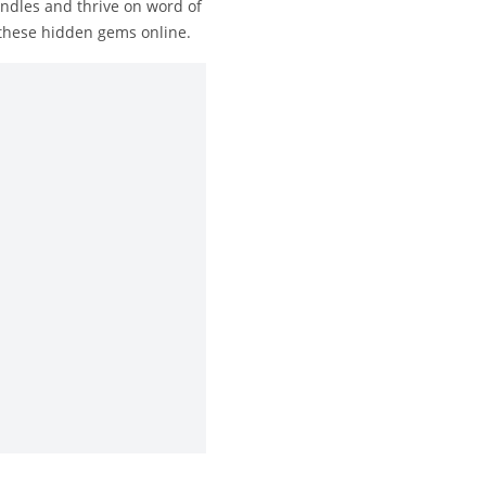
ndles and thrive on word of
 these hidden gems online.