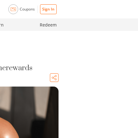
Coupons
Sign In
rn
Redeem
 merewards