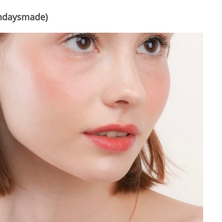
ndaysmade)