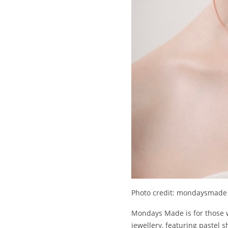
Photo credit: mondaysmade
Mondays Made is for those wh
jewellery, featuring pastel s