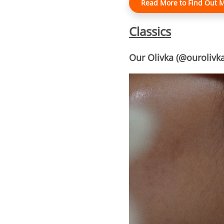
Read More to Find Out M
Classics
Our Olivka (@ourolivka