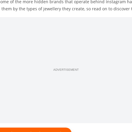
n some of the more hidden brands that operate behind Instagram ha
them by the types of jewellery they create, so read on to discover
ADVERTISEMENT