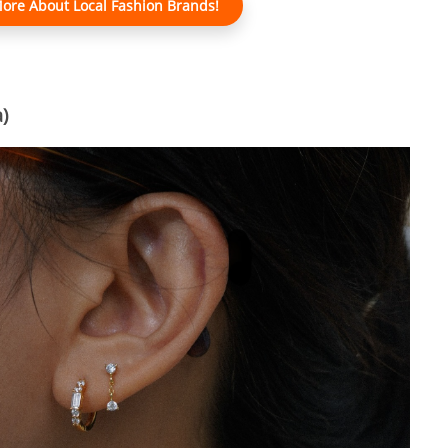
ore About Local Fashion Brands!
)