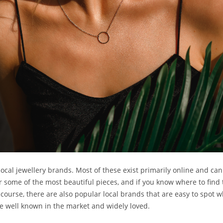
ocal jewellery brands. Most of these exist primarily online and ca
some of the most beautiful pieces, and if you know where to find th
f course, there are also popular local brands that are easy to spot w
re well known in the market and widely loved.