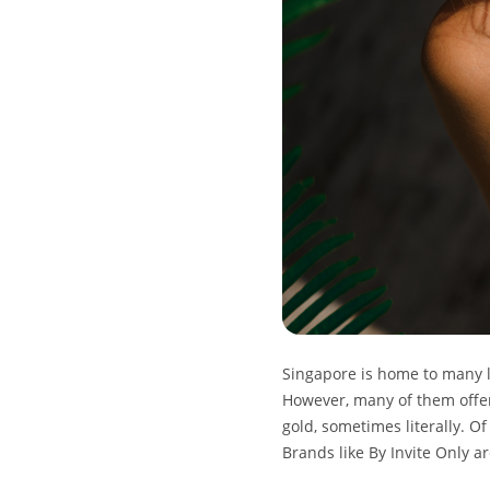
Singapore is home to many l
However, many of them offer 
gold, sometimes literally. O
Brands like By Invite Only a