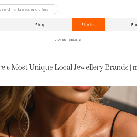
Shop
Stories
Ea
ADVERTISEMENT
e’s Most Unique Local Jewellery Brands |