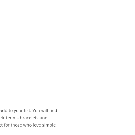
add to your list. You will find
heir tennis bracelets and
t for those who love simple,