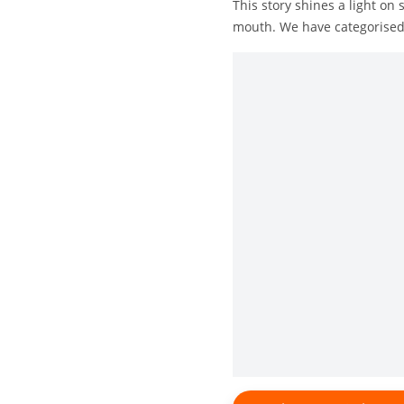
This story shines a light o
mouth. We have categorised 