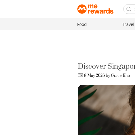
Food
Travel
Discover Singapor
8 May 2026 by
Grace Kho