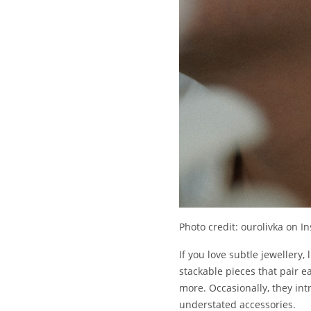
Photo credit: ourolivka on I
If you love subtle jewellery, 
stackable pieces that pair ea
more. Occasionally, they int
understated accessories.