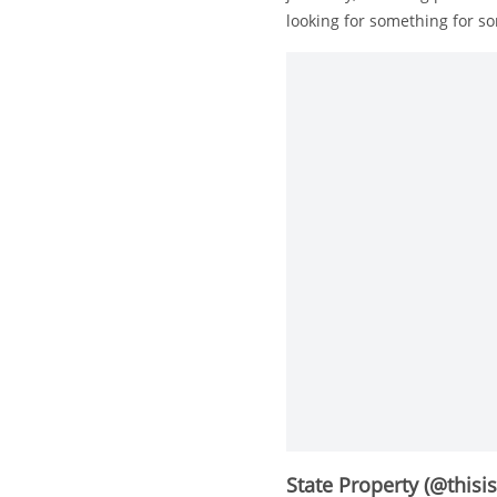
looking for something for s
State Property (@thisi