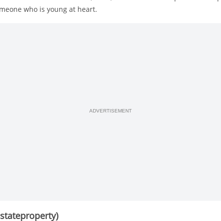
omeone who is young at heart.
ADVERTISEMENT
sstateproperty)