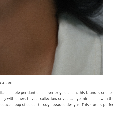
nstagram
like a simple pendant on a silver or gold chain, this brand is one to 
sily with others in your collection, or you can go minimalist with t
roduce a pop of colour through beaded designs. This store is perfec