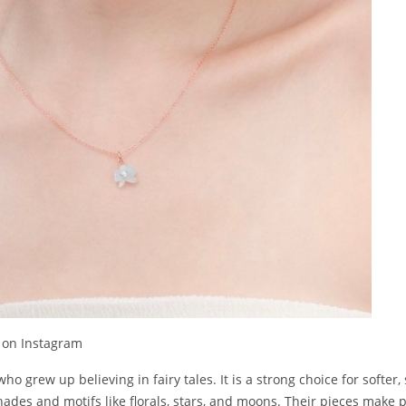
 on Instagram
o grew up believing in fairy tales. It is a strong choice for softer,
hades and motifs like florals, stars, and moons. Their pieces make pe