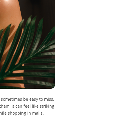
n sometimes be easy to miss.
em, it can feel like striking
hile shopping in malls.