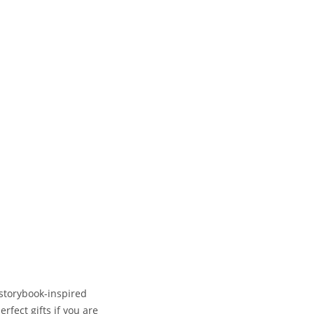
 storybook-inspired
rfect gifts if you are