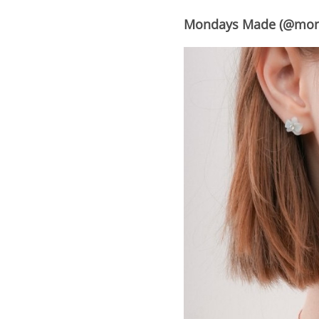
Mondays Made (@mo