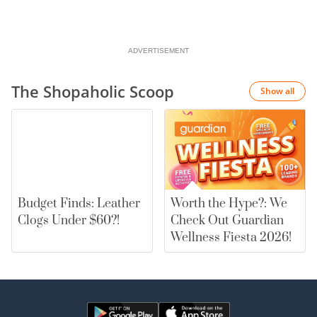
ADVERTISEMENT
The Shopaholic Scoop
Show all
Budget Finds: Leather
Worth the Hype?: We
Clogs Under $60?!
Check Out Guardian
Wellness Fiesta 2026!