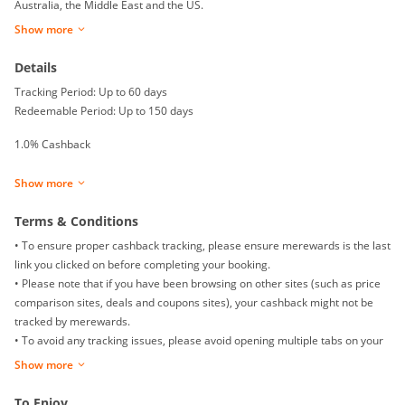
Australia, the Middle East and the US.
Show more
Details
Tracking Period: Up to 60 days
Redeemable Period: Up to 150 days
1.0% Cashback
Show more
Terms & Conditions
• To ensure proper cashback tracking, please ensure merewards is the last
link you clicked on before completing your booking.
• Please note that if you have been browsing on other sites (such as price
comparison sites, deals and coupons sites), your cashback might not be
tracked by merewards.
• To avoid any tracking issues, please avoid opening multiple tabs on your
browser when making your booking.
Show more
• For multiple checkouts, please click "Buy Now" on merewards again and
complete your booking.
To Enjoy