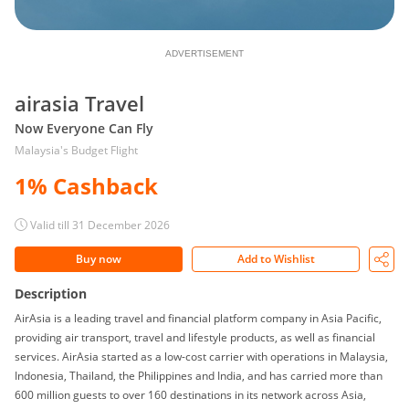
ADVERTISEMENT
airasia Travel
Now Everyone Can Fly
Malaysia's Budget Flight
1% Cashback
Valid till 31 December 2026
Buy now
Add to Wishlist
Description
AirAsia is a leading travel and financial platform company in Asia Pacific,
providing air transport, travel and lifestyle products, as well as financial
services. AirAsia started as a low-cost carrier with operations in Malaysia,
Indonesia, Thailand, the Philippines and India, and has carried more than
600 million guests to over 160 destinations in its network across Asia,