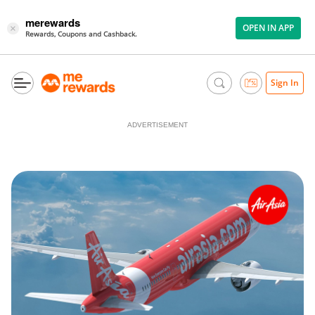
merewards
OPEN IN APP
×
Rewards, Coupons and Cashback.
Sign In
ADVERTISEMENT