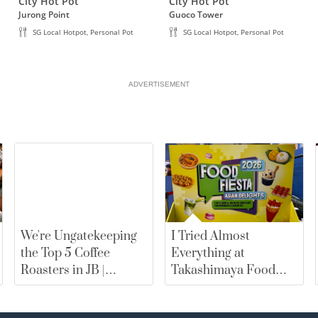
• Free item must be of equal or less value than paid
City Hot Pot
City Hot Pot
Jurong Point
Guoco Tower
• Valid for dine-in only.
SG Local Hotpot, Personal Pot
SG Local Hotpot, Personal Pot
ADVERTISEMENT
We're Ungatekeeping
I Tried Almost
the Top 5 Coffee
Everything at
Roasters in JB |
Takashimaya Food
merewards
Fiesta 2026. Here Are
My Top Picks |