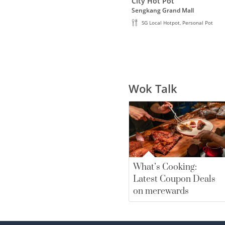
City Hot Pot
Sengkang Grand Mall
SG Local Hotpot, Personal Pot
Wok Talk
What’s Cooking:
Latest Coupon Deals
on merewards