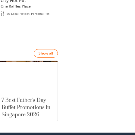
 item.
City Hot Pot
Wanglu Hot Pot
Wa
One Raffles Place
Waterway Point
Hill
SG Local Hotpot, Personal Pot
SG Local Hotpot, Personal Pot
Show all
7 Best Father's Day
Buffet Promotions in
Singapore 2026 |
merewards