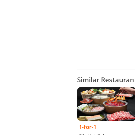
Similar Restauran
1-for-1