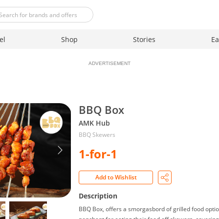
el
Shop
Stories
Ea
ADVERTISEMENT
BBQ Box
AMK Hub
BBQ Skewers
1-for-1
Add to Wishlist
Description
BBQ Box, offers a smorgasbord of grilled food optio