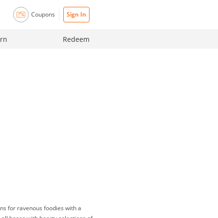
Coupons
Sign In
rn
Redeem
ns for ravenous foodies with a