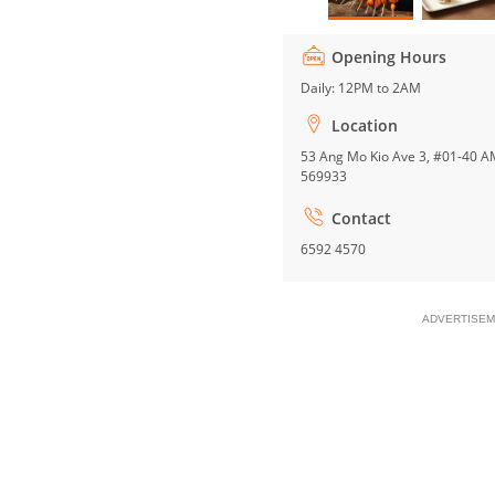
Opening Hours
Daily: 12PM to 2AM
Location
53 Ang Mo Kio Ave 3, #01-40 A
569933
Contact
6592 4570
ADVERTISEM