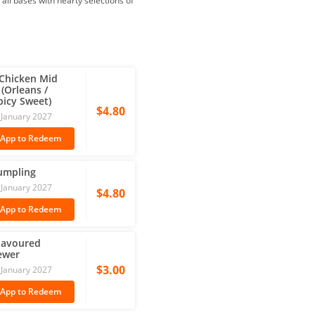
 all bases with hearty selections of
 Chicken Mid 
(Orleans / 
icy Sweet)
$4.80
31 January 2027
 App
to Redeem
umpling
31 January 2027
$4.80
 App
to Redeem
lavoured 
ewer
$3.00
31 January 2027
 App
to Redeem