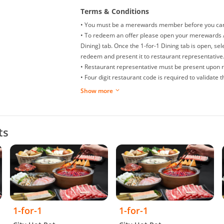
Terms & Conditions
• You must be a merewards member before you can e
• To redeem an offer please open your merewards A
Dining) tab. Once the 1-for-1 Dining tab is open, sel
redeem and present it to restaurant representative
• Restaurant representative must be present upon 
• Four digit restaurant code is required to validate
• You can only redeem a maximum of two (2) offer 
Show more
• Offers are non-refundable, non-exchangeable and 
• Splitting of bills is not allowed.
• Replacement or extension of expired offer is not a
ts
• Offer is not allowed to be used in conjunction wit
promotions.
• Restaurant/management reserves the right to make
dispute arise.
• While we try to ensure all prices and information 
may occur.
• Valid daily, except for eve of Public Holidays and P
Occasions like Valentine’s Day, Mothers’ Day, Father
1-for-1
1-for-1
• Valid till 31 January 2027.