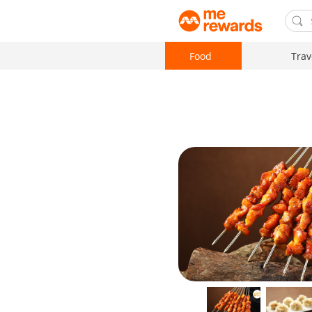
Food
Trav