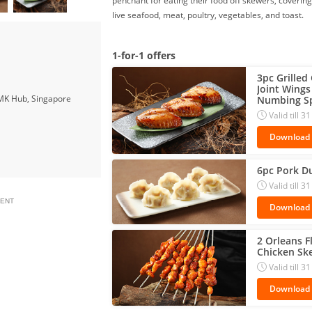
penchant for eating their food off skewers, covering
live seafood, meat, poultry, vegetables, and toast.
1-for-1 offers
3pc Grilled
Joint Wings 
MK Hub, Singapore
Numbing Sp
Valid till 
Download
6pc Pork D
Valid till 
ENT
Download
2 Orleans F
Chicken Sk
Valid till 
Download