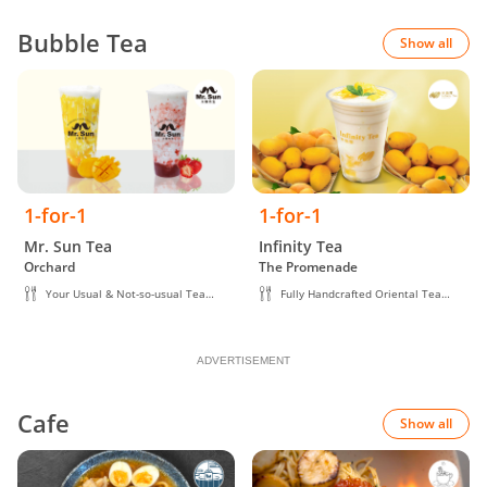
Bubble Tea
Show all
1-for-1
1-for-1
Mr. Sun Tea
Infinity Tea
Orchard
The Promenade
Your Usual & Not-so-usual Tea
Fully Handcrafted Oriental Tea
Creations
Beverage
ADVERTISEMENT
Cafe
Show all