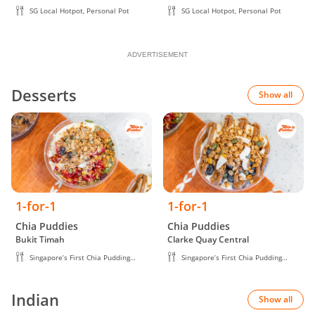
SG Local Hotpot, Personal Pot
SG Local Hotpot, Personal Pot
ADVERTISEMENT
Desserts
Show all
1-for-1
1-for-1
Chia Puddies
Chia Puddies
Bukit Timah
Clarke Quay Central
Singapore’s First Chia Pudding
Singapore’s First Chia Pudding
Brand
Brand
Indian
Show all