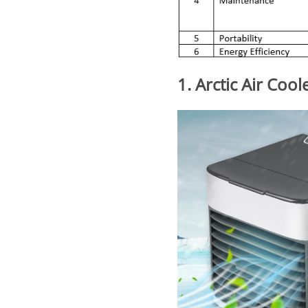
1. Arctic Air Cool