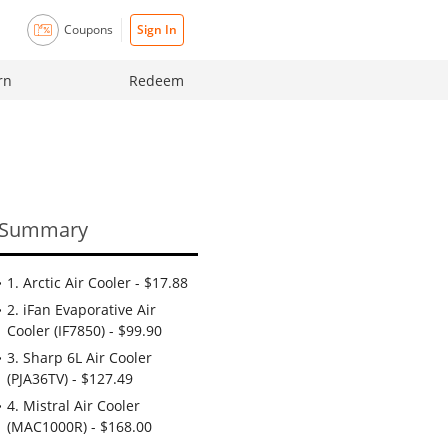
Coupons
Sign In
rn
Redeem
Summary
1. Arctic Air Cooler - $17.88
2. iFan Evaporative Air
Cooler (IF7850) - $99.90
3. Sharp 6L Air Cooler
(PJA36TV) - $127.49
4. Mistral Air Cooler
(MAC1000R) - $168.00