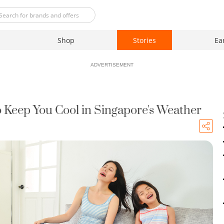
Shop
Stories
Ea
ADVERTISEMENT
to Keep You Cool in Singapore's Weather