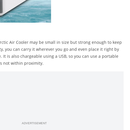
ctic Air Cooler may be small in size but strong enough to keep
ity, you can carry it wherever you go and even place it right by
 It is also chargeable using a USB, so you can use a portable
is not within proximity.
ADVERTISEMENT