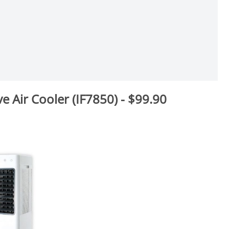
ve Air Cooler (IF7850) - $99.90