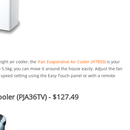
eight air cooler, the
iFan Evaporative Air Cooler (IF7850)
is your
y 5.5kg, you can move it around the house easily. Adjust the fan
3-speed setting using the Easy Touch panel or with a remote
ooler (PJA36TV) - $127.49