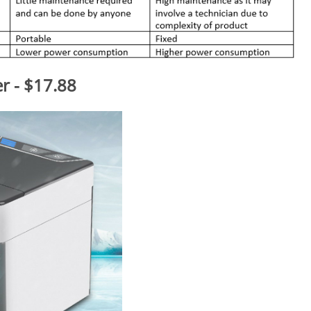
er - $17.88