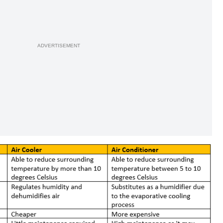
ADVERTISEMENT