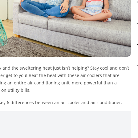
and the sweltering heat just isn’t helping? Stay cool and don’t
r get to you! Beat the heat with these air coolers that are
ing an entire air conditioning unit, more powerful than a
n utility bills.
 key 6 differences between an air cooler and air conditioner.