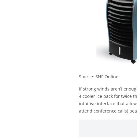
Source: SNF Online
If strong winds aren’t enou
4 cooler ice pack for twice 
intuitive interface that all
attend conference calls) pea