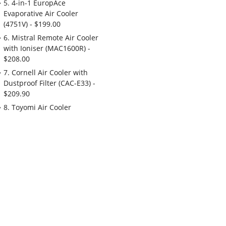
5. 4-in-1 EuropAce
Evaporative Air Cooler
(4751V) - $199.00
6. Mistral Remote Air Cooler
with Ioniser (MAC1600R) -
$208.00
7. Cornell Air Cooler with
Dustproof Filter (CAC-E33) -
$209.90
8. Toyomi Air Cooler
(AC1953) - $229.00
9. Honeywell 30L
Evaporative Air Cooler
(TC30PEUI) - $348.00
10. EuropAce 5-in-1
Evaporative Air Cooler
(5802T) - $368.00