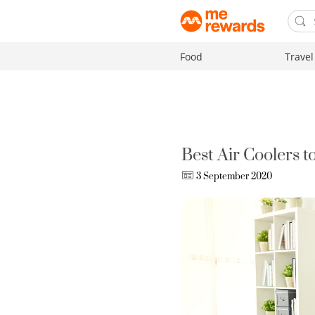
Food
Travel
Best Air Coolers 
3 September 2020