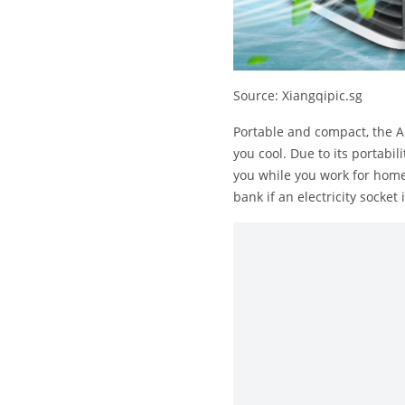
Source: Xiangqipic.sg
Portable and compact, the Ar
you cool. Due to its portabil
you while you work for home.
bank if an electricity socket 