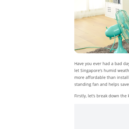
Have you ever had a bad day 
let Singapore’s humid weathe
more affordable than install
standing fan and helps save o
Firstly, let’s break down the