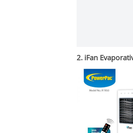
2. iFan Evaporati