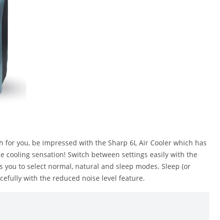
gh for you, be impressed with the Sharp 6L Air Cooler which has
the cooling sensation! Switch between settings easily with the
ows you to select normal, natural and sleep modes. Sleep (or
cefully with the reduced noise level feature.