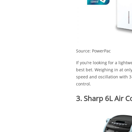
Source: PowerPac
If you’re looking for a lightw
best bet. Weighing in at onl
speed and oscillation with 
control.
3. Sharp 6L Air C