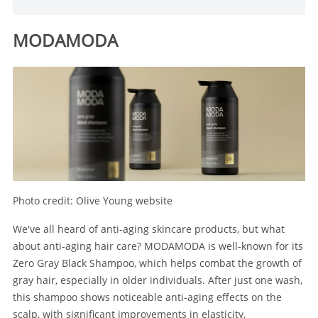
MODAMODA
Photo credit: Olive Young website
We've all heard of anti-aging skincare products, but what
about anti-aging hair care? MODAMODA is well-known for its
Zero Gray Black Shampoo, which helps combat the growth of
gray hair, especially in older individuals. After just one wash,
this shampoo shows noticeable anti-aging effects on the
scalp, with significant improvements in elasticity,