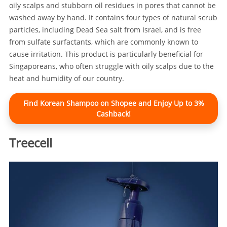
oily scalps and stubborn oil residues in pores that cannot be
washed away by hand. It contains four types of natural scrub
particles, including Dead Sea salt from Israel, and is free
from sulfate surfactants, which are commonly known to
cause irritation. This product is particularly beneficial for
Singaporeans, who often struggle with oily scalps due to the
heat and humidity of our country.
Find Korean Shampoo on Shopee and Enjoy Up to 3%
Cashback!
Treecell