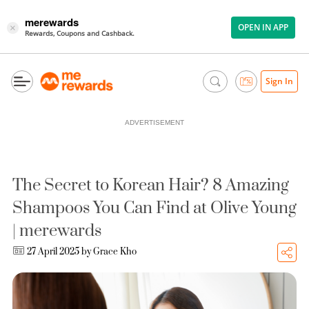
merewards
OPEN IN APP
×
Rewards, Coupons and Cashback.
Sign In
ADVERTISEMENT
The Secret to Korean Hair? 8 Amazing
Shampoos You Can Find at Olive Young
| merewards
27 April 2025 by
Grace Kho