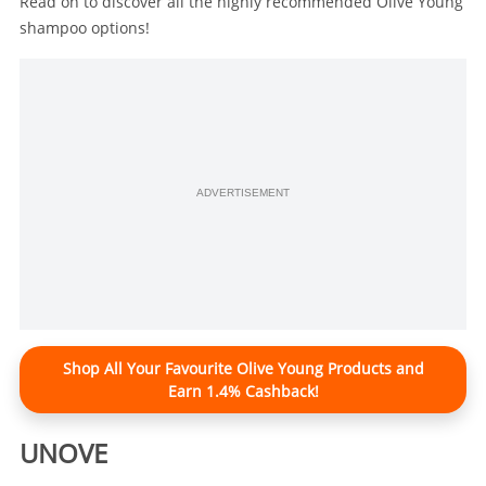
Read on to discover all the highly recommended Olive Young
shampoo options!
ADVERTISEMENT
Shop All Your Favourite Olive Young Products and
Earn 1.4% Cashback!
UNOVE