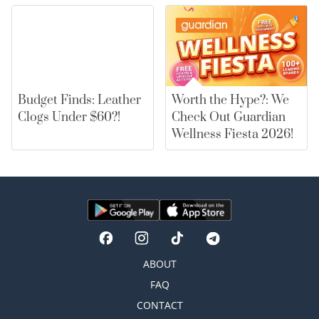
Budget Finds: Leather
Worth the Hype?: We
Clogs Under $60?!
Check Out Guardian
Wellness Fiesta 2026!
ABOUT
FAQ
CONTACT