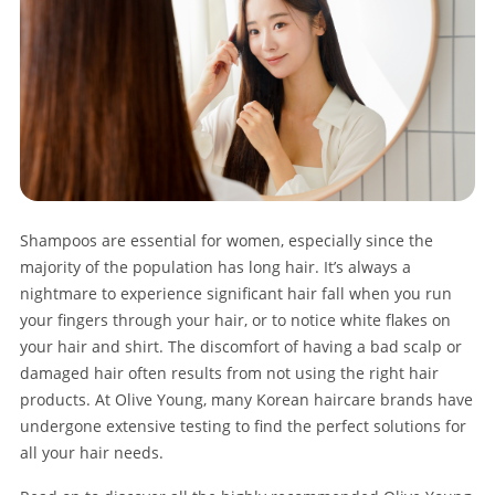
Shampoos are essential for women, especially since the
majority of the population has long hair. It’s always a
nightmare to experience significant hair fall when you run
your fingers through your hair, or to notice white flakes on
your hair and shirt. The discomfort of having a bad scalp or
damaged hair often results from not using the right hair
products. At Olive Young, many Korean haircare brands have
undergone extensive testing to find the perfect solutions for
all your hair needs.