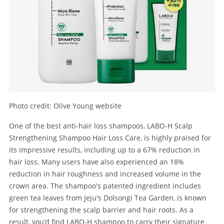
Photo credit: Olive Young website
One of the best anti-hair loss shampoos, LABO-H Scalp
Strengthening Shampoo Hair Loss Care, is highly praised for
its impressive results, including up to a 67% reduction in
hair loss. Many users have also experienced an 18%
reduction in hair roughness and increased volume in the
crown area. The shampoo's patented ingredient includes
green tea leaves from Jeju's Dolsongi Tea Garden, is known
for strengthening the scalp barrier and hair roots. As a
result, you’d find LABO-H shampoo to carry their signature