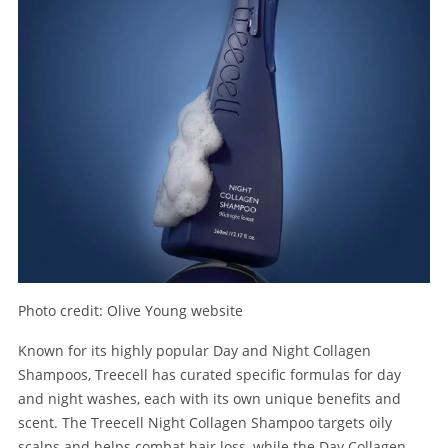
Photo credit: Olive Young website
Known for its highly popular Day and Night Collagen
Shampoos, Treecell has curated specific formulas for day
and night washes, each with its own unique benefits and
scent. The Treecell Night Collagen Shampoo targets oily
scalps and helps combat hair loss, while the Day Collagen