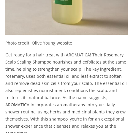
Photo credit: Olive Young website
Get ready for a hair treat with AROMATICA! Their Rosemary
Scalp Scaling Shampoo nourishes and exfoliates at the same
time, helping to strengthen your scalp. The key ingredient,
rosemary, uses both essential oil and leaf extract to soften
and remove dead skin cells from your scalp. The essential oil
also replenishes nourishment, conditions the scalp, and
restores its natural balance. As the name suggests,
AROMATICA incorporates aromatherapy into your daily
shower routine, using herbs and medicinal plants they grow
themselves. With this shampoo, you're in for an exceptional
shower experience that cleanses and relaxes you at the