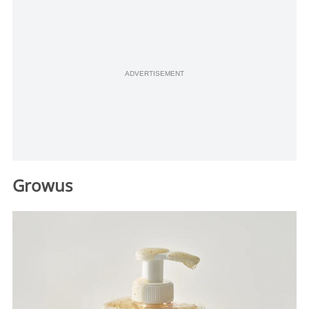
ADVERTISEMENT
Growus