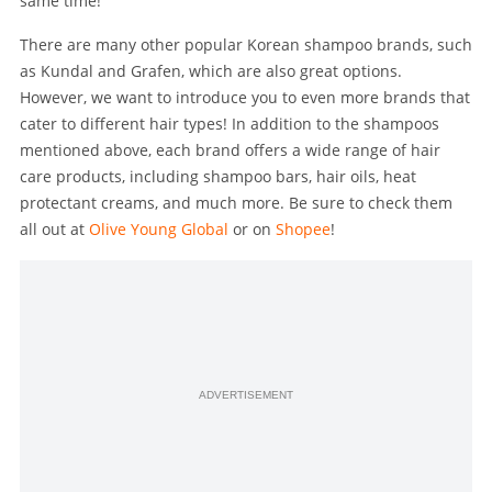
same time!
There are many other popular Korean shampoo brands, such
as Kundal and Grafen, which are also great options.
However, we want to introduce you to even more brands that
cater to different hair types! In addition to the shampoos
mentioned above, each brand offers a wide range of hair
care products, including shampoo bars, hair oils, heat
protectant creams, and much more. Be sure to check them
all out at
Olive Young Global
or on
Shopee
!
ADVERTISEMENT