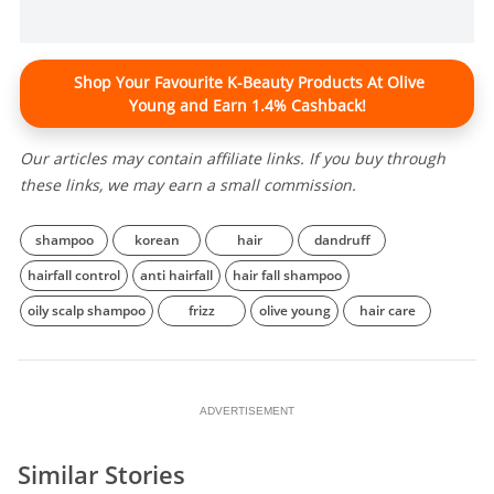
Shop Your Favourite K-Beauty Products At Olive
Young and Earn 1.4% Cashback!
Our articles may contain affiliate links. If you buy through
these links, we may earn a small commission.
shampoo
korean
hair
dandruff
hairfall control
anti hairfall
hair fall shampoo
oily scalp shampoo
frizz
olive young
hair care
ADVERTISEMENT
Similar Stories