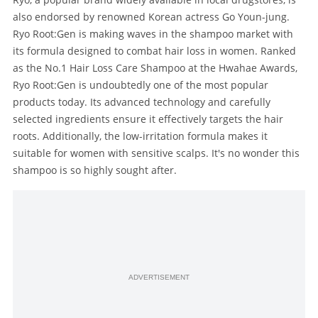
also endorsed by renowned Korean actress Go Youn-jung.
Ryo Root:Gen is making waves in the shampoo market with
its formula designed to combat hair loss in women. Ranked
as the No.1 Hair Loss Care Shampoo at the Hwahae Awards,
Ryo Root:Gen is undoubtedly one of the most popular
products today. Its advanced technology and carefully
selected ingredients ensure it effectively targets the hair
roots. Additionally, the low-irritation formula makes it
suitable for women with sensitive scalps. It's no wonder this
shampoo is so highly sought after.
ADVERTISEMENT