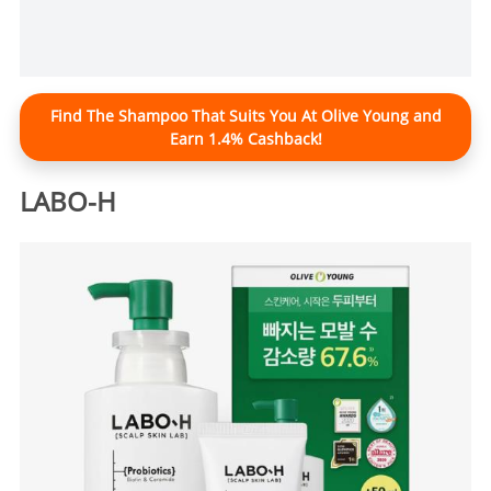
Find The Shampoo That Suits You At Olive Young and
Earn 1.4% Cashback!
LABO-H