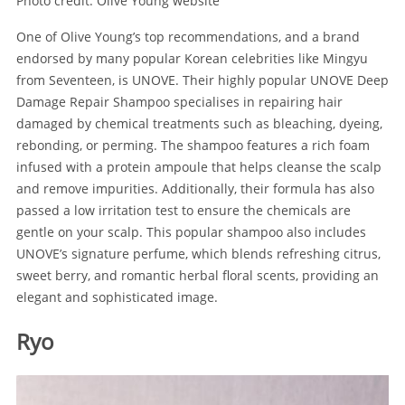
Photo credit: Olive Young website
One of Olive Young’s top recommendations, and a brand
endorsed by many popular Korean celebrities like Mingyu
from Seventeen, is UNOVE. Their highly popular UNOVE Deep
Damage Repair Shampoo specialises in repairing hair
damaged by chemical treatments such as bleaching, dyeing,
rebonding, or perming. The shampoo features a rich foam
infused with a protein ampoule that helps cleanse the scalp
and remove impurities. Additionally, their formula has also
passed a low irritation test to ensure the chemicals are
gentle on your scalp. This popular shampoo also includes
UNOVE’s signature perfume, which blends refreshing citrus,
sweet berry, and romantic herbal floral scents, providing an
elegant and sophisticated image.
Ryo