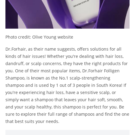
Photo credit: Olive Young website
Dr.Forhair, as their name suggests, offers solutions for all
kinds of hair issues! Whether you're dealing with hair loss,
dandruff, or scalp concerns, they have the right products for
you. One of their most popular items, Dr.Forhair Folligen
Shampoo, is known as the No.1 scalp-strengthening
shampoo and is used by 1 out of 3 people in South Korea! If
you're experiencing hair loss, have a sensitive scalp, or
simply want a shampoo that leaves your hair soft, smooth,
and your scalp healthy, this shampoo is perfect for you. Be
sure to explore their full range of shampoos and find the one
that best suits your needs.