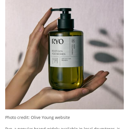
Photo credit: Olive Young website
Ryo, a popular brand widely available in local drugstores, is