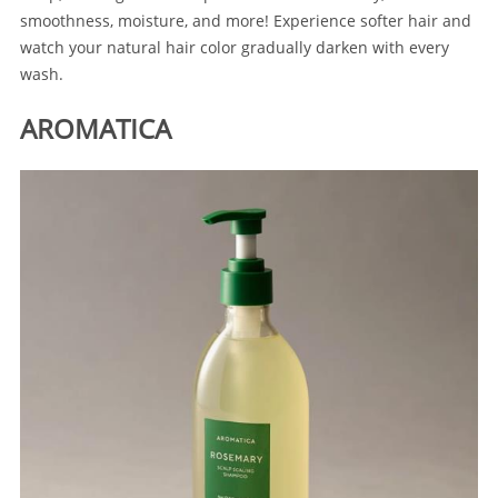
smoothness, moisture, and more! Experience softer hair and
watch your natural hair color gradually darken with every
wash.
AROMATICA