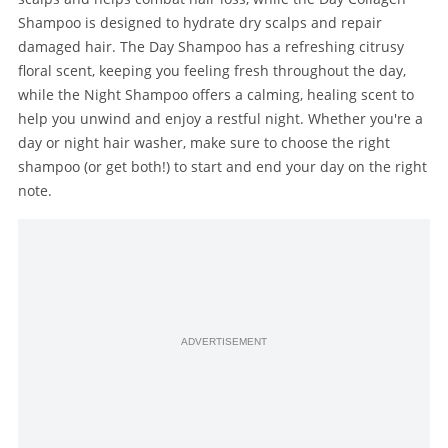
Shampoo is designed to hydrate dry scalps and repair
damaged hair. The Day Shampoo has a refreshing citrusy
floral scent, keeping you feeling fresh throughout the day,
while the Night Shampoo offers a calming, healing scent to
help you unwind and enjoy a restful night. Whether you're a
day or night hair washer, make sure to choose the right
shampoo (or get both!) to start and end your day on the right
note.
ADVERTISEMENT