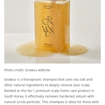
Photo credit: Growus website
Growus is a therapeutic shampoo that uses sea salt and
other natural ingredients to deeply cleanse your scalp.
Ranked as the No.1 premium scalp home care product in
South Korea, it effectively removes hardened sebum with
natural scrub particles. This shampoo is ideal for those with