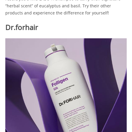
“herbal scent” of eucalyptus and basil. Try their other
products and experience the difference for yourself!
Dr.forhair