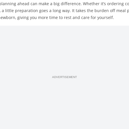
lanning ahead can make a big difference. Whether it’s ordering c
 a little preparation goes a long way. It takes the burden off meal 
ewborn, giving you more time to rest and care for yourself.
ADVERTISEMENT