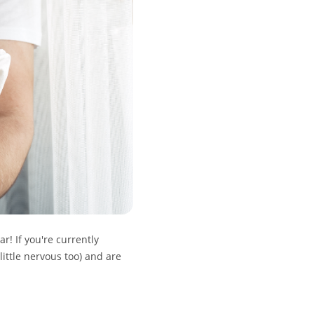
! If you're currently
little nervous too) and are