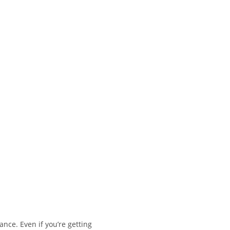
nce. Even if you’re getting