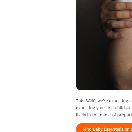
This SG60, we’re expecting a
expecting your first child—fi
likely in the midst of prepa
Find Baby Essentials on