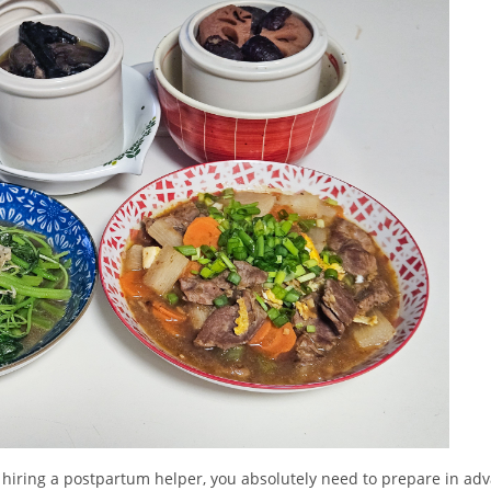
hiring a postpartum helper, you absolutely need to prepare in adva