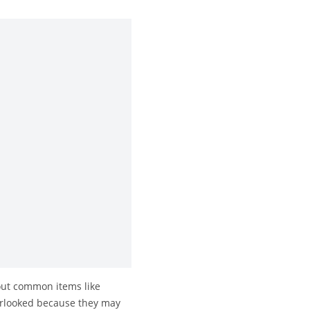
about common items like
verlooked because they may