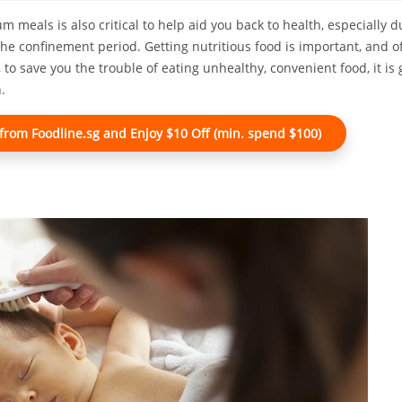
 meals is also critical to help aid you back to health, especially d
the confinement period. Getting nutritious food is important, and 
, to save you the trouble of eating unhealthy, convenient food, it i
.
rom Foodline.sg and Enjoy $10 Off (min. spend $100)