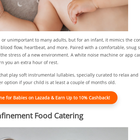
or unimportant to many adults, but for an infant, it mimics the co
h blood flow, heartbeat, and more. Paired with a comfortable, snug s
g the stress of a new environment. A white noise machine or app ca
n you an extra hour of rest.
 that play soft instrumental lullabies, specially curated to relax and
 option if your child is at least a couple of months old.
e for Babies on Lazada & Earn Up to 10% Cashback!
nfinement Food Catering