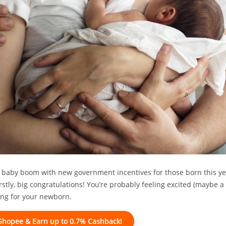
 baby boom with new government incentives for those born this year
rstly, big congratulations! You’re probably feeling excited (maybe a 
ring for your newborn.
 Shopee & Earn up to 0.7% Cashback!