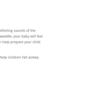
mforting sounds of the
waddle, your baby will feel
n help prepare your child
 help children fall asleep.