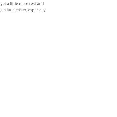
get a little more rest and
a little easier, especially