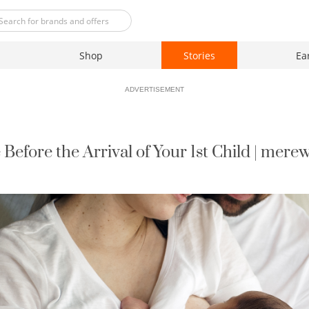
Shop
Stories
Ea
ADVERTISEMENT
 Before the Arrival of Your 1st Child | mere