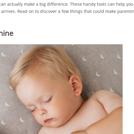
 can actually make a big difference. These handy tools can help you 
arrives. Read on to discover a few things that could make parenting 
hine