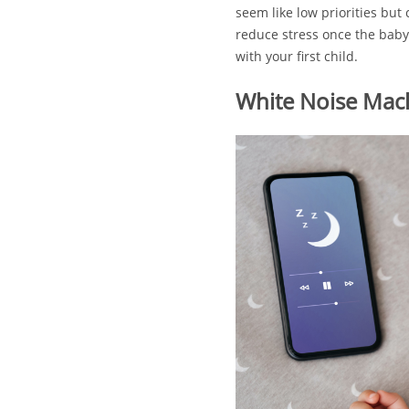
seem like low priorities but
reduce stress once the baby 
with your first child.
White Noise Mac