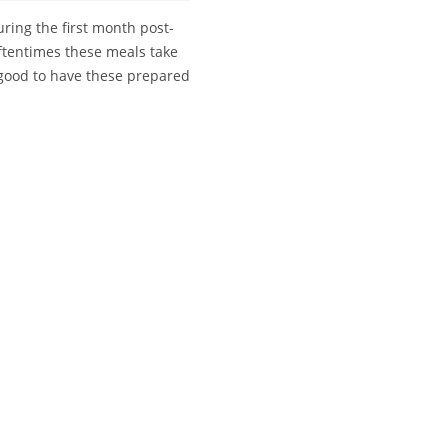
uring the first month post-
oftentimes these meals take
s good to have these prepared