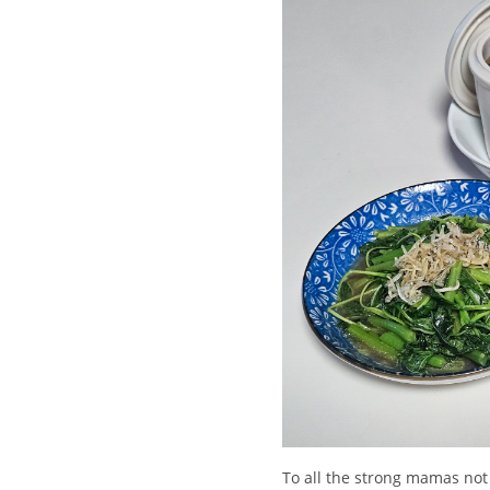
To all the strong mamas not 