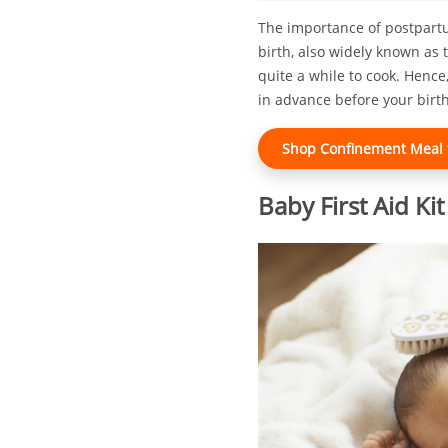
The importance of postpartum
birth, also widely known as 
quite a while to cook. Hence
in advance before your birth
Shop Confinement Meal f
Baby First Aid Kit