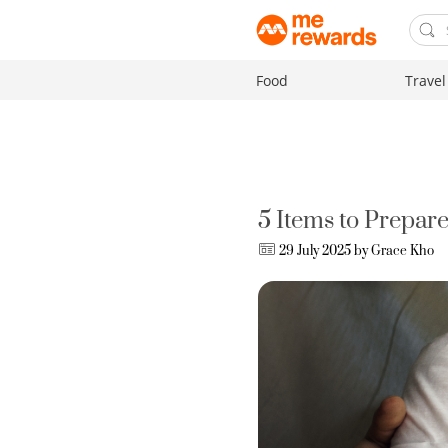
Food
Travel
5 Items to Prepare
29 July 2025 by
Grace Kho