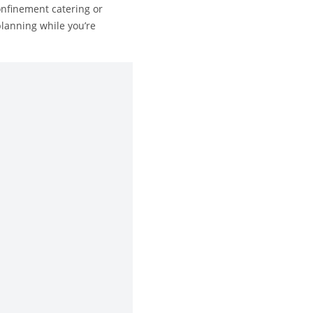
onfinement catering or
planning while you’re