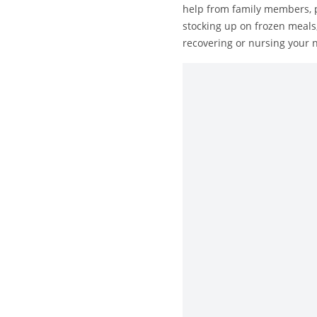
help from family members, p
stocking up on frozen meals,
recovering or nursing your n