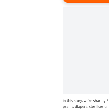
In this story, we’re sharing 
prams, diapers, steriliser o