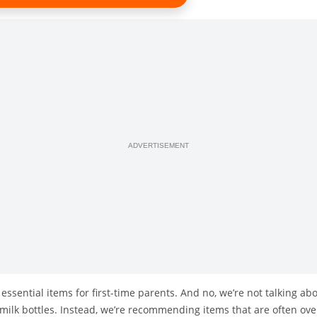
ADVERTISEMENT
5 essential items for first-time parents. And no, we’re not talking 
r milk bottles. Instead, we’re recommending items that are often o