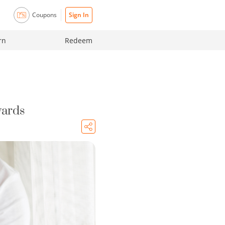
Coupons
Sign In
rn
Redeem
wards