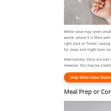
White noise may seem small 
womb, where it is filled wit
right back at “home,” easin
for sleep and might even ear
Alternatively, there are toys
However, this may be a better
Shop White Noise Machin
Meal Prep or Co