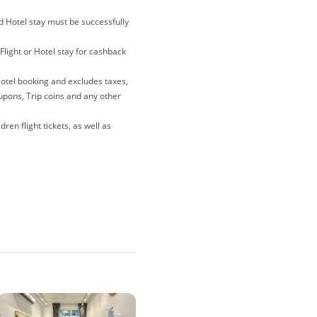
nd Hotel stay must be successfully
Flight or Hotel stay for cashback
Hotel booking and excludes taxes,
oupons, Trip coins and any other
ren flight tickets, as well as
lations and gift card purchases
e merewards is the last link you
 note that if you have been
ites, deals and coupons sites),
o avoid any tracking issues,
r when making your purchase.
nder 'To Enjoy' for each booking.
 you must go through the steps
er tracking of your cashback.
er than those published on