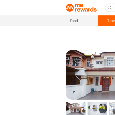
Food
Trav