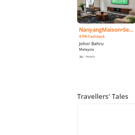
NanyangMaison•Sem
4.5% Cashback
iD•2.5sty•PrivtPool•K
Johor Bahru
TV•85"TV•BBQ
Malaysia
Hotels
Travellers' Tales