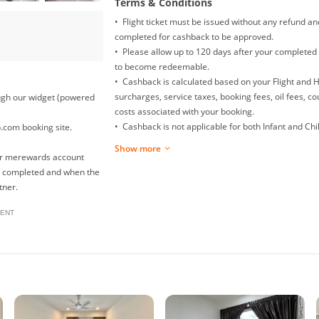
Terms & Conditions
• Flight ticket must be issued without any refund a
completed for cashback to be approved.
• Please allow up to 120 days after your completed 
to become redeemable.
• Cashback is calculated based on your Flight and 
surcharges, service taxes, booking fees, oil fees, c
rough our widget (powered
costs associated with your booking.
• Cashback is not applicable for both Infant and Child
p.com booking site.
Mainland China Domestic flight.
Show more
• Returns, exchanges, booking date changes, cancel
our merewards account
will not be awarded with any cashback.
is completed and when the
• To ensure proper cashback tracking, please ensur
tner.
clicked on before completing your purchase. Please
ENT
browsing on other sites (such as price comparison s
your cashback might not be tracked by merewards. T
please avoid opening multiple tabs on your browse
• For multiple checkouts, please repeat the steps u
• In the event that your payment fails at checkout,
under 'To Enjoy' on merewards again to ensure prop
• The use of any voucher/discount/promo codes oth