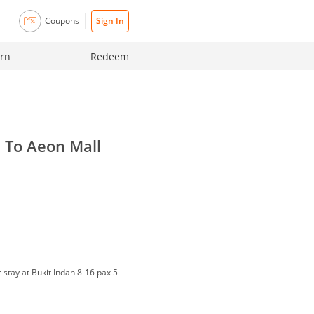
Coupons
Sign In
rn
Redeem
n To Aeon Mall
r stay at Bukit Indah 8-16 pax 5