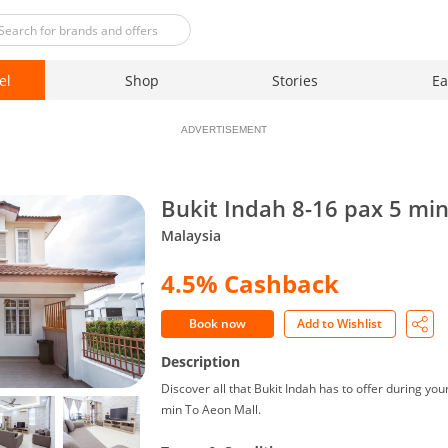
el
Shop
Stories
Ea
ADVERTISEMENT
Bukit Indah 8-16 pax 5 mi
Malaysia
4.5% Cashback
Book now
Add to Wishlist
Description
Discover all that Bukit Indah has to offer during you
min To Aeon Mall.