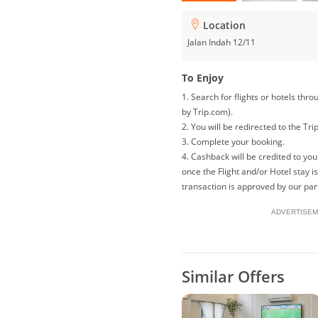
Location
Jalan Indah 12/11
To Enjoy
1. Search for flights or hotels th
by Trip.com).
2. You will be redirected to the Tri
3. Complete your booking.
4. Cashback will be credited to y
once the Flight and/or Hotel stay 
transaction is approved by our par
ADVERTISEM
Similar Offers