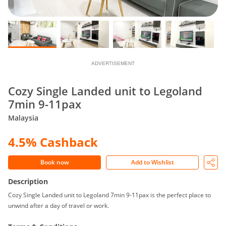
ADVERTISEMENT
Cozy Single Landed unit to Legoland
7min 9-11pax
Malaysia
4.5% Cashback
Book now
Add to Wishlist
Description
Cozy Single Landed unit to Legoland 7min 9-11pax is the perfect place to
unwind after a day of travel or work.