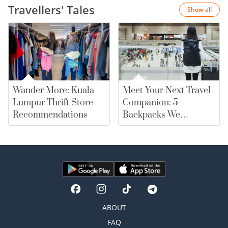
Travellers' Tales
Show all
Wander More: Kuala
Meet Your Next Travel
Lumpur Thrift Store
Companion: 5
Recommendations
Backpacks We
Recommend |
merewards
ABOUT
FAQ