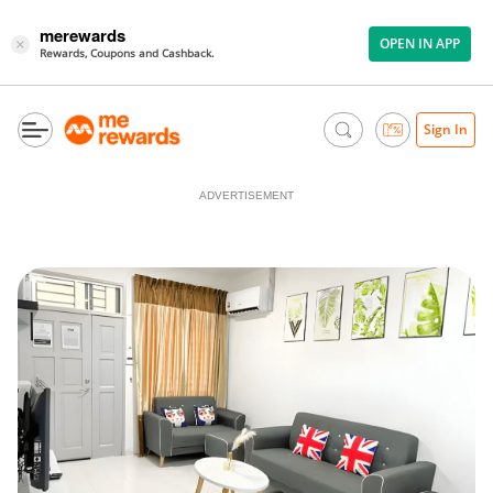
merewards
OPEN IN APP
×
Rewards, Coupons and Cashback.
Sign In
ADVERTISEMENT