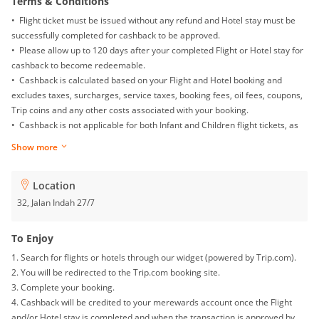
Terms & Conditions
• Flight ticket must be issued without any refund and Hotel stay must be
successfully completed for cashback to be approved.
• Please allow up to 120 days after your completed Flight or Hotel stay for
cashback to become redeemable.
• Cashback is calculated based on your Flight and Hotel booking and
excludes taxes, surcharges, service taxes, booking fees, oil fees, coupons,
Trip coins and any other costs associated with your booking.
• Cashback is not applicable for both Infant and Children flight tickets, as
well as Mainland China Domestic flight.
Show more
• Returns, exchanges, booking date changes, cancellations and gift card
purchases will not be awarded with any cashback.
• To ensure proper cashback tracking, please ensure merewards is the
Location
last link you clicked on before completing your purchase. Please note that
32, Jalan Indah 27/7
if you have been browsing on other sites (such as price comparison sites,
deals and coupons sites), your cashback might not be tracked by
To Enjoy
merewards. To avoid any tracking issues, please avoid opening multiple
1. Search for flights or hotels through our widget (powered by Trip.com).
tabs on your browser when making your purchase.
2. You will be redirected to the Trip.com booking site.
• For multiple checkouts, please repeat the steps under 'To Enjoy' for each
3. Complete your booking.
booking.
4. Cashback will be credited to your merewards account once the Flight
• In the event that your payment fails at checkout, you must go through the
and/or Hotel stay is completed and when the transaction is approved by