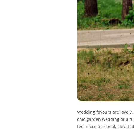
Wedding favours are lovely,
chic garden wedding or a fu
feel more personal, elevated