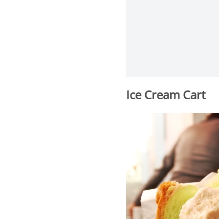
Ice Cream Cart