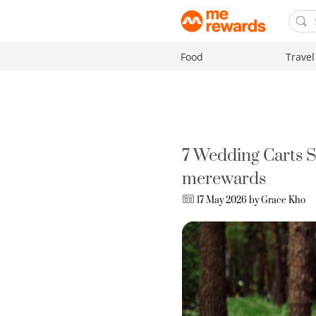
Food
Travel
7 Wedding Carts 
merewards
17 May 2026 by
Grace Kho