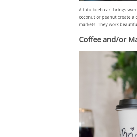
A tutu kueh cart brings war
coconut or peanut create a 
markets. They work beautiful
Coffee and/or Ma