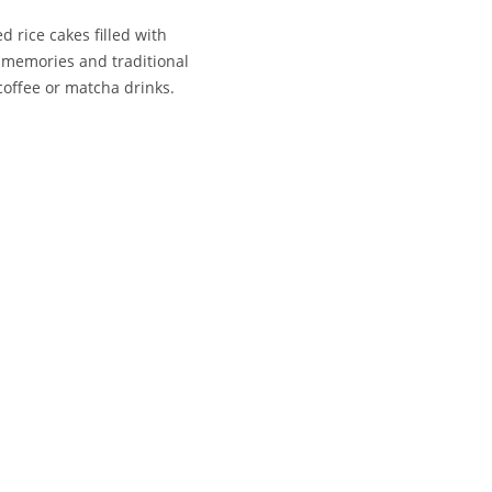
 rice cakes filled with
 memories and traditional
coffee or matcha drinks.