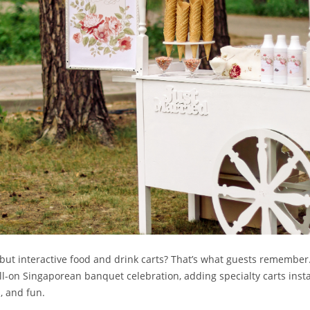
 but interactive food and drink carts? That’s what guests remember
ll-on Singaporean banquet celebration, adding specialty carts ins
, and fun.