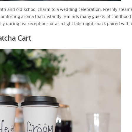
mth and old-school charm to a wedding celebration. Freshly steamed
comforting aroma that instantly reminds many guests of childhood
ly during tea receptions or as a light late-night snack paired with 
tcha Cart