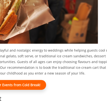
playful and nostalgic energy to weddings while helping guests coo
anal gelato, soft serve, or traditional ice cream sandwiches, dessert
ortunities. Guests of all ages can enjoy choosing flavours and top
Our recommendation is to book the traditional ice-cream cart that
e your childhood as you enter a new season of your life.
r Events from Cold Break!
t