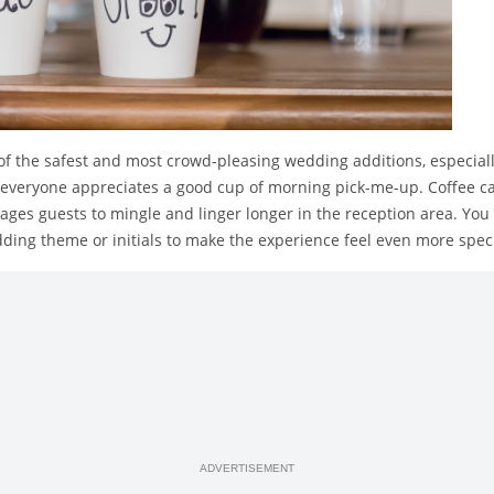
of the safest and most crowd-pleasing wedding additions, especiall
veryone appreciates a good cup of morning pick-me-up. Coffee cart
ages guests to mingle and linger longer in the reception area. Yo
ding theme or initials to make the experience feel even more speci
ADVERTISEMENT