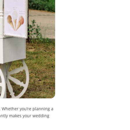
. Whether you’re planning a
tantly makes your wedding