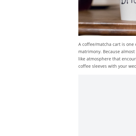
A coffee/matcha cart is one 
matrimony. Because almost e
like atmosphere that encour
coffee sleeves with your wed