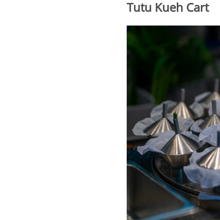
Tutu Kueh Cart