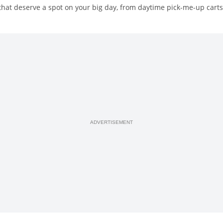
hat deserve a spot on your big day, from daytime pick-me-up carts 
ADVERTISEMENT