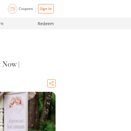
Coupons
Sign In
rn
Redeem
 Now |