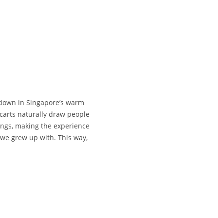
l down in Singapore’s warm
 carts naturally draw people
pings, making the experience
 we grew up with. This way,