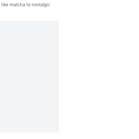
like matcha to nostalgic