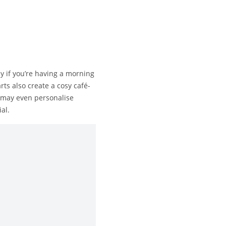
y if you’re having a morning
s also create a cosy café-
u may even personalise
al.