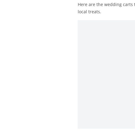
Here are the wedding carts t
local treats.