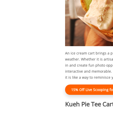
An ice cream cart brings a 
weather. Whether it is artis
in and create fun photo opp
interactive and memorable. 
it is like a way to reminisc
15% Off Live Scooping fo
Kueh Pie Tee Car