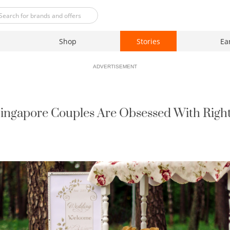
Shop
Stories
Ea
ADVERTISEMENT
Singapore Couples Are Obsessed With Right