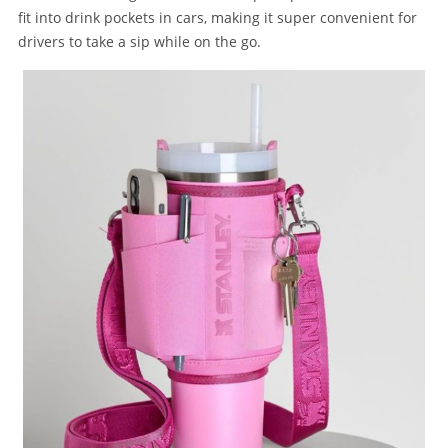
fit into drink pockets in cars, making it super convenient for
drivers to take a sip while on the go.