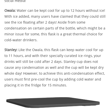
social media!
Owala:
Water can be kept cool for up to 12 hours without ice!
With ice added, many users have claimed that they could still
see the ice floating after 2 days! Aside from some
condensation on certain parts of the bottle, which might be a
minor issue for some, this flask is a great thermal choice for
cold-water drinkers.
Stanley:
Like the Owala, this flask can keep water cool for up
to 11 hours, and with their specially curated ice rings, your
drinks will still be cold after 2 days. Stanley cup does not
cause any condensation as well and the cup will be kept dry
whole day! However, to achieve this anti-condensation effect,
users must first pre-cool the cup by adding cold water and
placing it in the fridge for 15 minutes.