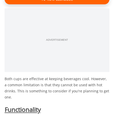
ADVERTISEMENT
Both cups are effective at keeping beverages cool. However,
a common limitation is that they cannot be used with hot
drinks. This is something to consider if you're planning to get
one.
Functionality