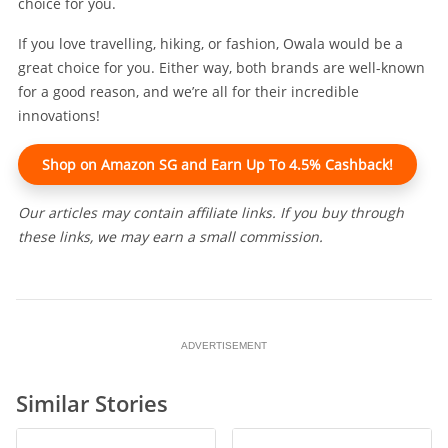
choice for you.
If you love travelling, hiking, or fashion, Owala would be a
great choice for you. Either way, both brands are well-known
for a good reason, and we’re all for their incredible
innovations!
Shop on Amazon SG and Earn Up To 4.5% Cashback!
Our articles may contain affiliate links. If you buy through
these links, we may earn a small commission.
ADVERTISEMENT
Similar Stories