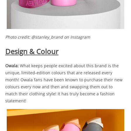
Photo credit: @stanley_brand on Instagram
Design & Colour
Owala:
What keeps people excited about this brand is the
unique, limited-edition colours that are released every
month! Owala fans have been known to purchase their new
colours every now and then and swapping them out to
match their clothing style! It has truly become a fashion
statement!