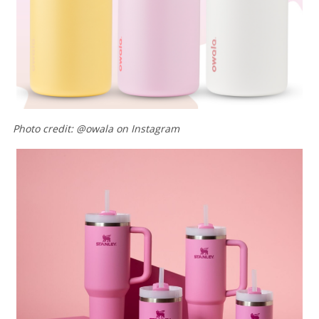
Photo credit: @owala on Instagram