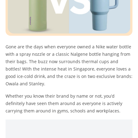
Gone are the days when everyone owned a Nike water bottle
with a spray nozzle or a classic Nalgene bottle hanging from
their bags. The buzz now surrounds thermal cups and
bottles! With the intense heat in Singapore, everyone loves a
good ice-cold drink, and the craze is on two exclusive brands:
Owala and Stanley.
Whether you know their brand by name or not, you’d
definitely have seen them around as everyone is actively
carrying them around in gyms, schools and workplaces.