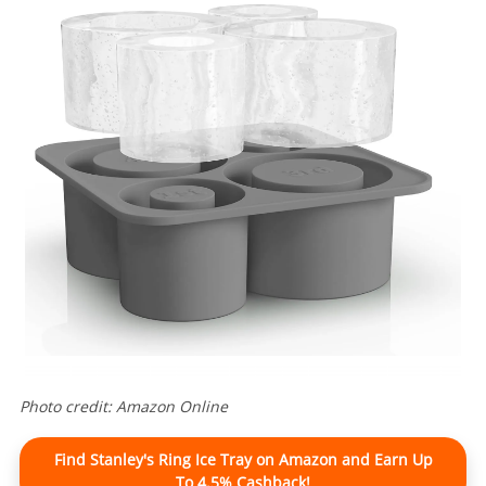
Photo credit: Amazon Online
Find Stanley's Ring Ice Tray on Amazon and Earn Up
To 4.5% Cashback!