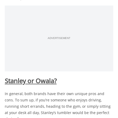
ADVERTISEMENT
Stanley or Owala?
In general, both brands have their own unique pros and
cons. To sum up, if you’re someone who enjoys driving,
running short errands, heading to the gym, or simply sitting
at your desk all day, Stanley’s tumbler would be the perfect