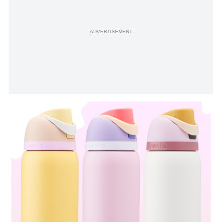
ADVERTISEMENT