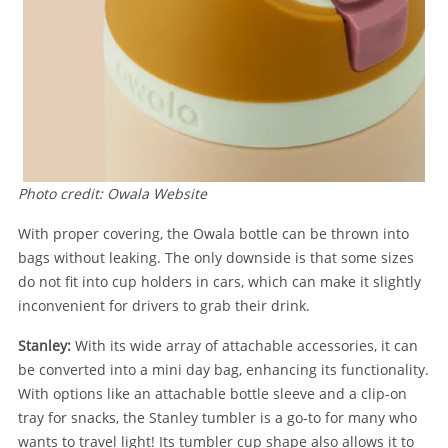
Photo credit: Owala Website
With proper covering, the Owala bottle can be thrown into
bags without leaking. The only downside is that some sizes
do not fit into cup holders in cars, which can make it slightly
inconvenient for drivers to grab their drink.
Stanley:
With its wide array of attachable accessories, it can
be converted into a mini day bag, enhancing its functionality.
With options like an attachable bottle sleeve and a clip-on
tray for snacks, the Stanley tumbler is a go-to for many who
wants to travel light! Its tumbler cup shape also allows it to