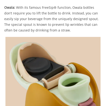
Owala:
With its famous FreeSip®
function, Owala bottles
don’t require you to lift the bottle to drink. Instead, you can
easily sip your beverage from the uniquely designed spout.
The special spout is known to prevent lip wrinkles that can
often be caused by drinking from a straw.