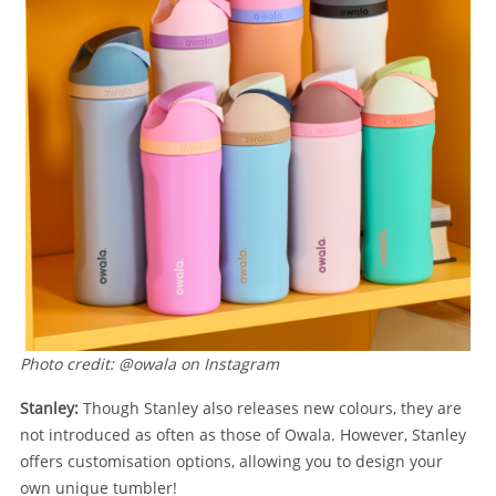
Photo credit: @owala on Instagram
Stanley:
Though Stanley also releases new colours, they are
not introduced as often as those of Owala. However, Stanley
offers customisation options, allowing you to design your
own unique tumbler!