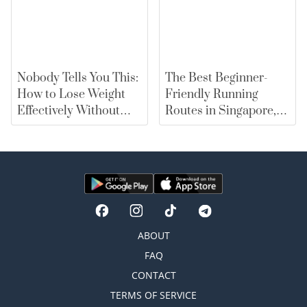
Nobody Tells You This:
The Best Beginner-
How to Lose Weight
Friendly Running
Effectively Without
Routes in Singapore,
Falling for Diet Myths
From East Coast Park
to Marina Bay |
merewards
ABOUT
FAQ
CONTACT
TERMS OF SERVICE