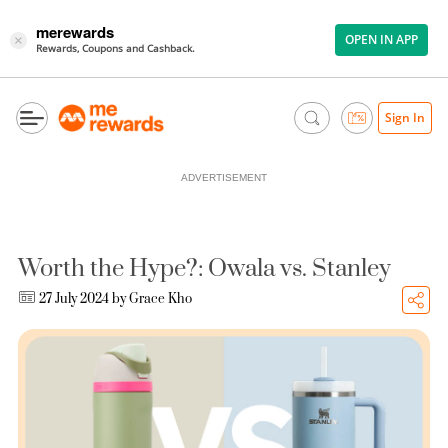
merewards
OPEN IN APP
×
Rewards, Coupons and Cashback.
Sign In
ADVERTISEMENT
Worth the Hype?: Owala vs. Stanley
27 July 2024 by
Grace Kho