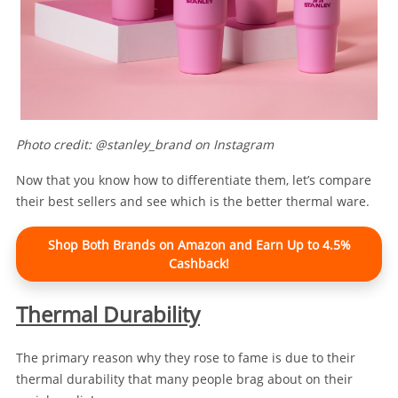
Photo credit: @stanley_brand on Instagram
Now that you know how to differentiate them, let’s compare
their best sellers and see which is the better thermal ware.
Shop Both Brands on Amazon and Earn Up to 4.5%
Cashback!
Thermal Durability
The primary reason why they rose to fame is due to their
thermal durability that many people brag about on their