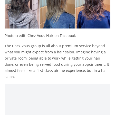
Photo credit: Chez Vous Hair on Facebook
The Chez Vous group is all about premium service beyond
what you might expect from a hair salon. Imagine having a
private room, being able to work while getting your hair
done, or even being served food during your appointment. It
almost feels like a first-class airline experience, but in a hair
salon.