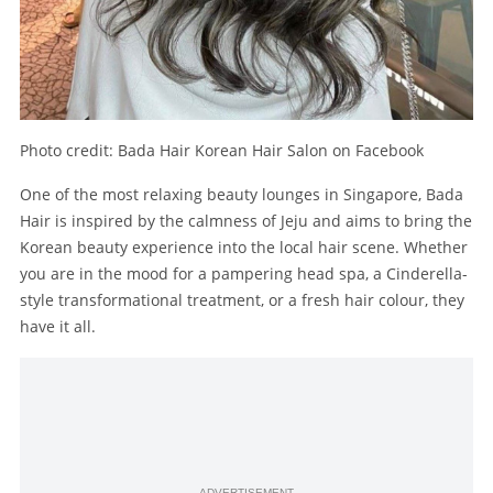
Photo credit: Bada Hair Korean Hair Salon on Facebook
One of the most relaxing beauty lounges in Singapore, Bada
Hair is inspired by the calmness of Jeju and aims to bring the
Korean beauty experience into the local hair scene. Whether
you are in the mood for a pampering head spa, a Cinderella-
style transformational treatment, or a fresh hair colour, they
have it all.
ADVERTISEMENT