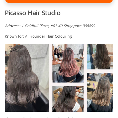
Picasso Hair Studio
Address: 1 Goldhill Plaza, #01-49 Singapore 308899
Known for: All-rounder Hair Colouring