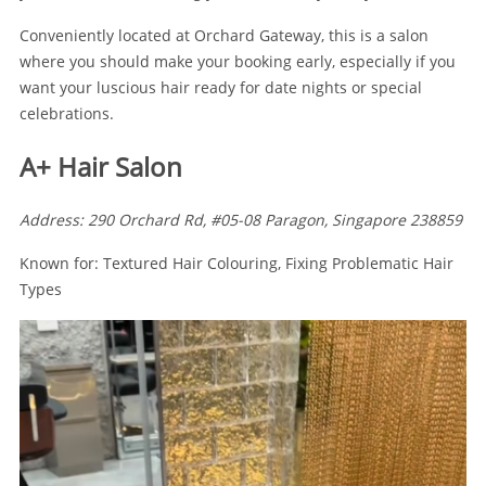
Conveniently located at Orchard Gateway, this is a salon
where you should make your booking early, especially if you
want your luscious hair ready for date nights or special
celebrations.
A+ Hair Salon
Address: 290 Orchard Rd, #05-08 Paragon, Singapore 238859
Known for: Textured Hair Colouring, Fixing Problematic Hair
Types