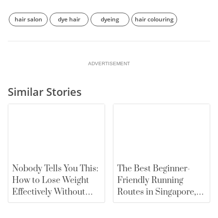
hair salon
dye hair
dyeing
hair colouring
ADVERTISEMENT
Similar Stories
Nobody Tells You This:
The Best Beginner-
How to Lose Weight
Friendly Running
Effectively Without
Routes in Singapore,
Falling for Diet Myths
From East Coast Park
to Marina Bay |