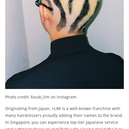
Photo credit: kizuki_lim on Instagram
Originating from Japan, +LIM is a well-known franchise with
many hairdressers proudly adding their names to the brand.
In Singapore, you can experience top-tier Japanese service