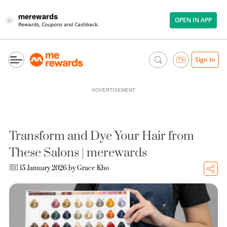
merewards
OPEN IN APP
×
Rewards, Coupons and Cashback.
Sign In
ADVERTISEMENT
Transform and Dye Your Hair from
These Salons | merewards
15 January 2026 by
Grace Kho