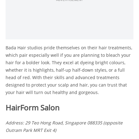
Bada Hair studios pride themselves on their hair treatments,
which pair especially well if you are planning to bleach your
hair for a bolder look. They excel at dyeing bright colours,
whether it is highlights, half-up half-down styles, or a full
head of red. With their skills and advanced treatments
designed to protect your scalp and hair, you can trust that
your hair will turn out healthy and gorgeous.
HairForm Salon
Address: 29 Teo Hong Road, Singapore 088335 (opposite
Outram Park MRT Exit 4)