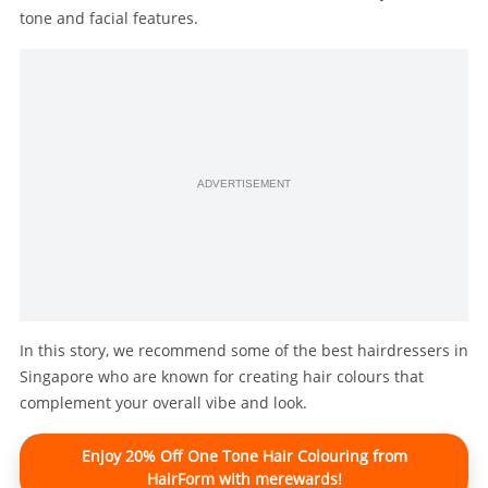
tone and facial features.
ADVERTISEMENT
In this story, we recommend some of the best hairdressers in
Singapore who are known for creating hair colours that
complement your overall vibe and look.
Enjoy 20% Off One Tone Hair Colouring from
HairForm with merewards!