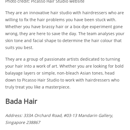
Photo credit: Picasso Hair Studio website
They are an innovative hair studio with hairdressers who are
willing to fix the hair problems you have been stuck with.
Whether you have brassy hair or a box dye experiment gone
wrong, they are here to save the day. The team analyses your
skin tone and facial shape to determine the hair colour that
suits you best.
They are a group of passionate artists dedicated to turning
your hair into a work of art. Whether you are looking for bold
balayage layers or simple, non-bleach Asian tones, head
down to Picasso Hair Studio to work with hairdressers who
truly treat you like a masterpiece.
Bada Hair
Address: 333A Orchard Road, #03-13 Mandarin Gallery,
Singapore 238867