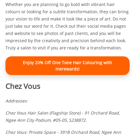
Whether you are planning to go bold with vibrant hair
colours or looking for a subtle transformation, they can bring
your vision to life and make it look like a piece of art. Do not
just take our word for it. Check out their social media pages
and website to see photos of past clients, and you will be
impressed by the creativity and precision behind each look.
Truly a salon to visit if you are ready for a transformation.
Enjoy 20% Off One Tone Hair Colouring with
merewards!
Chez Vous
Addresses:
Chez Vous Hair Salon (Flagship Store) - 91 Orchard Road,
Ngee Ann City Podium, #05-05, S238872.
Chez Vous: Private Space - 391B Orchard Road, Ngee Ann