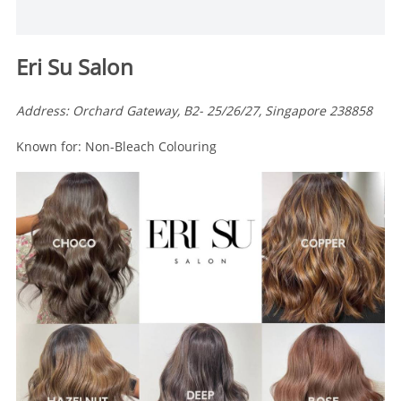
Eri Su Salon
Address: Orchard Gateway, B2- 25/26/27, Singapore 238858
Known for: Non-Bleach Colouring