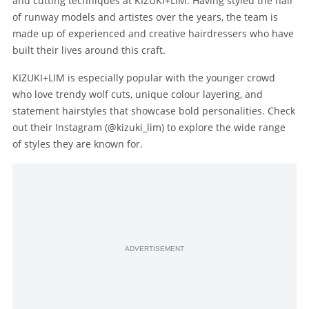
and cutting techniques at KIZUKI+LIM. Having styled the hair
of runway models and artistes over the years, the team is
made up of experienced and creative hairdressers who have
built their lives around this craft.
KIZUKI+LIM is especially popular with the younger crowd
who love trendy wolf cuts, unique colour layering, and
statement hairstyles that showcase bold personalities. Check
out their Instagram (@kizuki_lim) to explore the wide range
of styles they are known for.
ADVERTISEMENT