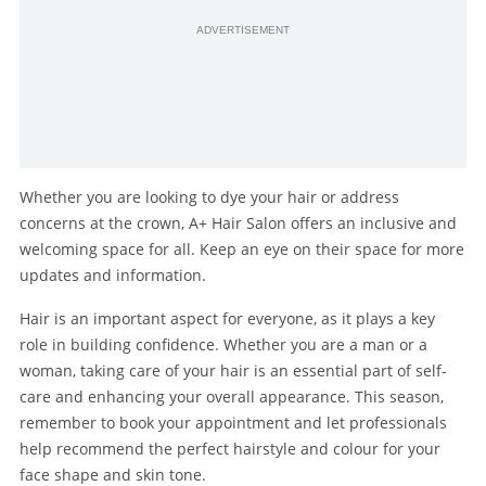
ADVERTISEMENT
Whether you are looking to dye your hair or address
concerns at the crown, A+ Hair Salon offers an inclusive and
welcoming space for all. Keep an eye on their space for more
updates and information.
Hair is an important aspect for everyone, as it plays a key
role in building confidence. Whether you are a man or a
woman, taking care of your hair is an essential part of self-
care and enhancing your overall appearance. This season,
remember to book your appointment and let professionals
help recommend the perfect hairstyle and colour for your
face shape and skin tone.