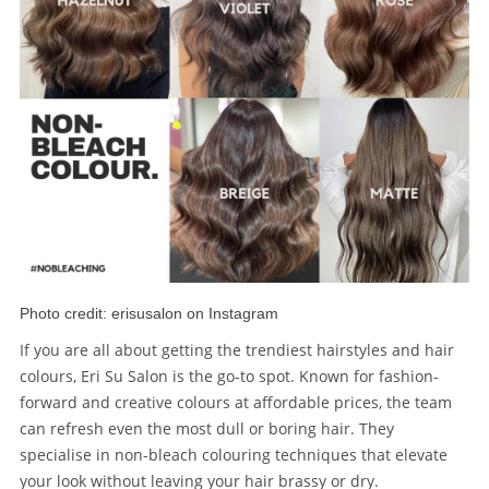
Photo credit: erisusalon on Instagram
If you are all about getting the trendiest hairstyles and hair
colours, Eri Su Salon is the go-to spot. Known for fashion-
forward and creative colours at affordable prices, the team
can refresh even the most dull or boring hair. They
specialise in non-bleach colouring techniques that elevate
your look without leaving your hair brassy or dry.