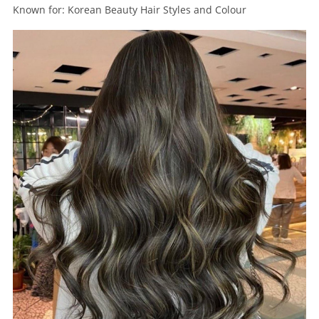
Known for: Korean Beauty Hair Styles and Colour