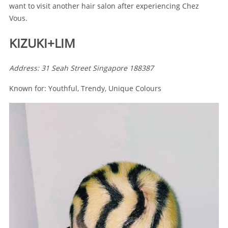
want to visit another hair salon after experiencing Chez
Vous.
KIZUKI+LIM
Address: 31 Seah Street Singapore 188387
Known for: Youthful, Trendy, Unique Colours