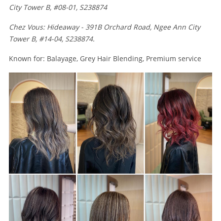
City Tower B, #08-01, S238874
Chez Vous: Hideaway - 391B Orchard Road, Ngee Ann City
Tower B, #14-04, S238874.
Known for: Balayage, Grey Hair Blending, Premium service