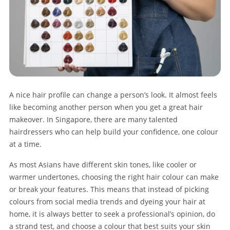
A nice hair profile can change a person’s look. It almost feels
like becoming another person when you get a great hair
makeover. In Singapore, there are many talented
hairdressers who can help build your confidence, one colour
at a time.
As most Asians have different skin tones, like cooler or
warmer undertones, choosing the right hair colour can make
or break your features. This means that instead of picking
colours from social media trends and dyeing your hair at
home, it is always better to seek a professional’s opinion, do
a strand test, and choose a colour that best suits your skin