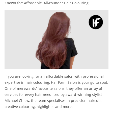
Known for: Affordable, All-rounder Hair Colouring.
If you are looking for an affordable salon with professional
expertise in hair colouring, HairForm Salon is your go-to spot.
One of merewards’ favourite salons, they offer an array of
services for every hair need. Led by award-winning stylist
Michael Chiew, the team specialises in precision haircuts,
creative colouring, highlights, and more.