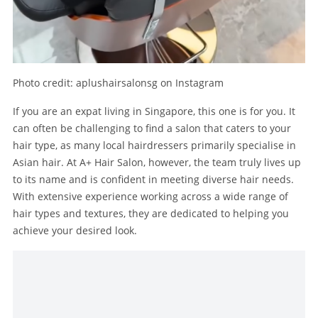
Photo credit: aplushairsalonsg on Instagram
If you are an expat living in Singapore, this one is for you. It
can often be challenging to find a salon that caters to your
hair type, as many local hairdressers primarily specialise in
Asian hair. At A+ Hair Salon, however, the team truly lives up
to its name and is confident in meeting diverse hair needs.
With extensive experience working across a wide range of
hair types and textures, they are dedicated to helping you
achieve your desired look.