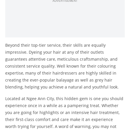
ADVERTISEMENT
Beyond their top-tier service, their skills are equally
impressive. Dyeing your hair at any of their outlets
guarantees attentive care, meticulous craftsmanship, and
consistent service quality. Well known for their colouring
expertise, many of their hairdressers are highly skilled in
creating the ever-popular balayage as well as grey hair
blending, helping you achieve a natural and youthful look.
Located at Ngee Ann City, this hidden gem is one you should
experience once in a while as a pampering treat. Whether
you are going for highlights or an intensive hair treatment,
their first-class comfort and care make it an experience
worth trying for yourself. A word of warning, you may not