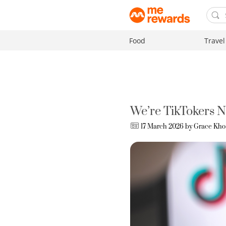
Food
Travel
We’re TikTokers 
17 March 2026 by
Grace Kho