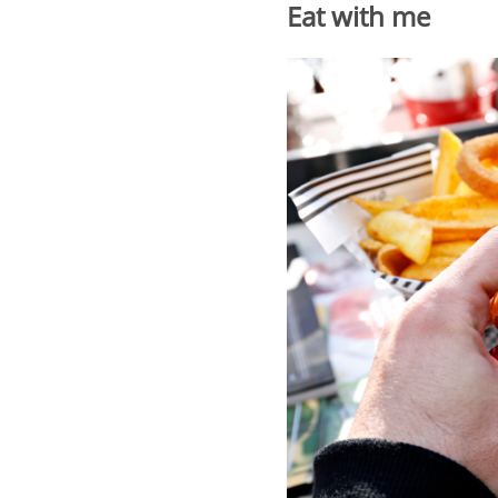
Eat with me