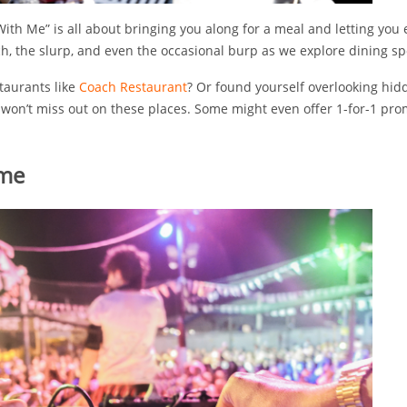
ith Me” is all about bringing you along for a meal and letting you e
h, the slurp, and even the occasional burp as we explore dining sp
staurants like
Coach Restaurant
? Or found yourself overlooking hi
 won’t miss out on these places. Some might even offer 1-for-1 pr
 me