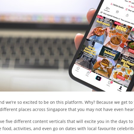
s and we’re so excited to be on this platform. Why? Because we get to
different places across Singapore that you may not have even hear
 five different content verticals that will excite you in the days t
ood, activities, and even go on dates with local favourite celebriti