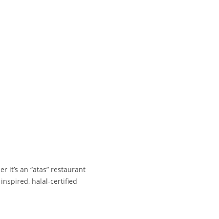
r it’s an “atas” restaurant
inspired, halal-certified