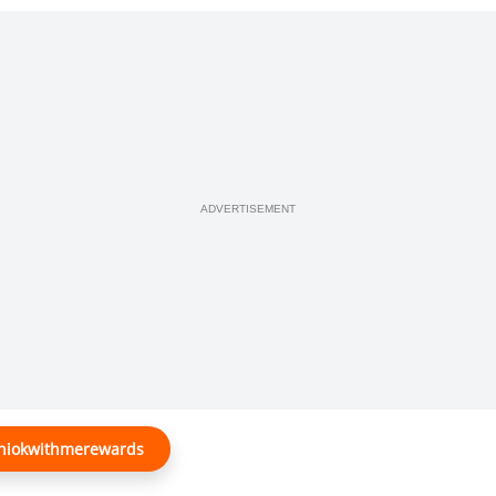
ADVERTISEMENT
@shiokwithmerewards