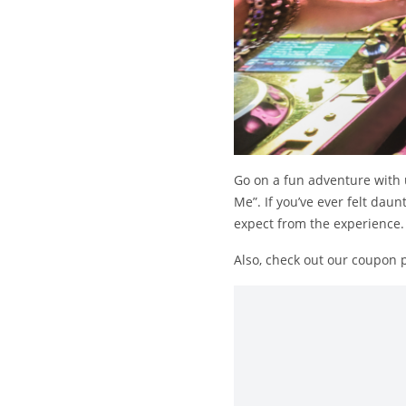
Go on a fun adventure with u
Me”. If you’ve ever felt daun
expect from the experience.
Also, check out our coupon 