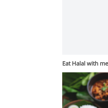
Eat Halal with m