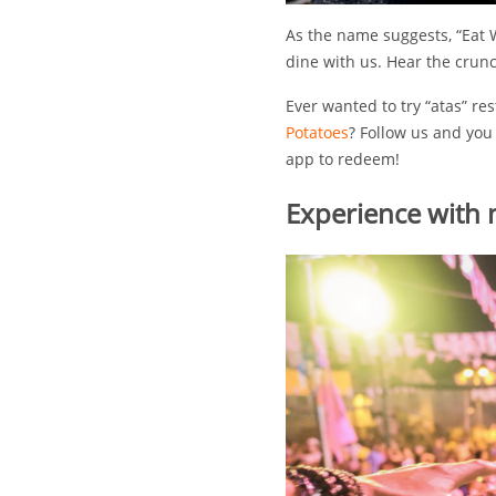
As the name suggests, “Eat W
dine with us. Hear the crunc
Ever wanted to try “atas” re
Potatoes
? Follow us and you
app to redeem!
Experience with