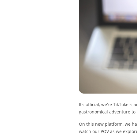
It’s official, we’re TikToker
gastronomical adventure to 
On this new platform, we have
watch our POV as we explore f