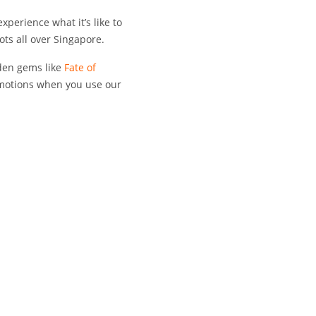
xperience what it’s like to
ots all over Singapore.
dden gems like
Fate of
omotions when you use our