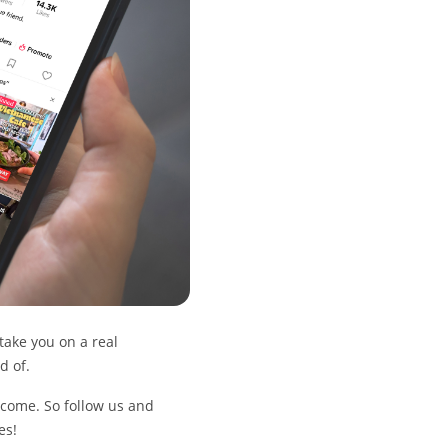
 take you on a real
d of.
o come. So follow us and
es!