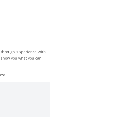
s through “Experience With
 to show you what you can
es!