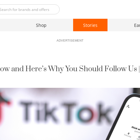
Shop
Stories
Ea
ADVERTISEMENT
Now and Here’s Why You Should Follow Us 