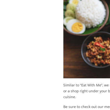
Similar to “Eat With Me”, we
or a shop right under your bl
cuisine.
Be sure to check out our mer