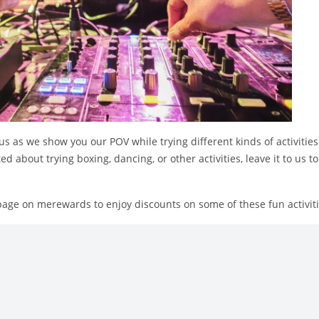
s as we show you our POV while trying different kinds of activitie
ted about trying boxing, dancing, or other activities, leave it to us
page on merewards to enjoy discounts on some of these fun activiti