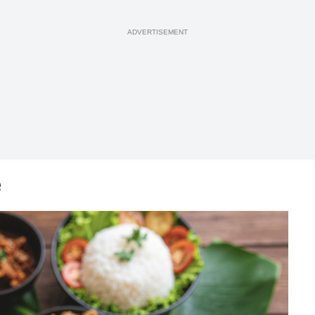
ADVERTISEMENT
e