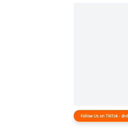
Follow Us on TikTok - 