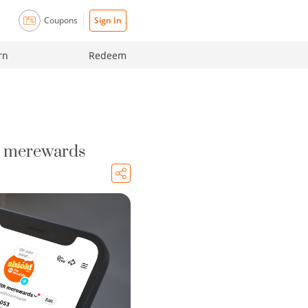
Coupons
Sign In
rn
Redeem
| merewards