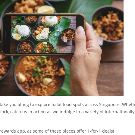
 take you along to explore halal food spots across Singapore. Whethe
ock, catch us in action as we indulge in a variety of internationally 
ewards app, as some of these places offer 1-for-1 deals!