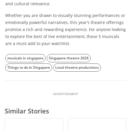
and cultural relevance.
Whether you are drawn to visually stunning performances or
emotionally powerful narratives, this year’s theatre offerings
promise a rich and rewarding experience. For anyone looking
to explore the best of live entertainment, these 5 musicals
are a must-add to your watchlist.
musicals in singapore
Singapore theatre 2026
Things to do in Singapore
Local theatre productions
ADVERTISEMENT
Similar Stories