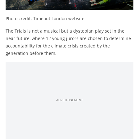
Photo credit: Timeout London website
The Trials is not a musical but a dystopian play set in the
near future, where 12 young jurors are chosen to determine
accountability for the climate crisis created by the
generation before them.
ADVERTISEMENT