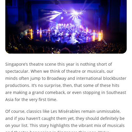
Singapore’s theatre scene this year is nothing short of
spectacular. When we think of theatre or musicals, our
minds often jump to Broadway and international blockbuster
productions. It’s no surprise, then, that some of these hits
are making a grand comeback, or even stopping in Southeast
Asia for the very first time.
Of course, classics like Les Misérables remain unmissable,
and if you haven’t caught them yet, they should definitely be
on your list. This story highlights the vibrant mix of musicals