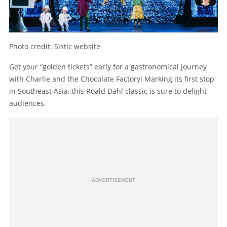
Photo credit: Sistic website
Get your “golden tickets” early for a gastronomical journey
with Charlie and the Chocolate Factory! Marking its first stop
in Southeast Asia, this Roald Dahl classic is sure to delight
audiences.
ADVERTISEMENT