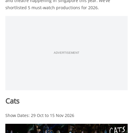
and theatre happening in Singapore this year. We’ve
shortlisted 5 must-watch productions for 2026.
ADVERTISEMENT
Cats
Show Dates: 29 Oct to 15 Nov 2026