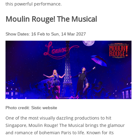
this powerful performance.
Moulin Rouge! The Musical
Show Dates: 16 Feb to Sun, 14 Mar 2027
Photo credit: Sistic website
One of the most visually dazzling productions to hit
Singapore, Moulin Rouge! The Musical brings the glamour
and romance of bohemian Paris to life. Known for its