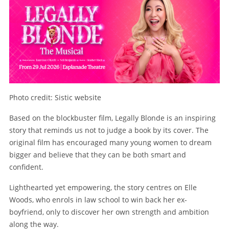
Photo credit: Sistic website
Based on the blockbuster film, Legally Blonde is an inspiring
story that reminds us not to judge a book by its cover. The
original film has encouraged many young women to dream
bigger and believe that they can be both smart and
confident.
Lighthearted yet empowering, the story centres on Elle
Woods, who enrols in law school to win back her ex-
boyfriend, only to discover her own strength and ambition
along the way.