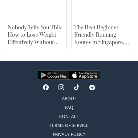
Nobody Tells You This:
The Best Beginner-
How to Lose Weight
Friendly Running
Effectively Without
Routes in Singapore,
Falling for Diet Myths
From East Coast Park
to Marina Bay |
merewards
ABOUT
FAQ
CONTACT
TERMS OF SERVICE
PRIVACY POLICY