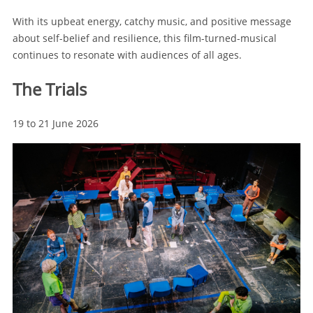
With its upbeat energy, catchy music, and positive message
about self-belief and resilience, this film-turned-musical
continues to resonate with audiences of all ages.
The Trials
19 to 21 June 2026