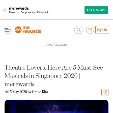
merewards
OPEN IN APP
×
Rewards, Coupons and Cashback.
Sign In
ADVERTISEMENT
Theatre Lovers, Here Are 5 Must-See
Musicals in Singapore 2026 |
merewards
5 May 2026 by
Grace Kho