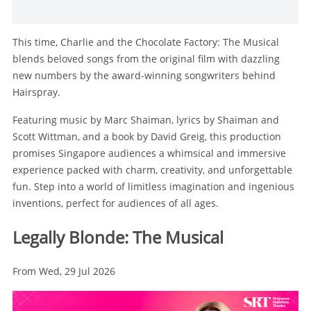
This time, Charlie and the Chocolate Factory: The Musical
blends beloved songs from the original film with dazzling
new numbers by the award-winning songwriters behind
Hairspray.
Featuring music by Marc Shaiman, lyrics by Shaiman and
Scott Wittman, and a book by David Greig, this production
promises Singapore audiences a whimsical and immersive
experience packed with charm, creativity, and unforgettable
fun. Step into a world of limitless imagination and ingenious
inventions, perfect for audiences of all ages.
Legally Blonde: The Musical
From Wed, 29 Jul 2026