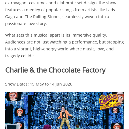
extravagant costumes and elaborate set design, the show
features a medley of popular songs from artists like Lady
Gaga and The Rolling Stones, seamlessly woven into a
passionate love story.
What sets this musical apart is its immersive quality.
Audiences are not just watching a performance, but stepping
into a vibrant, high-energy world where music, love, and
tragedy collide.
Charlie & the Chocolate Factory
Show Dates: 19 May to 14 Jun 2026