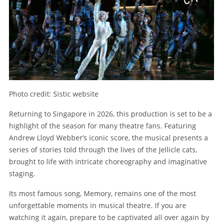
Photo credit: Sistic website
Returning to Singapore in 2026, this production is set to be a
highlight of the season for many theatre fans. Featuring
Andrew Lloyd Webber’s iconic score, the musical presents a
series of stories told through the lives of the Jellicle cats,
brought to life with intricate choreography and imaginative
staging.
Its most famous song, Memory, remains one of the most
unforgettable moments in musical theatre. If you are
watching it again, prepare to be captivated all over again by