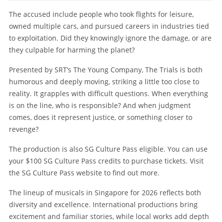
The accused include people who took flights for leisure,
owned multiple cars, and pursued careers in industries tied
to exploitation. Did they knowingly ignore the damage, or are
they culpable for harming the planet?
Presented by SRT’s The Young Company, The Trials is both
humorous and deeply moving, striking a little too close to
reality. It grapples with difficult questions. When everything
is on the line, who is responsible? And when judgment
comes, does it represent justice, or something closer to
revenge?
The production is also SG Culture Pass eligible. You can use
your $100 SG Culture Pass credits to purchase tickets. Visit
the SG Culture Pass website to find out more.
The lineup of musicals in Singapore for 2026 reflects both
diversity and excellence. International productions bring
excitement and familiar stories, while local works add depth