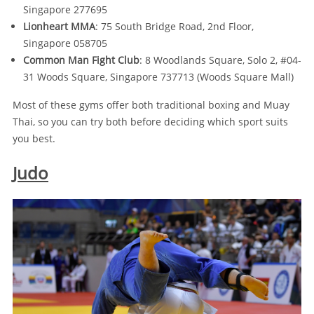
Singapore 277695
Lionheart MMA
: 75 South Bridge Road, 2nd Floor,
Singapore 058705
Common Man Fight Club
: 8 Woodlands Square, Solo 2, #04-
31 Woods Square, Singapore 737713 (Woods Square Mall)
Most of these gyms offer both traditional boxing and Muay
Thai, so you can try both before deciding which sport suits
you best.
Judo