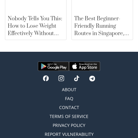
Nobody Tells You This:
The Best Beginner-
How to Lose Weight
Friendly Running
Effectively Without
Routes in Singapore,
Falling for Diet Myths
From East Coast Park
to Marina Bay |
merewards
ABOUT
FAQ
CONTACT
TERMS OF SERVICE
PRIVACY POLICY
REPORT VULNERABILITY