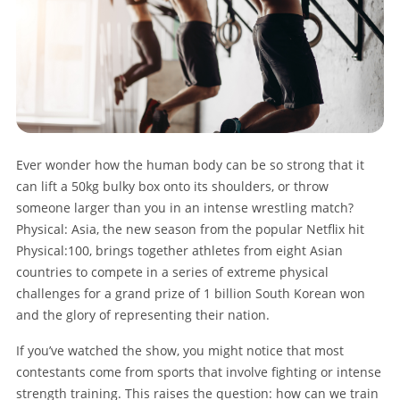
Ever wonder how the human body can be so strong that it
can lift a 50kg bulky box onto its shoulders, or throw
someone larger than you in an intense wrestling match?
Physical: Asia, the new season from the popular Netflix hit
Physical:100, brings together athletes from eight Asian
countries to compete in a series of extreme physical
challenges for a grand prize of 1 billion South Korean won
and the glory of representing their nation.
If you’ve watched the show, you might notice that most
contestants come from sports that involve fighting or intense
strength training. This raises the question: how can we train