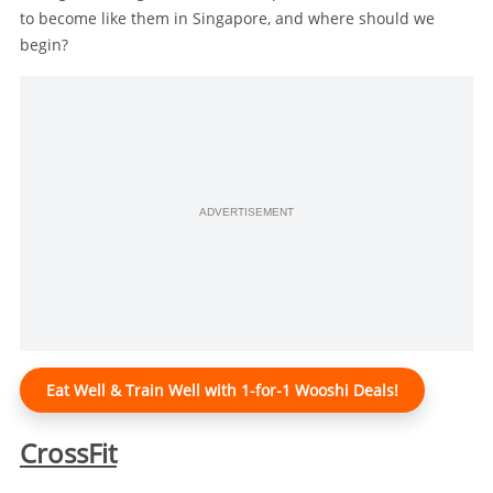
to become like them in Singapore, and where should we
begin?
ADVERTISEMENT
Eat Well & Train Well with 1-for-1 Wooshi Deals!
CrossFit