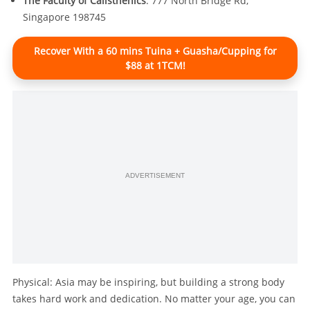
The Faculty of Calisthenics
: 777 North Bridge Rd,
Singapore 198745
Recover With a 60 mins Tuina + Guasha/Cupping for
$88 at 1TCM!
ADVERTISEMENT
Physical: Asia may be inspiring, but building a strong body
takes hard work and dedication. No matter your age, you can