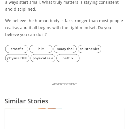
always start small. What truly matters is staying consistent
and disciplined.
We believe the human body is far stronger than most people
realise, and it all begins with the right mindset. Do you
believe you can do it?
crossfit
hiit
muay thai
calisthenics
physical 100
physical asia
netflix
ADVERTISEMENT
Similar Stories