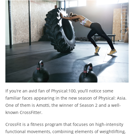
If you’re an avid fan of Physical:100, you’ll notice some
familiar faces appearing in the new season of Physical: Asia.
One of them is Amotti, the winner of Season 2 and a well-
known CrossFitter.
CrossFit is a fitness program that focuses on high-intensity
functional movements, combining elements of weightlifting,