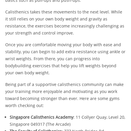
basics such as pull-ups and push-ups.
Calisthenics takes these movements to the next level. While
it still relies on your own body weight and gravity as
resistance, the exercises become increasingly challenging as
your strength and control improve.
Once you are comfortable moving your body with ease and
stability, you can begin to add extra resistance using ankle or
wrist weights. From there, you can progress into
bodybuilding exercises that help you lift weights beyond
your own body weight.
Being part of a supportive calisthenics community can make
your training more enjoyable and motivating as you work
toward becoming stronger than ever. Here are some gyms
worth checking out:
Singapore Calisthenics Academy
: 11 Collyer Quay, Level 20,
Singapore 049317 (The Arcade)