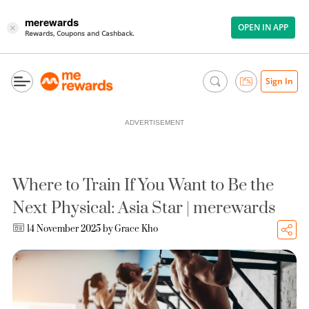
merewards
OPEN IN APP
×
Rewards, Coupons and Cashback.
Sign In
ADVERTISEMENT
Where to Train If You Want to Be the
Next Physical: Asia Star | merewards
14 November 2025 by
Grace Kho