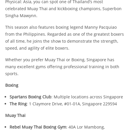
Physical: Asia, you can spot one of Thailand’s most
celebrated Muay Thai and kickboxing champions, Superbon
Singha Mawynn.
This season also features boxing legend Manny Pacquiao
from the Philippines. Regarded as one of the greatest boxers
of all time, he joins the show to demonstrate the strength,
speed, and agility of elite boxers.
Whether you prefer Muay Thai or Boxing, Singapore has
many excellent gyms offering professional training in both
sports.
Boxing
Spartans Boxing Club
: Multiple locations across Singapore
The Ring
: 1 Claymore Drive, #01-01A, Singapore 229594
Muay Thai
Rebel Muay Thai Boxing Gym
: 40A Lor Mambong,