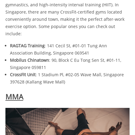
gymnastics, and high-intensity interval training (HIIT). In
Singapore, there are many CrossFit-certified gyms located
conveniently around town, making it the perfect after-work
exercise option. Some popular ones you can check out
include:
RAGTAG Training
: 141 Cecil St, #01-01 Tung Ann
Association Building, Singapore 069541
Mobilus Chinatown
: 90, Block C Eu Tong Sen St, #01-11,
Singapore 059811
CrossFit Unit
: 1 Stadium Pl, #02-05 Wave Mall, Singapore
397628 (Kallang Wave Mall)
MMA