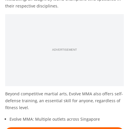
their respective disciplines.
ADVERTISEMENT
Beyond competitive martial arts, Evolve MMA also offers self-
defense training, an essential skill for anyone, regardless of
fitness level.
Evolve MMA: Multiple outlets across Singapore