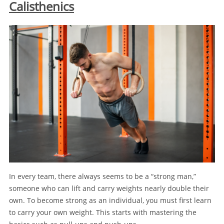
Calisthenics
In every team, there always seems to be a “strong man,”
someone who can lift and carry weights nearly double their
own. To become strong as an individual, you must first learn
to carry your own weight. This starts with mastering the