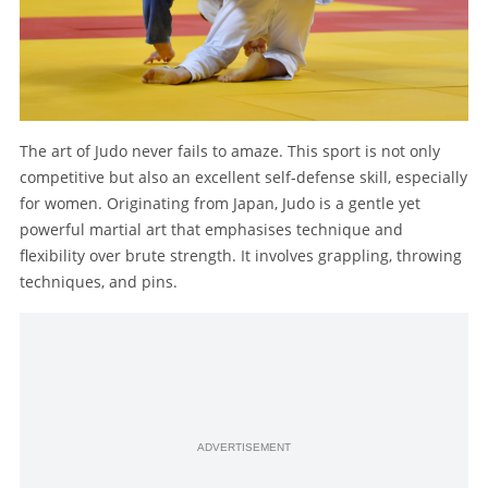
The art of Judo never fails to amaze. This sport is not only
competitive but also an excellent self-defense skill, especially
for women. Originating from Japan, Judo is a gentle yet
powerful martial art that emphasises technique and
flexibility over brute strength. It involves grappling, throwing
techniques, and pins.
ADVERTISEMENT