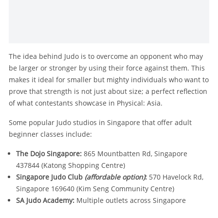
The idea behind Judo is to overcome an opponent who may
be larger or stronger by using their force against them. This
makes it ideal for smaller but mighty individuals who want to
prove that strength is not just about size; a perfect reflection
of what contestants showcase in Physical: Asia.
Some popular Judo studios in Singapore that offer adult
beginner classes include:
The Dojo Singapore:
865 Mountbatten Rd, Singapore
437844 (Katong Shopping Centre)
Singapore Judo Club
(affordable option)
:
570 Havelock Rd,
Singapore 169640 (Kim Seng Community Centre)
SA Judo Academy:
Multiple outlets across Singapore