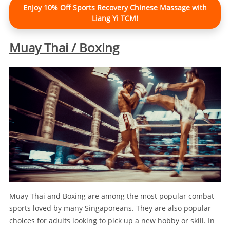
Enjoy 10% Off Sports Recovery Chinese Massage with
Liang Yi TCM!
Muay Thai / Boxing
Muay Thai and Boxing are among the most popular combat
sports loved by many Singaporeans. They are also popular
choices for adults looking to pick up a new hobby or skill. In