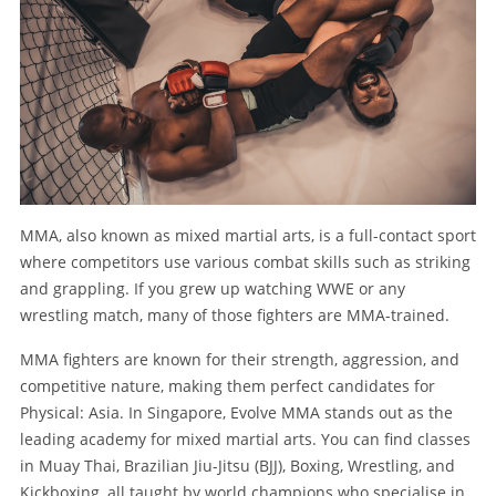
MMA, also known as mixed martial arts, is a full-contact sport
where competitors use various combat skills such as striking
and grappling. If you grew up watching WWE or any
wrestling match, many of those fighters are MMA-trained.
MMA fighters are known for their strength, aggression, and
competitive nature, making them perfect candidates for
Physical: Asia. In Singapore, Evolve MMA stands out as the
leading academy for mixed martial arts. You can find classes
in Muay Thai, Brazilian Jiu-Jitsu (BJJ), Boxing, Wrestling, and
Kickboxing, all taught by world champions who specialise in