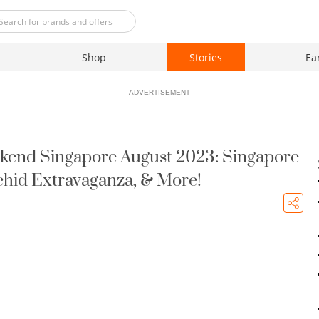
Shop
Stories
Ea
ADVERTISEMENT
kend Singapore August 2023: Singapore
rchid Extravaganza, & More!