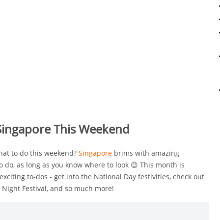
 Singapore This Weekend
what to do this weekend?
Singapore
brims with amazing
o do, as long as you know where to look 😉 This month is
exciting to-dos - get into the National Day festivities, check out
 Night Festival, and so much more!