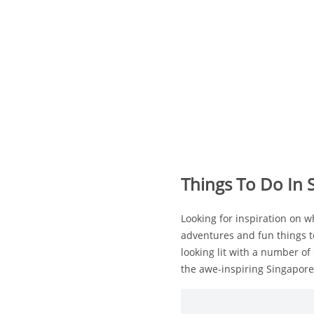
Things To Do In
Looking for inspiration on 
adventures and fun things t
looking lit with a number of 
the awe-inspiring Singapore