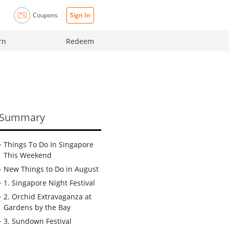
Coupons
Sign In
rn
Redeem
Summary
Things To Do In Singapore
This Weekend
New Things to Do in August
1. Singapore Night Festival
2. Orchid Extravaganza at
Gardens by the Bay
3. Sundown Festival