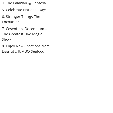
4. The Palawan @ Sentosa
5. Celebrate National Day!
6. Stranger Things The
Encounter
7. Cosentino: Decennium –
The Greatest Live Magic
Show
8. Enjoy New Creations from
Eggslut x JUMBO Seafood
9. Zoobilee at Singapore Zoo
10. Bird Paradise
11. Celebrate Singapore
Cable Car's 50th
Anniversary with Pokémon
12. Sensory Odyssey
13. ABSURDITIES, Immersive
Dining by ANDSOFORTH
14. Around the World in 80