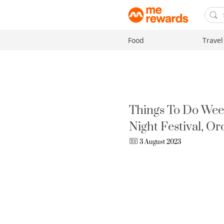
Food
Travel
Things To Do Wee
Night Festival, O
3 August 2023