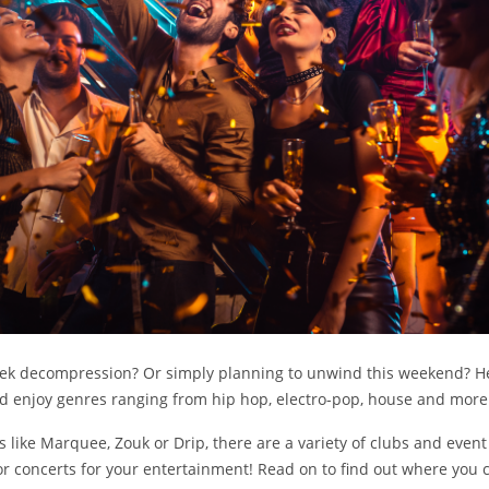
eek decompression? Or simply planning to unwind this weekend? H
nd enjoy genres ranging from hip hop, electro-pop, house and mor
 like Marquee, Zouk or Drip, there are a variety of clubs and even
or concerts for your entertainment! Read on to find out where you