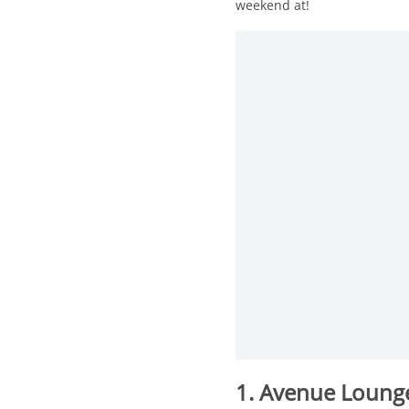
weekend at!
1. Avenue Loun