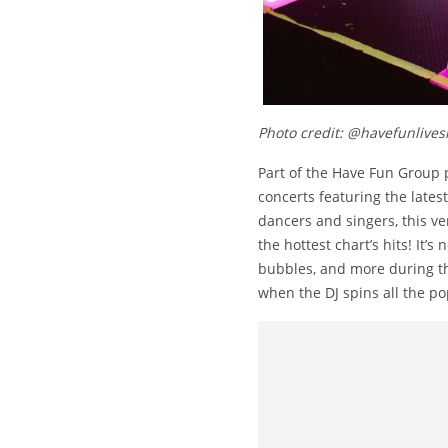
Photo credit: @havefunlive
Part of the Have Fun Group 
concerts featuring the lates
dancers and singers, this ve
the hottest chart’s hits! It’
bubbles, and more during th
when the DJ spins all the po