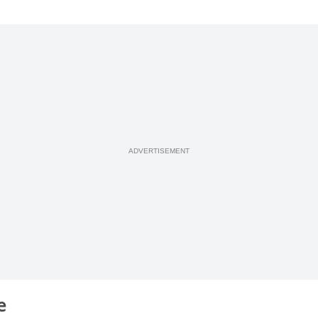
ADVERTISEMENT
ge