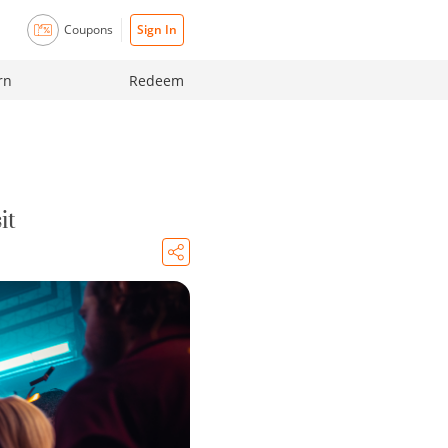
Coupons
Sign In
rn
Redeem
it