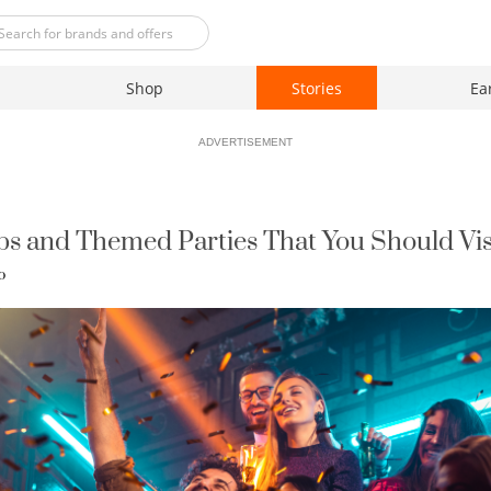
Shop
Stories
Ea
ADVERTISEMENT
ubs and Themed Parties That You Should Vis
o