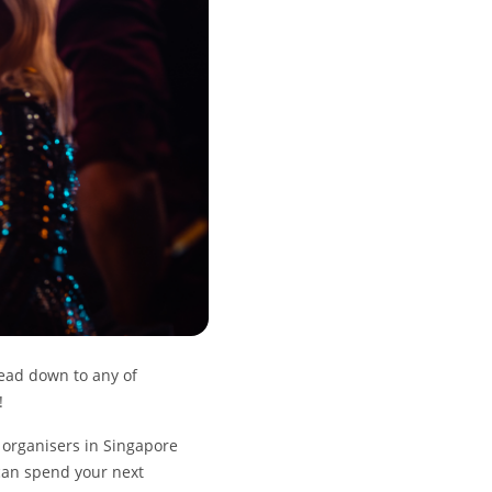
ead down to any of
e!
t organisers in Singapore
 can spend your next