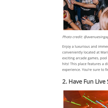
Photo credit: @avenuesinga
Enjoy a luxurious and immer
conveniently located at Mari
exciting arcade games, pool t
hits! This place features a 
experience. You’re sure to f
2. Have Fun Live