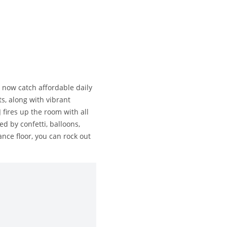
 now catch affordable daily
s, along with vibrant
 fires up the room with all
ed by confetti, balloons,
nce floor, you can rock out