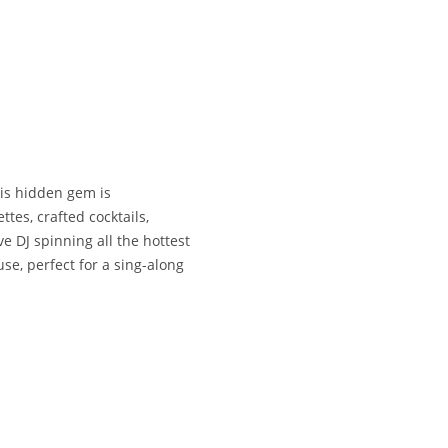
his hidden gem is
tes, crafted cocktails,
ve DJ spinning all the hottest
se, perfect for a sing-along