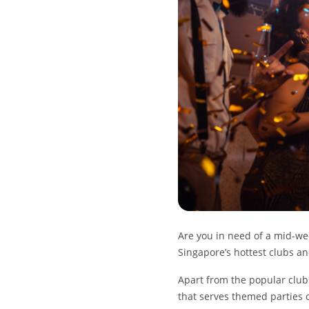
Are you in need of a mid-w
Singapore’s hottest clubs a
Apart from the popular clubs
that serves themed parties 