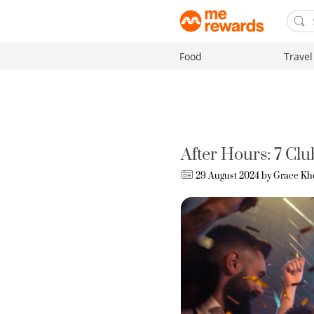
Food
Travel
After Hours: 7 Cl
29 August 2024 by
Grace Kh