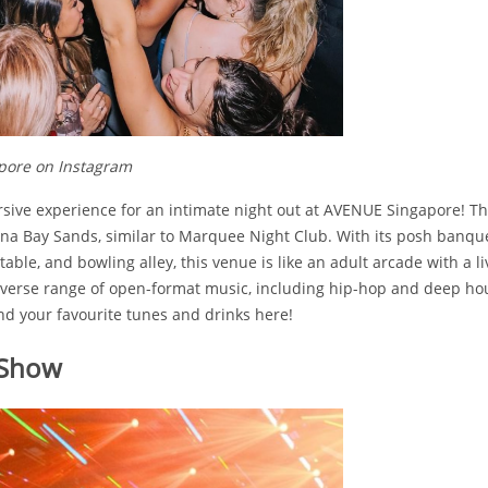
pore on Instagram
sive experience for an intimate night out at AVENUE Singapore! T
na Bay Sands, similar to Marquee Night Club. With its posh banquet
able, and bowling alley, this venue is like an adult arcade with a li
diverse range of open-format music, including hip-hop and deep hou
ind your favourite tunes and drinks here!
 Show