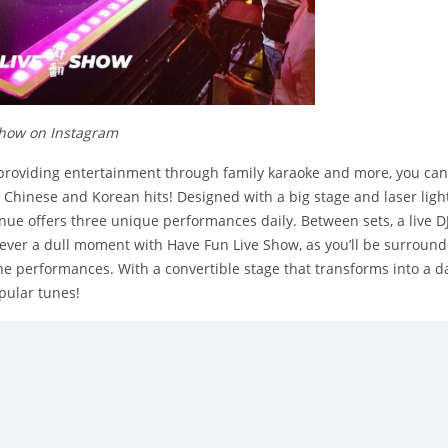
show on Instagram
providing entertainment through family karaoke and more, you can
t Chinese and Korean hits! Designed with a big stage and laser light
nue offers three unique performances daily. Between sets, a live DJ
s never a dull moment with Have Fun Live Show, as you’ll be surround
e performances. With a convertible stage that transforms into a da
pular tunes!