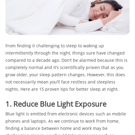
From finding it challenging to sleep to waking up
intermittently through the night, things sure have changed
compared to a decade ago. Don’t be alarmed because this is
completely normal and it’s scientifically proven that as you
grow older, your sleep pattern changes. However, this does
not necessarily mean you’ll face restless and sleepless
nights. Here are 15 proven tips for better sleep at night.
1. Reduce Blue Light Exposure
Blue light is emitted from electronic devices such as mobile
phones and laptops. As we continue to work from home,
finding a balance between home and work may be