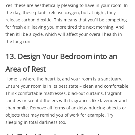
Yes, these are aesthetically pleasing to have in your room. In
the day, these plants release oxygen, but at night, they
release carbon dioxide. This means that you’ll be competing
for fresh air, leaving you more tired the next morning. And
then it’ll be a cycle, which will affect your overall health in
the long run.
13. Design Your Bedroom into an
Area of Rest
Home is where the heart is, and your room is a sanctuary.
Ensure your room is in its best state – clean and comfortable.
Think comfortable mattresses, blackout curtains, fragrant
candles or scent diffusers with fragrances like lavender and
chamomile. Remove all forms of anxiety-inducing objects or
objects that may remind you of work for example. Try
sleeping in total darkness too.