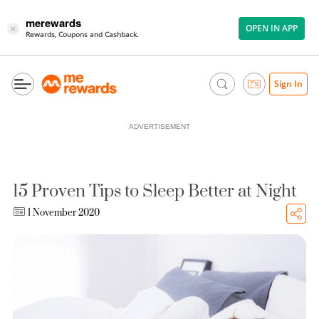
merewards
OPEN IN APP
×
Rewards, Coupons and Cashback.
Sign In
ADVERTISEMENT
15 Proven Tips to Sleep Better at Night
1 November 2020