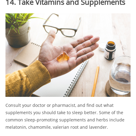
14. Take Vitamins and Supplements
Consult your doctor or pharmacist, and find out what
supplements you should take to sleep better. Some of the
common sleep-promoting supplements and herbs include
melatonin, chamomile, valerian root and lavender.