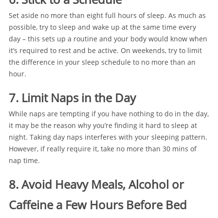
Set aside no more than eight full hours of sleep. As much as
possible, try to sleep and wake up at the same time every
day – this sets up a routine and your body would know when
it’s required to rest and be active. On weekends, try to limit
the difference in your sleep schedule to no more than an
hour.
7. Limit Naps in the Day
While naps are tempting if you have nothing to do in the day,
it may be the reason why you’re finding it hard to sleep at
night. Taking day naps interferes with your sleeping pattern.
However, if really require it, take no more than 30 mins of
nap time.
8. Avoid Heavy Meals, Alcohol or
Caffeine a Few Hours Before Bed