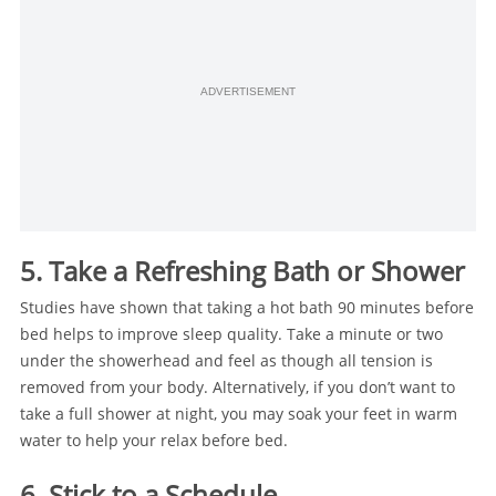
ADVERTISEMENT
5. Take a Refreshing Bath or Shower
Studies have shown that taking a hot bath 90 minutes before
bed helps to improve sleep quality. Take a minute or two
under the showerhead and feel as though all tension is
removed from your body. Alternatively, if you don’t want to
take a full shower at night, you may soak your feet in warm
water to help your relax before bed.
6. Stick to a Schedule