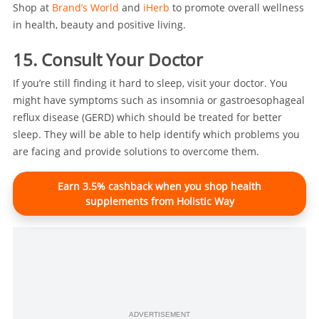
Shop at
Brand’s World
and
iHerb
to promote overall wellness
in health, beauty and positive living.
15. Consult Your Doctor
If you’re still finding it hard to sleep, visit your doctor. You
might have symptoms such as insomnia or gastroesophageal
reflux disease (GERD) which should be treated for better
sleep. They will be able to help identify which problems you
are facing and provide solutions to overcome them.
Earn 3.5% cashback when you shop health
supplements from Holistic Way
ADVERTISEMENT