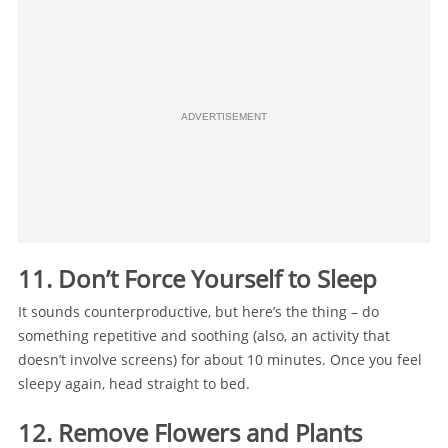
ADVERTISEMENT
11. Don’t Force Yourself to Sleep
It sounds counterproductive, but here’s the thing – do
something repetitive and soothing (also, an activity that
doesn’t involve screens) for about 10 minutes. Once you feel
sleepy again, head straight to bed.
12. Remove Flowers and Plants