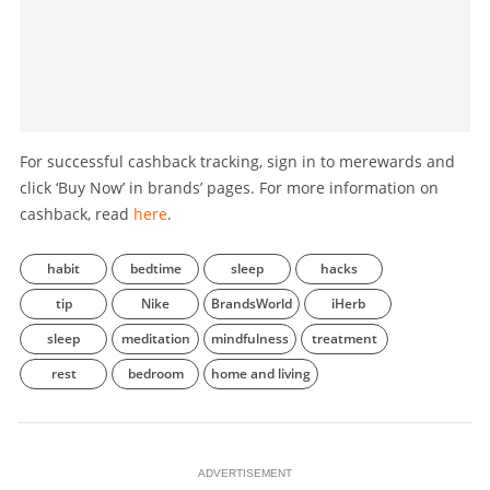
For successful cashback tracking, sign in to merewards and
click ‘Buy Now’ in brands’ pages. For more information on
cashback, read
here
.
habit
bedtime
sleep
hacks
tip
Nike
BrandsWorld
iHerb
sleep
meditation
mindfulness
treatment
rest
bedroom
home and living
ADVERTISEMENT