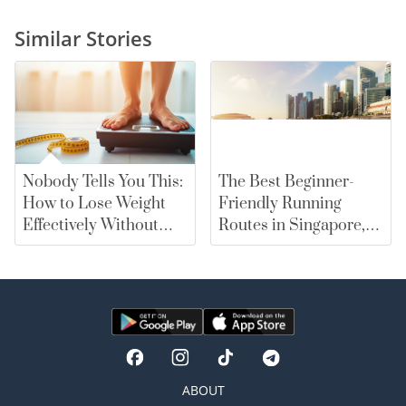
Similar Stories
Nobody Tells You This:
The Best Beginner-
How to Lose Weight
Friendly Running
Effectively Without
Routes in Singapore,
Falling for Diet Myths
From East Coast Park
to Marina Bay |
merewards
ABOUT