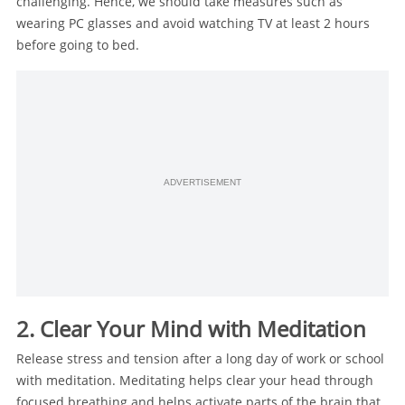
challenging. Hence, we should take measures such as
wearing PC glasses and avoid watching TV at least 2 hours
before going to bed.
ADVERTISEMENT
2. Clear Your Mind with Meditation
Release stress and tension after a long day of work or school
with meditation. Meditating helps clear your head through
focused breathing and helps activate parts of the brain that