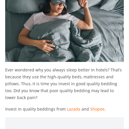
Ever wondered why you always sleep better in hotels? That’s
because they use the high-quality beds, mattresses and
pillows. Thus, it is time you invest in good quality bedding
too. Did you know that poor quality bedding may lead to
lower back pain?
Invest in quality beddings from
Lazada
and
Shopee
.