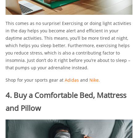
This comes as no surprise! Exercising or doing light activities
in the day helps you become alert and efficient in your
daytime activities. This means, you’ll be more tired at night,
which helps you sleep better. Furthermore, exercising helps
you reduce stress, which is also a contributing factor to
insomnia. Just don’t do it right before you’re about to sleep –
that pumps up your adrenaline instead.
Shop for your sports gear at
Adidas
and
Nike
.
4. Buy a Comfortable Bed, Mattress
and Pillow