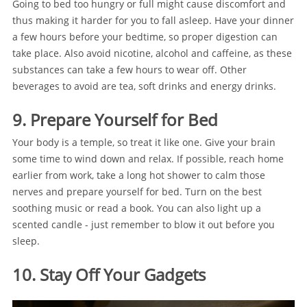
Going to bed too hungry or full might cause discomfort and
thus making it harder for you to fall asleep. Have your dinner
a few hours before your bedtime, so proper digestion can
take place. Also avoid nicotine, alcohol and caffeine, as these
substances can take a few hours to wear off. Other
beverages to avoid are tea, soft drinks and energy drinks.
9. Prepare Yourself for Bed
Your body is a temple, so treat it like one. Give your brain
some time to wind down and relax. If possible, reach home
earlier from work, take a long hot shower to calm those
nerves and prepare yourself for bed. Turn on the best
soothing music or read a book. You can also light up a
scented candle - just remember to blow it out before you
sleep.
10. Stay Off Your Gadgets