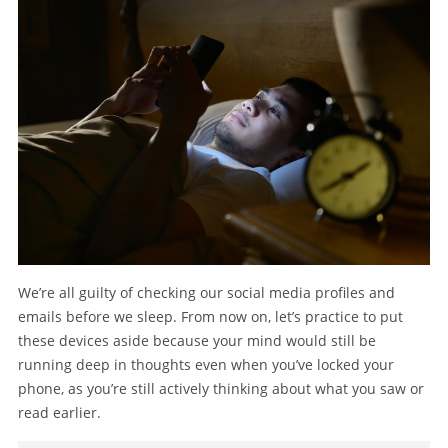
We’re all guilty of checking our social media profiles and
emails before we sleep. From now on, let’s practice to put
these devices aside because your mind would still be
running deep in thoughts even when you’ve locked your
phone, as you’re still actively thinking about what you saw or
read earlier.