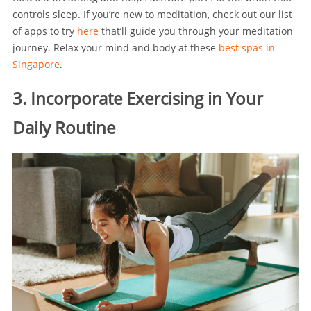
controls sleep. If you’re new to meditation, check out our list
of apps to try
here
that’ll guide you through your meditation
journey. Relax your mind and body at these
best spas in
Singapore
.
3. Incorporate Exercising in Your
Daily Routine