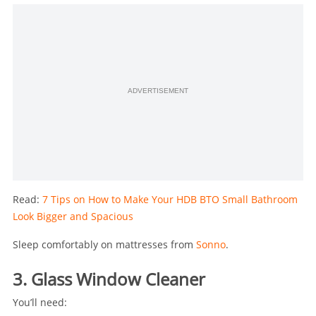
ADVERTISEMENT
Read:
7 Tips on How to Make Your HDB BTO Small Bathroom
Look Bigger and Spacious
Sleep comfortably on mattresses from
Sonno
.
3. Glass Window Cleaner
You’ll need: