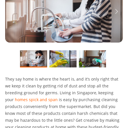
They say home is where the heart is, and it’s only right that
we keep it clean by getting rid of dust and stop all the
breeding ground for germs. Living in Singapore, keeping
your
homes spick and span
is easy by purchasing cleaning
products conveniently from the supermarket. But did you
know most of these products contain harsh chemicals that
may be hazardous to the little ones? Get creative by making
your cleaning products at home with these budget-friendly