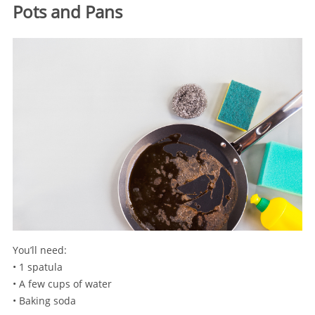
Pots and Pans
You’ll need:
• 1 spatula
• A few cups of water
• Baking soda