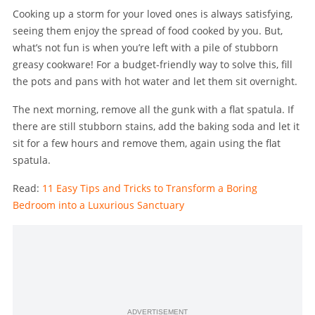
Cooking up a storm for your loved ones is always satisfying,
seeing them enjoy the spread of food cooked by you. But,
what’s not fun is when you’re left with a pile of stubborn
greasy cookware! For a budget-friendly way to solve this, fill
the pots and pans with hot water and let them sit overnight.
The next morning, remove all the gunk with a flat spatula. If
there are still stubborn stains, add the baking soda and let it
sit for a few hours and remove them, again using the flat
spatula.
Read:
11 Easy Tips and Tricks to Transform a Boring
Bedroom into a Luxurious Sanctuary
ADVERTISEMENT