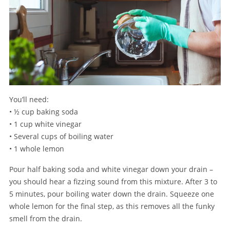
You’ll need:
• ½ cup baking soda
• 1 cup white vinegar
• Several cups of boiling water
• 1 whole lemon
Pour half baking soda and white vinegar down your drain –
you should hear a fizzing sound from this mixture. After 3 to
5 minutes, pour boiling water down the drain. Squeeze one
whole lemon for the final step, as this removes all the funky
smell from the drain.