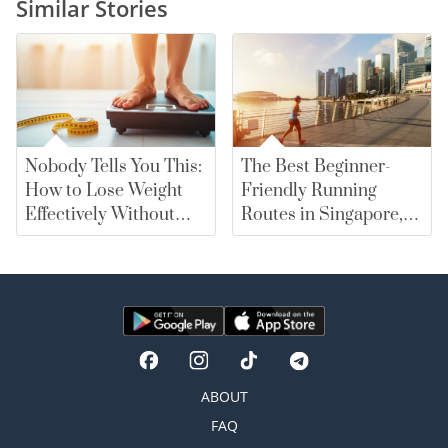
Similar Stories
Nobody Tells You This:
The Best Beginner-
How to Lose Weight
Friendly Running
Effectively Without
Routes in Singapore,
Falling for Diet Myths
From East Coast Park
to Marina Bay |
merewards
ABOUT
FAQ