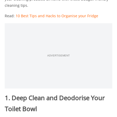
cleaning tips.
Read:
10 Best Tips and Hacks to Organise your Fridge
ADVERTISEMENT
1. Deep Clean and Deodorise Your
Toilet Bowl