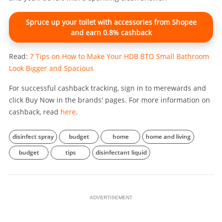
Spruce up your toilet with accessories from Shopee
and earn 0.8% cashback
Read:
7 Tips on How to Make Your HDB BTO Small Bathroom
Look Bigger and Spacious
For successful cashback tracking, sign in to merewards and
click Buy Now in the brands' pages. For more information on
cashback, read
here
.
disinfect spray
budget
home
home and living
budget
tips
disinfectant liquid
ADVERTISEMENT