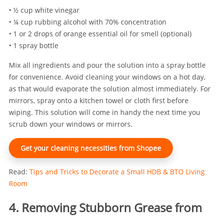
• ½ cup white vinegar
• ¼ cup rubbing alcohol with 70% concentration
• 1 or 2 drops of orange essential oil for smell (optional)
• 1 spray bottle
Mix all ingredients and pour the solution into a spray bottle
for convenience. Avoid cleaning your windows on a hot day,
as that would evaporate the solution almost immediately. For
mirrors, spray onto a kitchen towel or cloth first before
wiping. This solution will come in handy the next time you
scrub down your windows or mirrors.
Get your cleaning necessities from Shopee
Read:
Tips and Tricks to Decorate a Small HDB & BTO Living
Room
4. Removing Stubborn Grease from