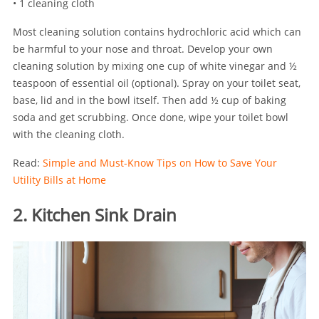
• 1 cleaning cloth
Most cleaning solution contains hydrochloric acid which can
be harmful to your nose and throat. Develop your own
cleaning solution by mixing one cup of white vinegar and ½
teaspoon of essential oil (optional). Spray on your toilet seat,
base, lid and in the bowl itself. Then add ½ cup of baking
soda and get scrubbing. Once done, wipe your toilet bowl
with the cleaning cloth.
Read:
Simple and Must-Know Tips on How to Save Your
Utility Bills at Home
2. Kitchen Sink Drain