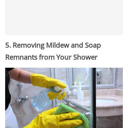
5. Removing Mildew and Soap
Remnants from Your Shower