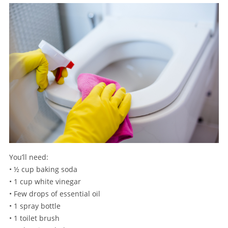
You’ll need:
• ½ cup baking soda
• 1 cup white vinegar
• Few drops of essential oil
• 1 spray bottle
• 1 toilet brush