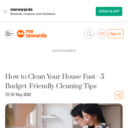
merewards
OPEN IN APP
×
Rewards, Coupons and Cashback.
Sign In
ADVERTISEMENT
How to Clean Your House Fast - 5
Budget-Friendly Cleaning Tips
16 May 2021