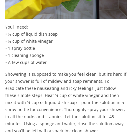
You’ll need:
• ¼ cup of liquid dish soap
• ¼ cup of white vinegar
• 1 spray bottle
• 1 cleaning sponge
• A few cups of water
Showering is supposed to make you feel clean, but it’s hard if
your shower is full of mildew and soap remnants. To
eradicate these nauseating and icky feelings, just follow
these simple steps. Heat ¼ cup of white vinegar and then
mix it with ¼ cup of liquid dish soap – pour the solution in a
spray bottle for convenience. Thoroughly spray your shower,
in all the nooks and crannies. Let the solution sit for 45
minutes. Using a sponge and water, rinse the solution away
and you’ll be left with a sparkling clean shower.