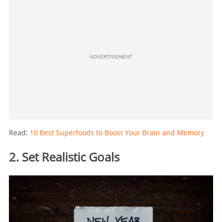
ADVERTISEMENT
Read:
10 Best Superfoods to Boost Your Brain and Memory
2. Set Realistic Goals