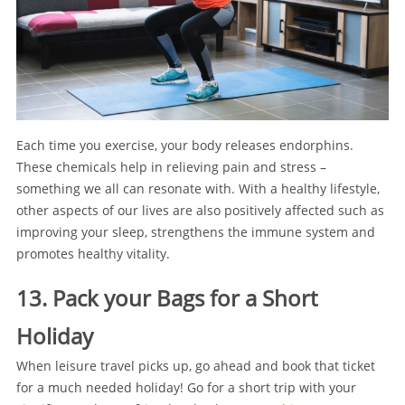
Each time you exercise, your body releases endorphins.
These chemicals help in relieving pain and stress –
something we all can resonate with. With a healthy lifestyle,
other aspects of our lives are also positively affected such as
improving your sleep, strengthens the immune system and
promotes healthy vitality.
13. Pack your Bags for a Short
Holiday
When leisure travel picks up, go ahead and book that ticket
for a much needed holiday! Go for a short trip with your