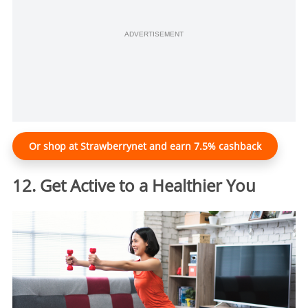
ADVERTISEMENT
Or shop at Strawberrynet and earn 7.5% cashback
12. Get Active to a Healthier You