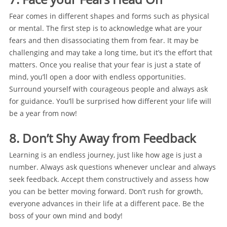
Fear comes in different shapes and forms such as physical
or mental. The first step is to acknowledge what are your
fears and then disassociating them from fear. It may be
challenging and may take a long time, but it’s the effort that
matters. Once you realise that your fear is just a state of
mind, you’ll open a door with endless opportunities.
Surround yourself with courageous people and always ask
for guidance. You’ll be surprised how different your life will
be a year from now!
8. Don’t Shy Away from Feedback
Learning is an endless journey, just like how age is just a
number. Always ask questions whenever unclear and always
seek feedback. Accept them constructively and assess how
you can be better moving forward. Don’t rush for growth,
everyone advances in their life at a different pace. Be the
boss of your own mind and body!