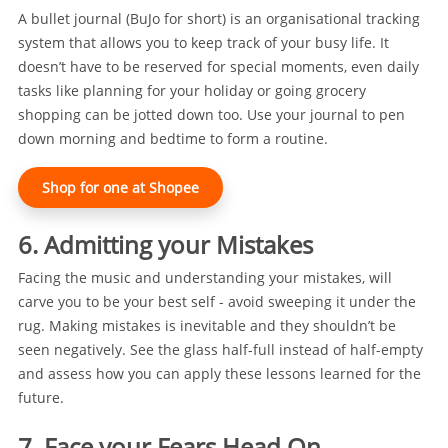
A bullet journal (BuJo for short) is an organisational tracking
system that allows you to keep track of your busy life. It
doesn’t have to be reserved for special moments, even daily
tasks like planning for your holiday or going grocery
shopping can be jotted down too. Use your journal to pen
down morning and bedtime to form a routine.
Shop for one at Shopee
6. Admitting your Mistakes
Facing the music and understanding your mistakes, will
carve you to be your best self - avoid sweeping it under the
rug. Making mistakes is inevitable and they shouldn’t be
seen negatively. See the glass half-full instead of half-empty
and assess how you can apply these lessons learned for the
future.
7. Face your Fears Head On