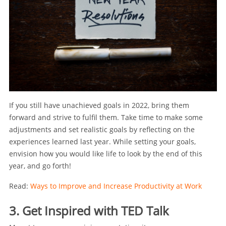
If you still have unachieved goals in 2022, bring them
forward and strive to fulfil them. Take time to make some
adjustments and set realistic goals by reflecting on the
experiences learned last year. While setting your goals,
envision how you would like life to look by the end of this
year, and go forth!
Read:
Ways to Improve and Increase Productivity at Work
3. Get Inspired with TED Talk