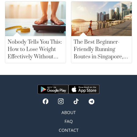
Nobody Tells You This:
The Best Beginner-
How to Lose Weight
Friendly Running
Effectively Without
Routes in Singapore,
Falling for Diet Myths
From East Coast Park
to Marina Bay |
merewards
ABOUT
FAQ
CONTACT