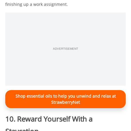
finishing up a work assignment.
ADVERTISEMENT
Shop essential oils to help you unwind and relax at
StrawberryNet
10. Reward Yourself With a