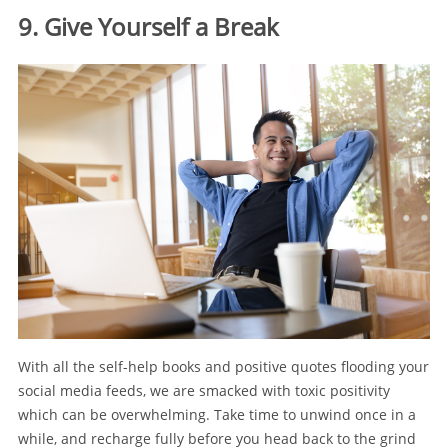
9. Give Yourself a Break
With all the self-help books and positive quotes flooding your
social media feeds, we are smacked with toxic positivity
which can be overwhelming. Take time to unwind once in a
while, and recharge fully before you head back to the grind