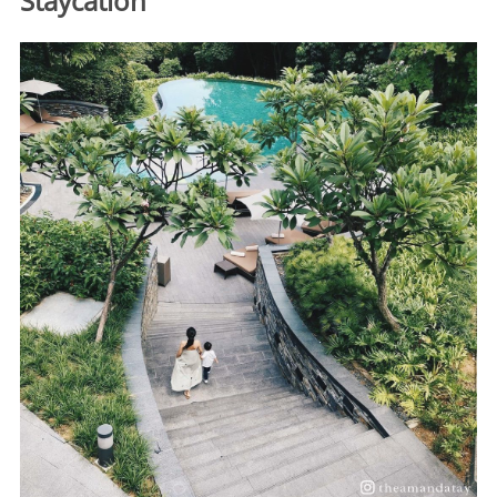
Staycation