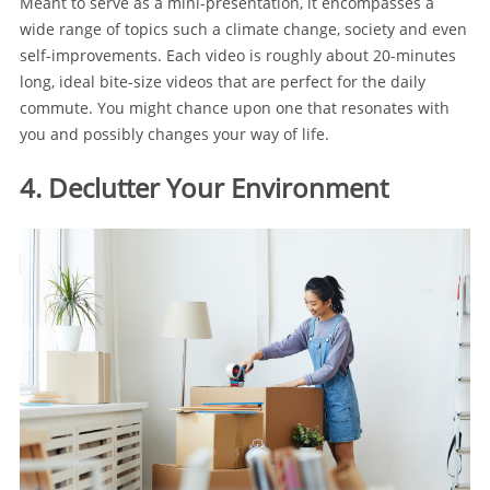
Meant to serve as a mini-presentation, it encompasses a
wide range of topics such a climate change, society and even
self-improvements. Each video is roughly about 20-minutes
long, ideal bite-size videos that are perfect for the daily
commute. You might chance upon one that resonates with
you and possibly changes your way of life.
4. Declutter Your Environment