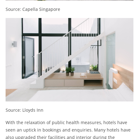
Source: Capella Singapore
Source: Lloyds Inn
With the relaxation of public health measures, hotels have
seen an uptick in bookings and enquiries. Many hotels have
also upgraded their facilities and interior during the