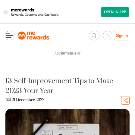
merewards
OPEN IN APP
×
Rewards, Coupons and Cashback.
Sign In
ADVERTISEMENT
13 Self-Improvement Tips to Make
2023 Your Year
21 December 2022