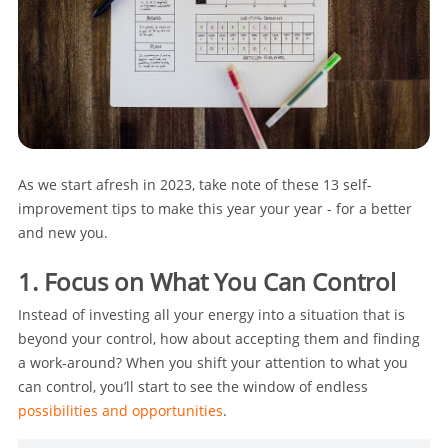
As we start afresh in 2023, take note of these 13 self-
improvement tips to make this year your year - for a better
and new you.
1. Focus on What You Can Control
Instead of investing all your energy into a situation that is
beyond your control, how about accepting them and finding
a work-around? When you shift your attention to what you
can control, you’ll start to see the window of endless
possibilities and opportunities
.