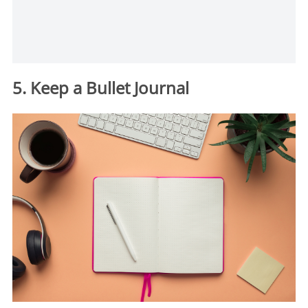
5. Keep a Bullet Journal