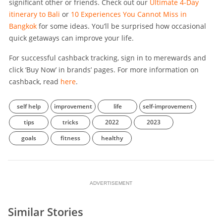
significant other or friends. Check out our
Ultimate 4-Day
itinerary to Bali
or
10 Experiences You Cannot Miss in
Bangkok
for some ideas. You’ll be surprised how occasional
quick getaways can improve your life.
For successful cashback tracking, sign in to merewards and
click ‘Buy Now’ in brands’ pages. For more information on
cashback, read
here
.
self help
improvement
life
self-improvement
tips
tricks
2022
2023
goals
fitness
healthy
ADVERTISEMENT
Similar Stories