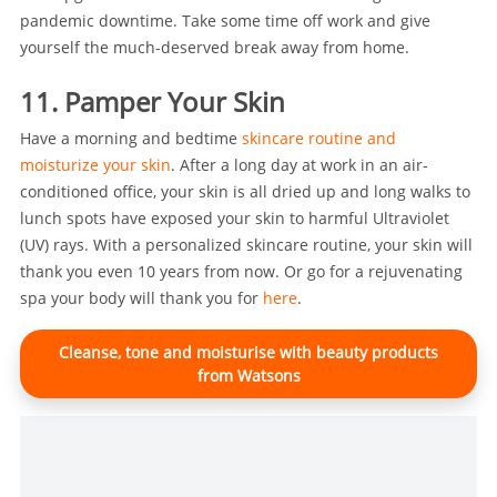
pandemic downtime. Take some time off work and give
yourself the much-deserved break away from home.
11. Pamper Your Skin
Have a morning and bedtime
skincare routine and
moisturize your skin
. After a long day at work in an air-
conditioned office, your skin is all dried up and long walks to
lunch spots have exposed your skin to harmful Ultraviolet
(UV) rays. With a personalized skincare routine, your skin will
thank you even 10 years from now. Or go for a rejuvenating
spa your body will thank you for
here
.
Cleanse, tone and moisturise with beauty products
from Watsons