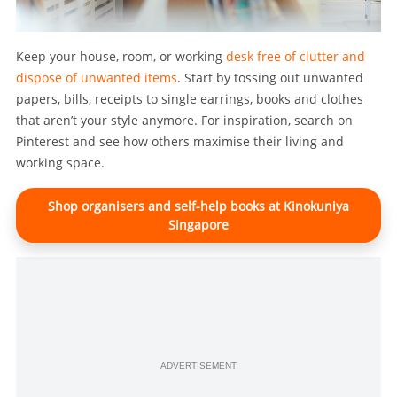
Keep your house, room, or working
desk free of clutter and
dispose of unwanted items
. Start by tossing out unwanted
papers, bills, receipts to single earrings, books and clothes
that aren’t your style anymore. For inspiration, search on
Pinterest and see how others maximise their living and
working space.
Shop organisers and self-help books at Kinokuniya
Singapore
ADVERTISEMENT